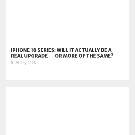
IPHONE 18 SERIES: WILL IT ACTUALLY BE A
REAL UPGRADE — OR MORE OF THE SAME?
29 July 2026