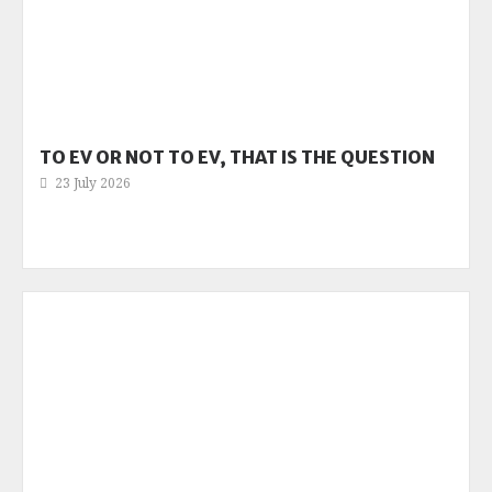
TO EV OR NOT TO EV, THAT IS THE QUESTION
23 July 2026