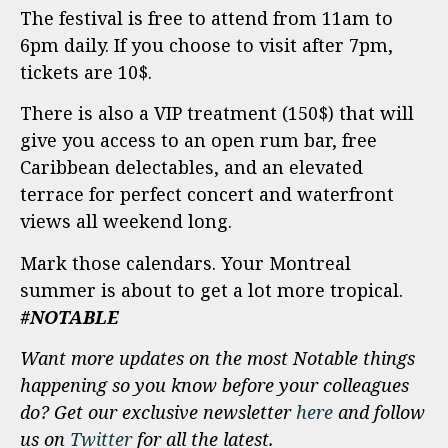
The festival is free to attend from 11am to
6pm daily. If you choose to visit after 7pm,
tickets are 10$.
There is also a VIP treatment (150$) that will
give you access to an open rum bar, free
Caribbean delectables, and an elevated
terrace for perfect concert and waterfront
views all weekend long.
Mark those calendars. Your Montreal
summer is about to get a lot more tropical.
#NOTABLE
Want more updates on the most Notable things
happening so you know before your colleagues
do? Get our exclusive newsletter
here
and follow
us on
Twitter
for all the latest.