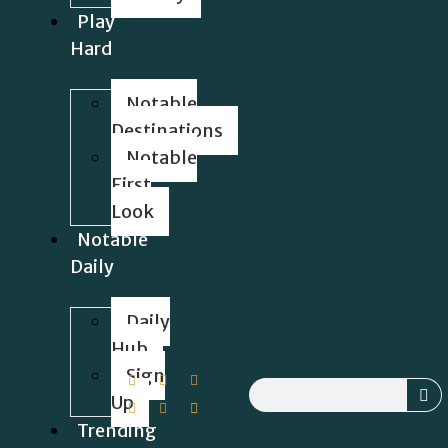
Play
Hard
Notable
Destinations
Notable
First
Look
Notable
Daily
Daily
Hub
Sign
Up
Trending