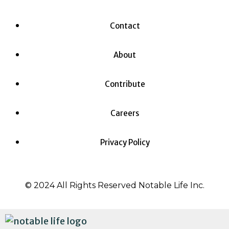
Contact
About
Contribute
Careers
Privacy Policy
© 2024 All Rights Reserved Notable Life Inc.