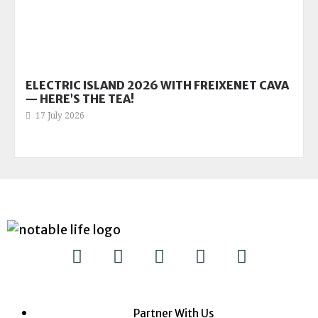
ELECTRIC ISLAND 2026 WITH FREIXENET CAVA
— HERE’S THE TEA!
17 July 2026
Partner With Us