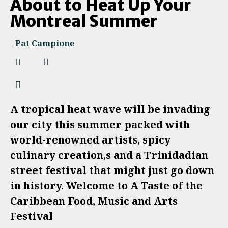
About to Heat Up Your
Montreal Summer
Pat Campione
A tropical heat wave will be invading
our city this summer packed with
world-renowned artists, spicy
culinary creation,s and a Trinidadian
street festival that might just go down
in history. Welcome to A Taste of the
Caribbean Food, Music and Arts
Festival