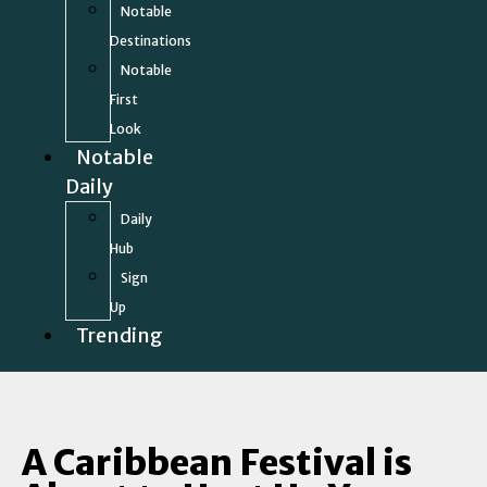
Notable
Destinations
Notable
First
Look
Notable
Daily
Daily
Hub
Sign
Up
Trending
A Caribbean Festival is