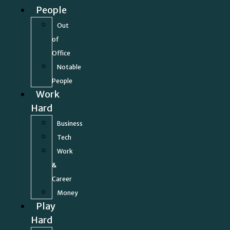
People
Out
of
Office
Notable
People
Work
Hard
Business
Tech
Work
&
Career
Money
Play
Hard