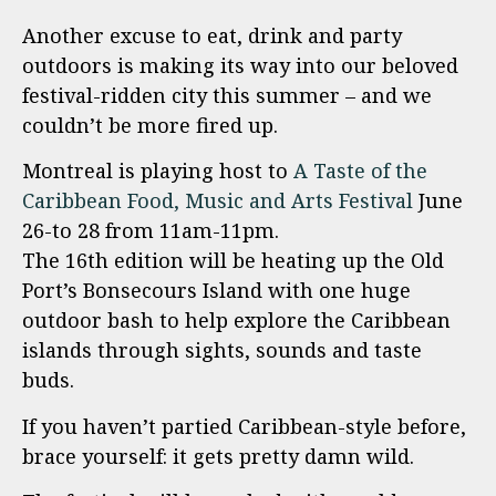
Another excuse to eat, drink and party
outdoors is making its way into our beloved
festival-ridden city this summer – and we
couldn’t be more fired up.
Montreal is playing host to
A Taste of the
Caribbean Food, Music and Arts Festival
June
26-to 28 from 11am-11pm.
The 16th edition will be heating up the Old
Port’s Bonsecours Island with one huge
outdoor bash to help explore the Caribbean
islands through sights, sounds and taste
buds.
If you haven’t partied Caribbean-style before,
brace yourself: it gets pretty damn wild.