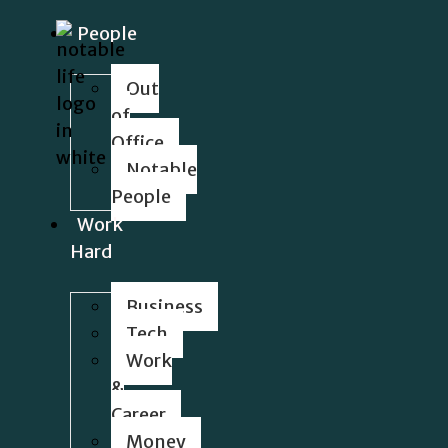
People
Out
of
Office
Notable
People
Work
Hard
Business
Tech
Work
&
Career
Money