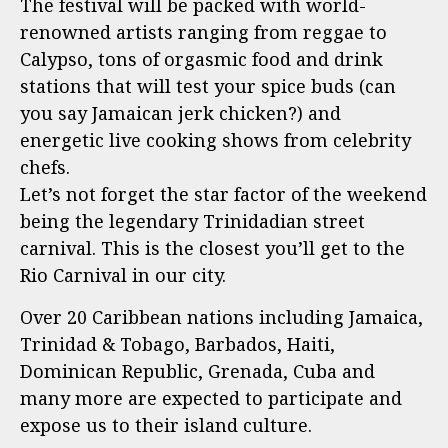
The festival will be packed with world-
renowned artists ranging from reggae to
Calypso, tons of orgasmic food and drink
stations that will test your spice buds (can
you say Jamaican jerk chicken?) and
energetic live cooking shows from celebrity
chefs.
Let’s not forget the star factor of the weekend
being the legendary Trinidadian street
carnival. This is the closest you’ll get to the
Rio Carnival in our city.
Over 20 Caribbean nations including Jamaica,
Trinidad & Tobago, Barbados, Haiti,
Dominican Republic, Grenada, Cuba and
many more are expected to participate and
expose us to their island culture.