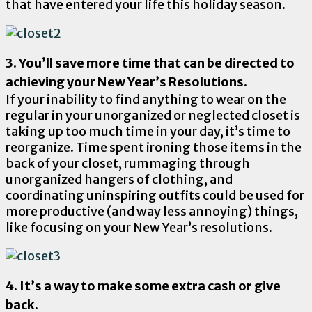
that have entered your life this holiday season.
3. You’ll save more time that can be directed to
achieving your New Year’s Resolutions.
If your inability to find anything to wear on the
regular in your unorganized or neglected closet is
taking up too much time in your day, it’s time to
reorganize. Time spent ironing those items in the
back of your closet, rummaging through
unorganized hangers of clothing, and
coordinating uninspiring outfits could be used for
more productive (and way less annoying) things,
like focusing on your New Year’s resolutions.
4. It’s a way to make some extra cash or give
back.