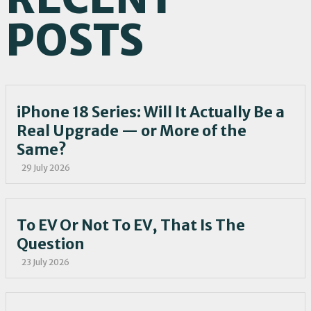
POSTS
iPhone 18 Series: Will It Actually Be a
Real Upgrade — or More of the
Same?
29 July 2026
To EV Or Not To EV, That Is The
Question
23 July 2026