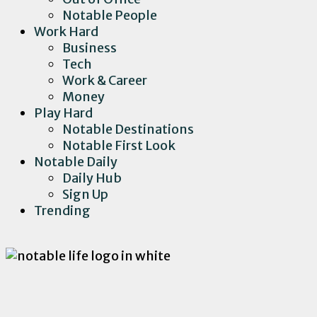
Notable People
Work Hard
Business
Tech
Work & Career
Money
Play Hard
Notable Destinations
Notable First Look
Notable Daily
Daily Hub
Sign Up
Trending