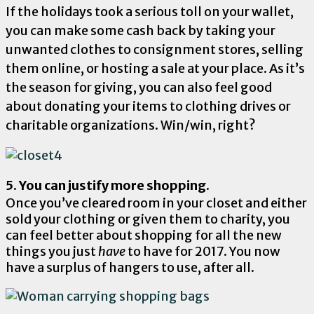
If the holidays took a serious toll on your wallet,
you can make some cash back by taking your
unwanted clothes to consignment stores, selling
them online, or hosting a sale at your place. As it’s
the season for giving, you can also feel good
about donating your items to clothing drives or
charitable organizations. Win/win, right?
5. You can justify more shopping.
Once you’ve cleared room in your closet and either
sold your clothing or given them to charity, you
can feel better about shopping for all the new
things you just
have
to have for 2017. You now
have a surplus of hangers to use, after all.