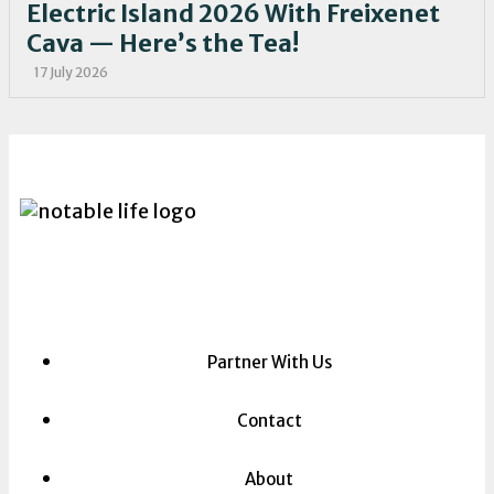
Electric Island 2026 With Freixenet
Cava — Here’s the Tea!
17 July 2026
Partner With Us
Contact
About