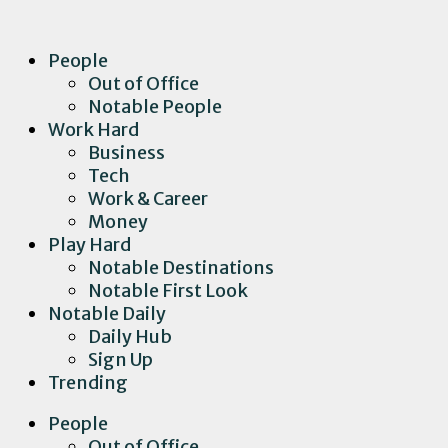
People
Out of Office
Notable People
Work Hard
Business
Tech
Work & Career
Money
Play Hard
Notable Destinations
Notable First Look
Notable Daily
Daily Hub
Sign Up
Trending
People
Out of Office