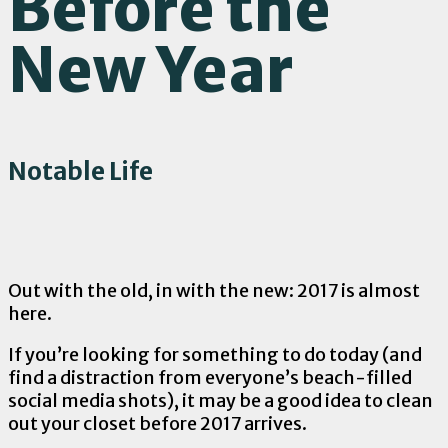
Before the
New Year
Notable Life
Out with the old, in with the new: 2017 is almost
here.
If you’re looking for something to do today (and
find a distraction from everyone’s beach-filled
social media shots), it may be a good idea to clean
out your closet before 2017 arrives.