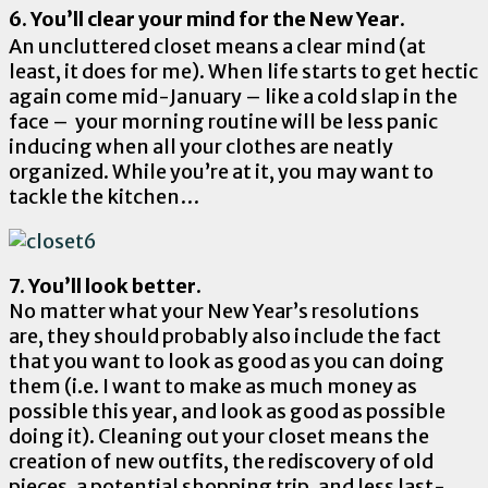
6. You’ll clear your mind for the New Year.
An uncluttered closet means a clear mind (at
least, it does for me). When life starts to get hectic
again come mid-January – like a cold slap in the
face – your morning routine will be less panic
inducing when all your clothes are neatly
organized. While you’re at it, you may want to
tackle the kitchen…
7. You’ll look better.
No matter what your New Year’s resolutions
are,
they should probably also include the fact
that you want to look as good as you can doing
them (i.e. I want to make as much money as
possible this year, and look as good as possible
doing it). Cleaning out your closet means the
creation of new outfits, the rediscovery of old
pieces, a potential shopping trip, and less last-