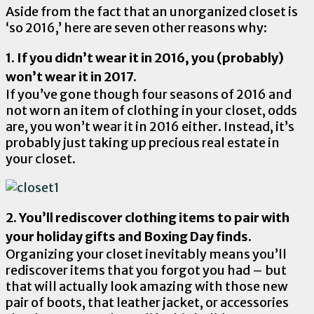
Aside from the fact that an unorganized closet is
‘so 2016,’ here are seven other reasons why:
1. If you didn’t wear it in 2016, you (probably)
won’t wear it in 2017.
If you’ve gone though four seasons of 2016 and
not worn an item of clothing in your closet, odds
are, you won’t wear it in 2016 either. Instead, it’s
probably just taking up precious real estate in
your closet.
2. You’ll rediscover clothing items to pair with
your holiday gifts and Boxing Day finds.
Organizing your closet inevitably means you’ll
rediscover items that you forgot you had – but
that will actually look amazing with those new
pair of boots, that leather jacket, or accessories