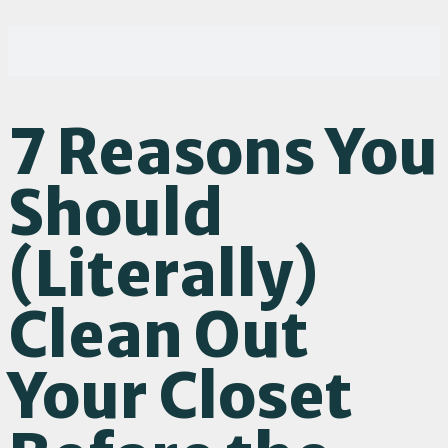
7 Reasons You
Should
(Literally)
Clean Out
Your Closet