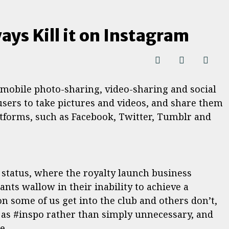
ays Kill it on Instagram
 mobile photo-sharing, video-sharing and social
users to take pictures and videos, and share them
atforms, such as Facebook, Twitter, Tumblr and
l status, where the royalty launch business
nts wallow in their inability to achieve a
son some of us get into the club and others don’t,
s as #inspo rather than simply unnecessary, and
e.