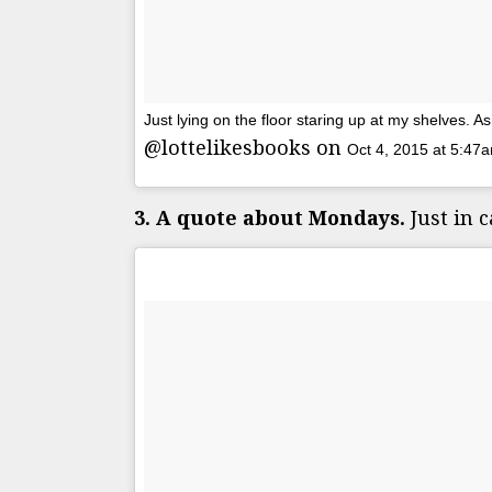
Just lying on the floor staring up at my shelves. 
@lottelikesbooks on
Oct 4, 2015 at 5:4
3. A quote about Mondays.
Just in 