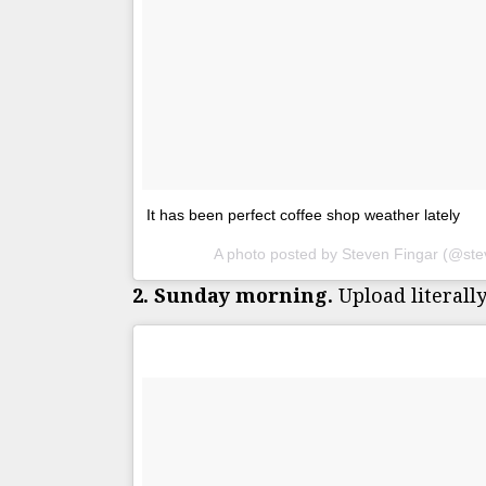
It has been perfect coffee shop weather lately
A photo posted by Steven Fingar (@ste
2. Sunday morning.
Upload literally