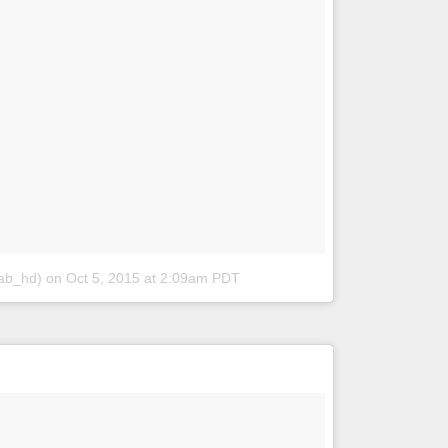
lab_hd)
on
Oct 5, 2015 at 2:09am PDT