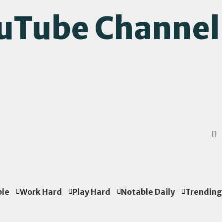
ouTube Channel
ple
Work Hard
Play Hard
Notable Daily
Trending