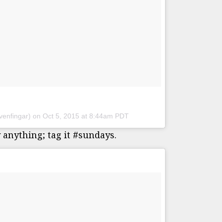
venfingar) on
Oct 5, 2015 at 8:44am PDT
 anything; tag it #sundays.