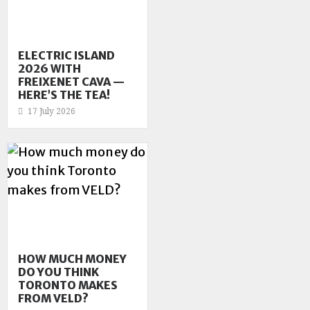
ELECTRIC ISLAND
2026 WITH
FREIXENET CAVA —
HERE’S THE TEA!
17 July 2026
HOW MUCH MONEY
DO YOU THINK
TORONTO MAKES
FROM VELD?