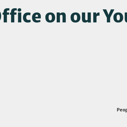
ffice on our Y
Peo