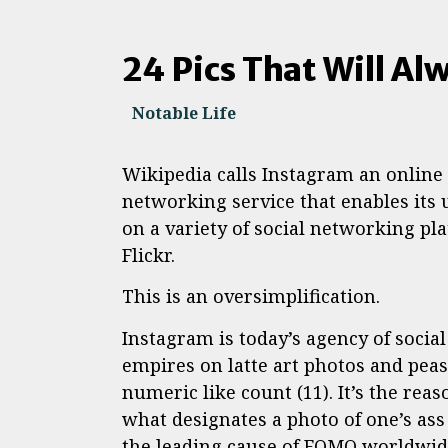
24 Pics That Will Alw
Notable Life
Wikipedia calls Instagram an online
networking service that enables its 
on a variety of social networking pl
Flickr.
This is an oversimplification.
Instagram is today’s agency of socia
empires on latte art photos and peasa
numeric like count (11). It’s the rea
what designates a photo of one’s as
the leading cause of FOMO worldwid