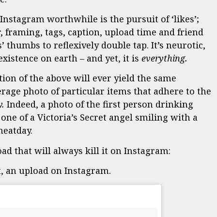
nstagram worthwhile is the pursuit of ‘likes’;
, framing, tags, caption, upload time and friend
’ thumbs to reflexively double tap. It’s neurotic,
xistence on earth – and yet, it is
everything.
tion of the above will ever yield the same
rage photo of particular items that adhere to the
y.
Indeed, a photo of the first person drinking
ne of a Victoria’s Secret angel smiling with a
eatday.
d that will always kill it on Instagram:
t, an upload on Instagram.