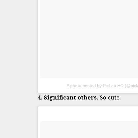
A photo posted by PicLab HD (@pic
4. Significant others.
So cute.