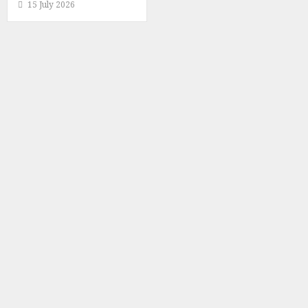
15 July 2026