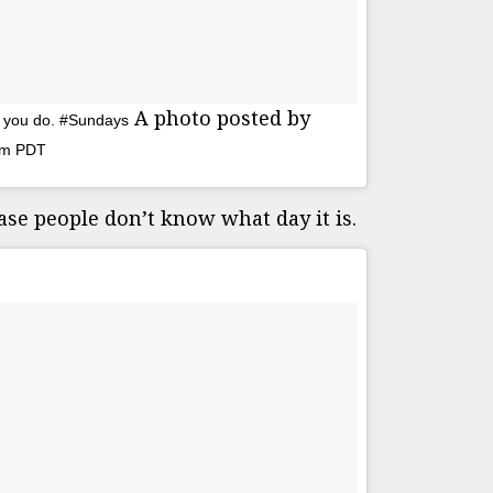
A photo posted by
As you do. #Sundays
7am PDT
case people don’t know what day it is.