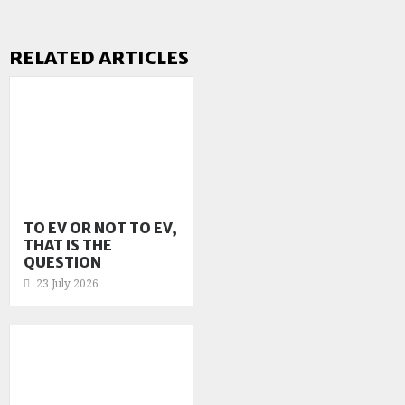
RELATED ARTICLES
TO EV OR NOT TO EV,
THAT IS THE
QUESTION
23 July 2026