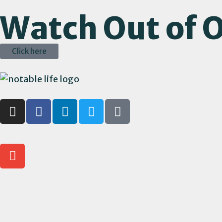
Watch Out of O
Click here