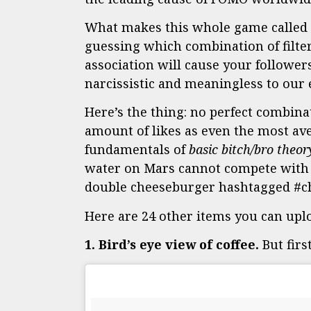
What makes this whole game called I
guessing which combination of filter
association will cause your followers
narcissistic and meaningless to our e
Here’s the thing: no perfect combina
amount of likes as even the most ave
fundamentals of
basic bitch/bro theor
water on Mars cannot compete with o
double cheeseburger hashtagged #ch
Here are 24 other items you can uploa
1. Bird’s eye view of coffee.
But firs