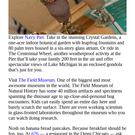
Explore
Navy Pier
. Take in the stunning Crystal Gardens, a
one-acre indoor botanical garden with leapfrog fountains and
80 palm trees housed in a six-story glass atrium. Or ride in
The Centennial Wheel, another weatherproof activity at the
Pier that’ll take your family 200 feet in the air and offer
spectacular views of Lake Michigan in an enclosed gondola
that’s just for you.
Visit
The Field Museum
. One of the biggest and most
awesome museums in the world, The Field Museum of
Natural History has some 40 million artifacts and specimens
spanning the dinosaur age to up-close-and-personal bug
encounters. Kids can easily spend an entire day here and
barely scratch the surface. There are even working scientists
in glass-fronted laboratories throughout the museum who you
can watch doing research.
Nosh on banana bread pancakes. Because breakfast should be
fun, too. At
676
— a restaurant in the Omni Chicago — ask