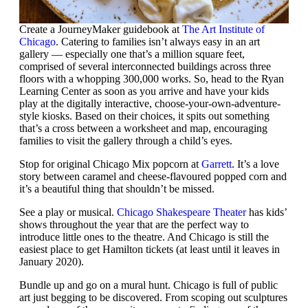
Create a JourneyMaker guidebook at
The Art Institute of
Chicago
. Catering to families isn’t always easy in an art
gallery — especially one that’s a million square feet,
comprised of several interconnected buildings across three
floors with a whopping 300,000 works. So, head to the Ryan
Learning Center as soon as you arrive and have your kids
play at the digitally interactive, choose-your-own-adventure-
style kiosks. Based on their choices, it spits out something
that’s a cross between a worksheet and map, encouraging
families to visit the gallery through a child’s eyes.
Stop for original Chicago Mix popcorn at
Garrett
. It’s a love
story between caramel and cheese-flavoured popped corn and
it’s a beautiful thing that shouldn’t be missed.
See a play or musical.
Chicago Shakespeare Theater
has kids’
shows throughout the year that are the perfect way to
introduce little ones to the theatre. And Chicago is still the
easiest place to get Hamilton tickets (at least until it leaves in
January 2020).
Bundle up and go on a mural hunt. Chicago is full of public
art just begging to be discovered. From scoping out sculptures