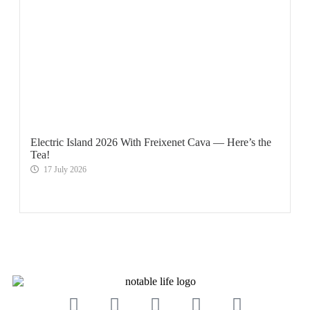
Electric Island 2026 With Freixenet Cava — Here’s the
Tea!
17 July 2026