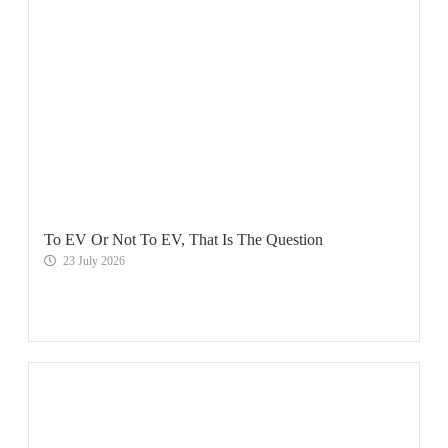
To EV Or Not To EV, That Is The Question
23 July 2026