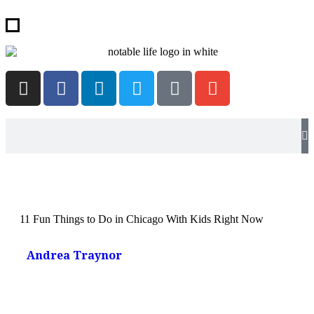
11 Fun Things to Do in Chicago With Kids Right Now
Andrea Traynor