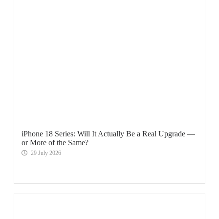
iPhone 18 Series: Will It Actually Be a Real Upgrade —
or More of the Same?
29 July 2026