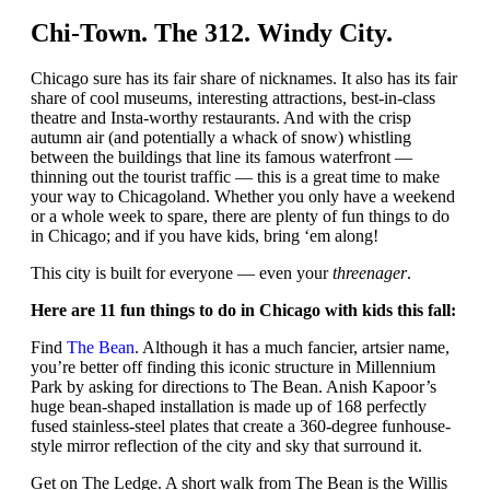
Chi-Town. The 312. Windy City.
Chicago sure has its fair share of nicknames. It also has its fair
share of cool museums, interesting attractions, best-in-class
theatre and Insta-worthy restaurants. And with the crisp
autumn air (and potentially a whack of snow) whistling
between the buildings that line its famous waterfront —
thinning out the tourist traffic — this is a great time to make
your way to Chicagoland. Whether you only have a weekend
or a whole week to spare, there are plenty of fun things to do
in Chicago; and if you have kids, bring ‘em along!
This city is built for everyone — even your
threenager
.
Here are 11 fun things to do in Chicago with kids this fall:
Find
The Bean
. Although it has a much fancier, artsier name,
you’re better off finding this iconic structure in Millennium
Park by asking for directions to The Bean. Anish Kapoor’s
huge bean-shaped installation is made up of 168 perfectly
fused stainless-steel plates that create a 360-degree funhouse-
style mirror reflection of the city and sky that surround it.
Get on The Ledge. A short walk from The Bean is the Willis