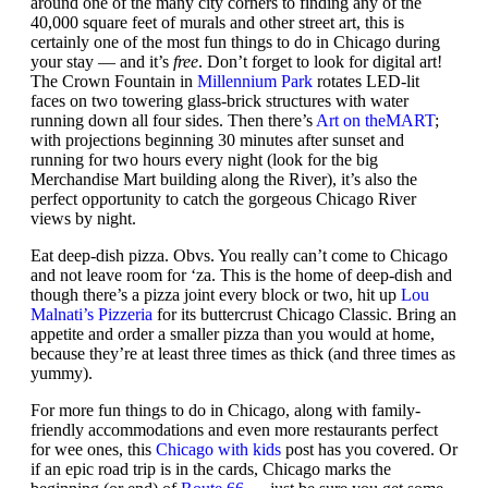
around one of the many city corners to finding any of the
40,000 square feet of murals and other street art, this is
certainly one of the most fun things to do in Chicago during
your stay — and it’s
free
. Don’t forget to look for digital art!
The Crown Fountain in
Millennium Park
rotates LED-lit
faces on two towering glass-brick structures with water
running down all four sides. Then there’s
Art on theMART
;
with projections beginning 30 minutes after sunset and
running for two hours every night (look for the big
Merchandise Mart building along the River), it’s also the
perfect opportunity to catch the gorgeous Chicago River
views by night.
Eat deep-dish pizza. Obvs. You really can’t come to Chicago
and not leave room for ‘za. This is the home of deep-dish and
though there’s a pizza joint every block or two, hit up
Lou
Malnati’s Pizzeria
for its buttercrust Chicago Classic. Bring an
appetite and order a smaller pizza than you would at home,
because they’re at least three times as thick (and three times as
yummy).
For more fun things to do in Chicago, along with family-
friendly accommodations and even more restaurants perfect
for wee ones, this
Chicago with kids
post has you covered. Or
if an epic road trip is in the cards, Chicago marks the