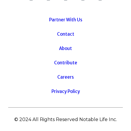
Partner With Us
Contact
About
Contribute
Careers
Privacy Policy
© 2024 All Rights Reserved Notable Life Inc.