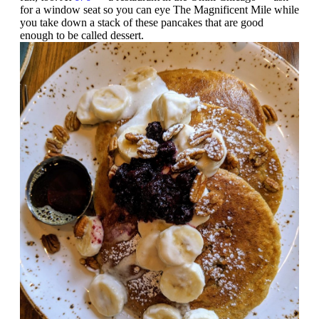
for a window seat so you can eye The Magnificent Mile while
you take down a stack of these pancakes that are good
enough to be called dessert.