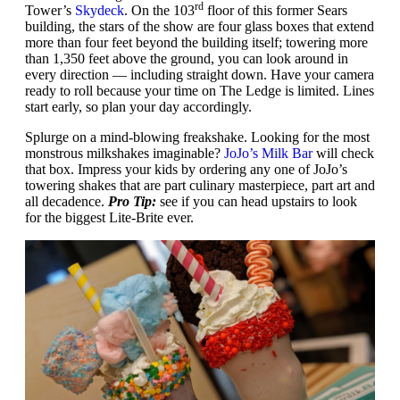
rd
Tower’s
Skydeck
. On the 103
floor of this former Sears
building, the stars of the show are four glass boxes that extend
more than four feet beyond the building itself; towering more
than 1,350 feet above the ground, you can look around in
every direction — including straight down. Have your camera
ready to roll because your time on The Ledge is limited. Lines
start early, so plan your day accordingly.
Splurge on a mind-blowing freakshake. Looking for the most
monstrous milkshakes imaginable?
JoJo’s Milk Bar
will check
that box. Impress your kids by ordering any one of JoJo’s
towering shakes that are part culinary masterpiece, part art and
all decadence.
Pro Tip:
see if you can head upstairs to look
for the biggest Lite-Brite ever.