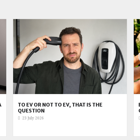
A
TO EV OR NOT TO EV, THAT IS THE
QUESTION
23 July 2026