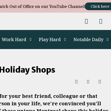
atch Out of Office on our YouTube Channel
Click here
Work Hard
Play Hard
Notable Daily
Holiday Shops
or your best friend, colleague or that
son in your life, we're convinced you'll
f these unique Montreal shops this holiday