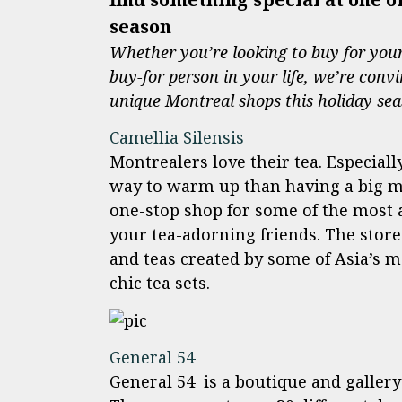
season
Whether you’re looking to buy for your 
buy-for person in your life, we’re convi
unique Montreal shops this holiday se
Camellia Silensis
Montrealers love their tea. Especial
way to warm up than having a big mug
one-stop shop for some of the most au
your tea-adorning friends. The store 
and teas created by some of Asia’s 
chic tea sets.
General 54
General 54
is a boutique and gallery