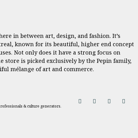
re in between art, design, and fashion. It’s
treal, known for its beautiful, higher end concept
uses. Not only does it have a strong focus on
e store is picked exclusively by the Pepin family,
iful mélange of art and commerce.
professionals & culture generators.