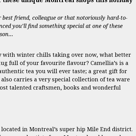
best friend, colleague or that notoriously hard-to-
nced you’ll find something special at one of these
ason…
ly with winter chills taking over now, what better
 full of your favourite flavour? Camellia’s is a
thentic tea you will ever taste; a great gift for
also carries a very special collection of tea ware
most talented craftsmen, books and wonderful
 located in Montreal’s super hip Mile End district.