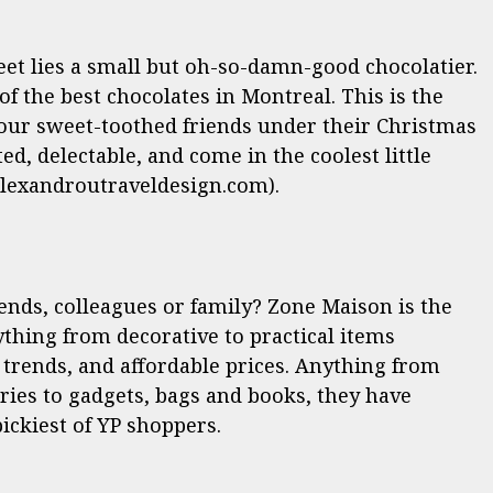
reet lies a small but oh-so-damn-good chocolatier.
 the best chocolates in Montreal. This is the
 your sweet-toothed friends under their Christmas
ted, delectable, and come in the coolest little
lexandroutraveldesign.com).
iends, colleagues or family? Zone Maison is the
ything
from decorative to practical items
t trends, and affordable prices. Anything from
ies to gadgets, bags and books, they have
pickiest of YP shoppers.