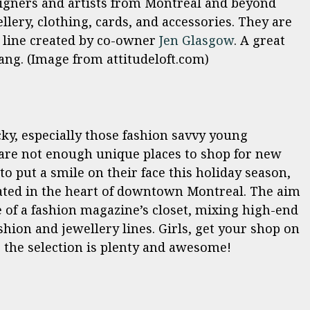
signers and artists from Montreal and beyond
lery, clothing, cards, and accessories. They are
 line created by co-owner
Jen Glasgow
. A great
gang. (Image from attitudeloft.com)
cky, especially those fashion savvy young
 are not enough unique places to shop for new
to put a smile on their face this holiday season,
cated in the heart of downtown Montreal. The aim
e of a fashion magazine’s closet, mixing high-end
shion and jewellery lines. Girls, get your shop on
the selection is plenty and awesome!