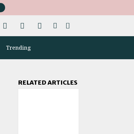
Trending
RELATED ARTICLES