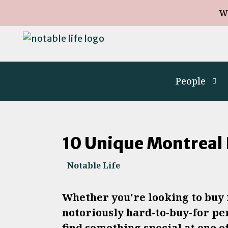
W
People
10 Unique Montreal 
Notable Life
Whether you're looking to buy f
notoriously hard-to-buy-for per
find something special at one o