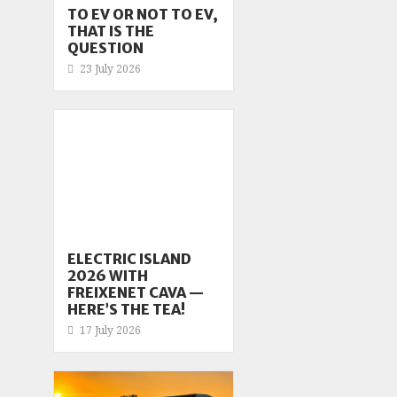
TO EV OR NOT TO EV,
THAT IS THE
QUESTION
23 July 2026
ELECTRIC ISLAND
2026 WITH
FREIXENET CAVA —
HERE’S THE TEA!
17 July 2026