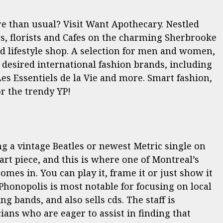
re than usual? Visit Want Apothecary. Nestled
rs, florists and Cafes on the charming Sherbrooke
ted lifestyle shop. A selection for men and women,
y desired international fashion brands, including
es Essentiels de la Vie and more. Smart fashion,
r the trendy YP!
ing a vintage Beatles or newest Metric single on
art piece, and this is where one of Montreal’s
omes in. You can play it, frame it or just show it
Phonopolis is most notable for focusing on local
g bands, and also sells cds. The staff is
ians who are eager to assist in finding that