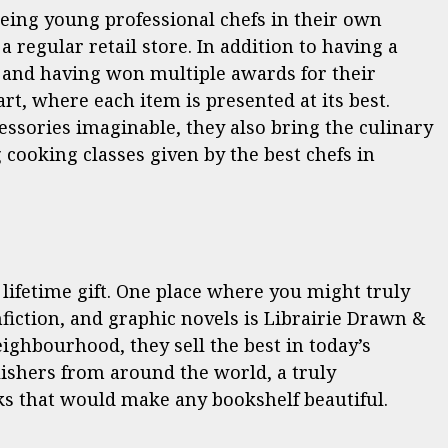
being young professional chefs in their own
a regular retail store. In addition to having a
ls and having won multiple awards for their
 art, where each item is presented at its best.
cessories imaginable, they also bring the culinary
 cooking classes given by the best chefs in
ifetime gift. One place where you might truly
nfiction, and graphic novels is Librairie Drawn &
eighbourhood, they sell the best in today’s
lishers from around the world, a truly
s that would make any bookshelf beautiful.