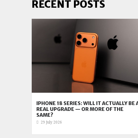
RECENT POSTS
IPHONE 18 SERIES: WILL IT ACTUALLY BE 
REAL UPGRADE — OR MORE OF THE
SAME?
29 July 2026