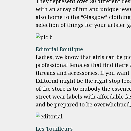
They represent over 30 different de
with an array of fun and unique jewel
also home to the “Glasgow” clothing
selection of things for your artsier 
Editorial Boutique
Ladies, we know that girls can be pi
professional females that find there
threads and accessories. If you want 
Editorial might be the right stop lo
of the store is to embody the essenc
street wear labels with affordable fa
and be prepared to be overwhelmed, 
Les Touilleurs