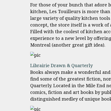
For those of your bunch that adore 
kitchen, Les Touilleurs is more than 
large variety of quality kitchen too
concept, the store itself is a work of
Filled with the coolest of kitchen ac
experience to a new level by offering
Montreal (another great gift idea).
Librairie Drawn & Quarterly
Books always make a wonderful and l
find some of the greatest fiction, no
Quarterly. Located in the Mile End n
comics, fiction and art books by pub
distinguished medley of unique book