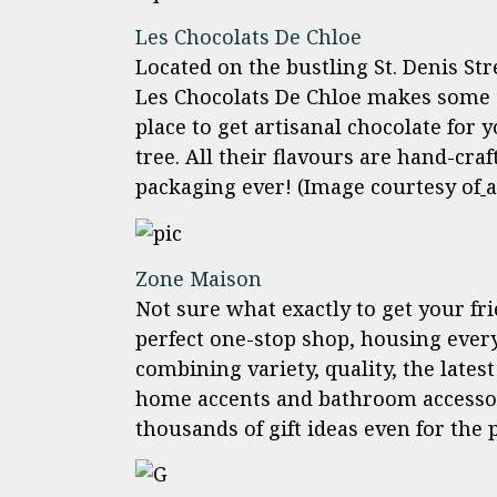
Les Chocolats De Chloe
Located on the bustling St. Denis St
Les Chocolats De Chloe makes some of
place to get artisanal chocolate for
tree. All their flavours are hand-craf
packaging ever! (Image courtesy of
a
Zone Maison
Not sure what exactly to get your fr
perfect one-stop shop, housing ever
combining variety, quality, the lates
home accents and bathroom accessor
thousands of gift ideas even for the 