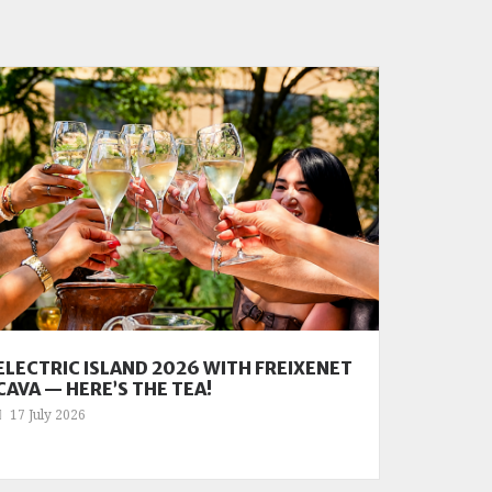
ELECTRIC ISLAND 2026 WITH FREIXENET
CAVA — HERE’S THE TEA!
17 July 2026