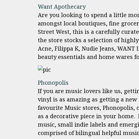
Want Apothecary
Are you looking to spend a little mo
amongst local boutiques, fine groce
Street West, this is a carefully cura
the store stocks a selection of highl
Acne, Filippa K, Nudie Jeans, WANT L
beauty essentials and home wares fo
Phonopolis
If you are music lovers like us, gett
vinyl is as amazing as getting a new 
favourite Music stores, Phonopolis, c
as a decorative piece in your home. 
music, small indie labels and emergin
comprised of bilingual helpful music