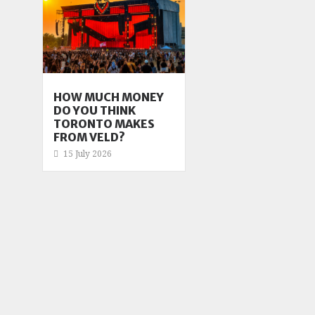
HOW MUCH MONEY
DO YOU THINK
TORONTO MAKES
FROM VELD?
15 July 2026