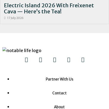
Electric Island 2026 With Freixenet
Cava — Here’s the Tea!
17 July 2026
Partner With Us
Contact
About