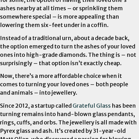
ashes nearby at all times – or sprinkling them
somewhere special – is more appealing than
lowering them six-feet under in a coffin.
Instead of a traditional urn, about a decade back,
the option emerged to turn the ashes of your loved
ones into high-grade diamonds. The thing is – not
surprisingly – that option isn’t exactly cheap.
Now, there’s a more affordable choice when it
comes to turning your loved ones – both people
and animals – into jewellery.
Since 2012, a startup called
Grateful Glass
has been
turning remains into hand-blown glass pendants,
rings, cuffs, and orbs. The jewellery is all made with
Pyrex glass and ash. It’s created by 31-year-old