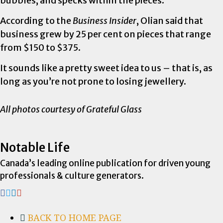
bubbles, and specks within the pieces.
According to the
Business Insider
, Olian said that
business grew by 25 per cent on pieces that range
from $150 to $375.
It sounds like a pretty sweet idea to us – that is, as
long as you’re not prone to losing jewellery.
All photos courtesy of Grateful Glass
Notable Life
Canada’s leading online publication for driven young
professionals & culture generators.
BACK TO HOME PAGE