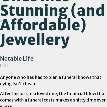
Stunning (and
Affordable)
Jewellery
Notable Life
Anyone who has had to plan a funeral knows that
dying isn’t cheap.
After the loss of a loved one, the financial blow that
comes with a funeral costs makes a shitty time even
worse.