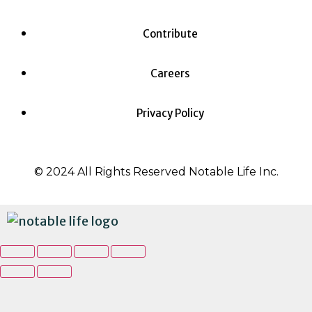
Contribute
Careers
Privacy Policy
© 2024 All Rights Reserved Notable Life Inc.