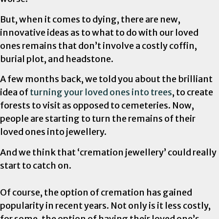
But, when it comes to dying, there are new,
innovative ideas as to what to do with our loved
ones remains that don’t involve a costly coffin,
burial plot, and headstone.
A few months back, we told you about the brilliant
idea of
turning your loved ones into trees
, to create
forests to visit as opposed to cemeteries. Now,
people are starting to turn the remains of their
loved ones into jewellery.
And we think that ‘cremation jewellery’ could really
start to catch on.
Of course, the option of cremation has gained
popularity in recent years. Not only is it less costly,
for some, the option of having their loved one’s