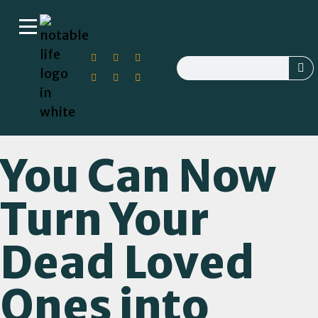
You Can Now
Turn Your
Dead Loved
Ones into