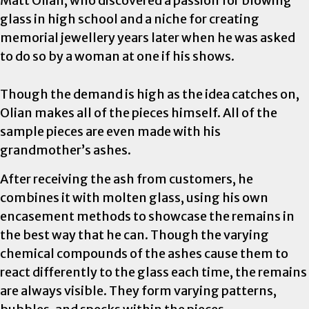
Matt Olian, who discovered a passion for blowing
glass in high school and a niche for creating
memorial jewellery years later when he was asked
to do so by a woman at one if his shows.
Though the demand is high as the idea catches on,
Olian makes all of the pieces himself. All of the
sample pieces are even made with his
grandmother’s ashes.
After receiving the ash from customers, he
combines it with molten glass, using his own
encasement methods to showcase the remains in
the best way that he can. Though the varying
chemical compounds of the ashes cause them to
react differently to the glass each time, the remains
are always visible. They form varying patterns,