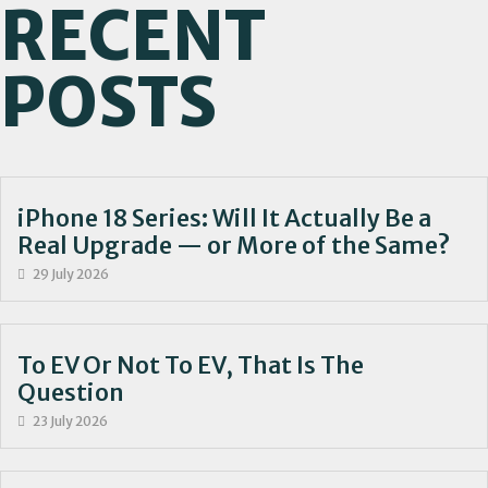
RECENT
POSTS
iPhone 18 Series: Will It Actually Be a
Real Upgrade — or More of the Same?
29 July 2026
To EV Or Not To EV, That Is The
Question
23 July 2026