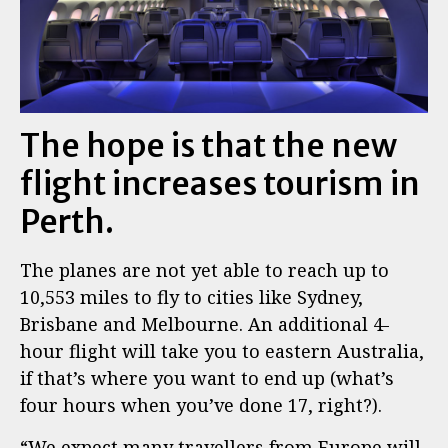
The hope is that the new
flight increases tourism in
Perth.
The planes are not yet able to reach up to
10,553 miles to fly to cities like Sydney,
Brisbane and Melbourne. An additional 4-
hour flight will take you to eastern Australia,
if that’s where you want to end up (what’s
four hours when you’ve done 17, right?).
“We expect many travellers from Europe will