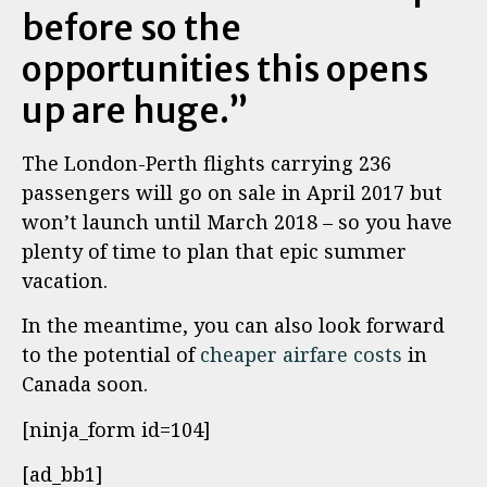
before so the
opportunities this opens
up are huge.”
The London-Perth flights carrying 236
passengers will go on sale in April 2017 but
won’t launch until March 2018 – so you have
plenty of time to plan that epic summer
vacation.
In the meantime, you can also look forward
to the potential of
cheaper airfare costs
in
Canada soon.
[ninja_form id=104]
[ad_bb1]