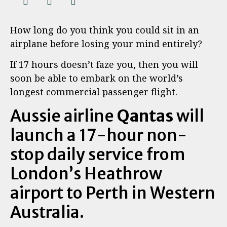
How long do you think you could sit in an
airplane before losing your mind entirely?
If 17 hours doesn’t faze you, then you will
soon be able to embark on the world’s
longest commercial passenger flight.
Aussie airline
Qantas
will
launch a 17-hour non-
stop daily service from
London’s Heathrow
airport to Perth in Western
Australia.