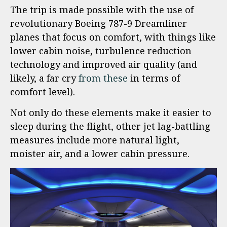
The trip is made possible with the use of
revolutionary Boeing 787-9 Dreamliner
planes that focus on comfort, with things like
lower cabin noise, turbulence reduction
technology and improved air quality (and
likely, a far cry
from these
in terms of
comfort level).
Not only do these elements make it easier to
sleep during the flight, other jet lag-battling
measures include more natural light,
moister air, and a lower cabin pressure.