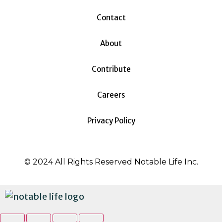
Contact
About
Contribute
Careers
Privacy Policy
© 2024 All Rights Reserved Notable Life Inc.