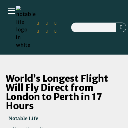
World’s Longest Flight
Will Fly Direct from
London to Perth in 17
Hours
Notable Life