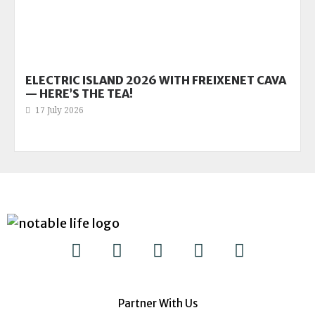
ELECTRIC ISLAND 2026 WITH FREIXENET CAVA
— HERE’S THE TEA!
17 July 2026
Partner With Us