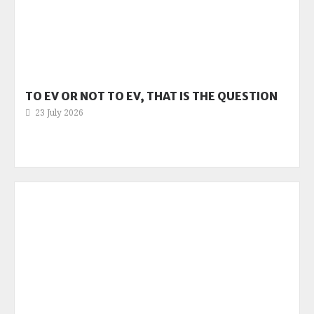
TO EV OR NOT TO EV, THAT IS THE QUESTION
23 July 2026