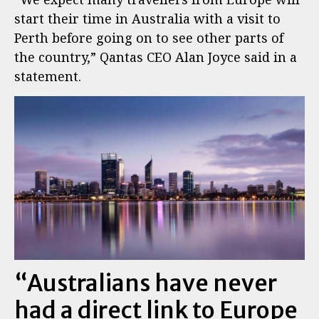
start their time in Australia with a visit to
Perth before going on to see other parts of
the country,” Qantas CEO Alan Joyce said in a
statement.
“Australians have never
had a direct link to Europe