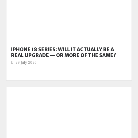
IPHONE 18 SERIES: WILL IT ACTUALLY BE A
REAL UPGRADE — OR MORE OF THE SAME?
29 July 2026