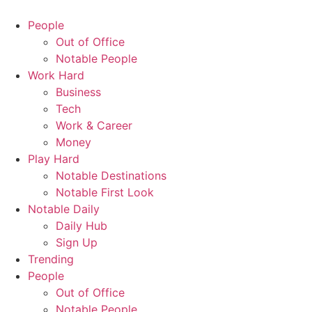
People
Out of Office
Notable People
Work Hard
Business
Tech
Work & Career
Money
Play Hard
Notable Destinations
Notable First Look
Notable Daily
Daily Hub
Sign Up
Trending
People
Out of Office
Notable People