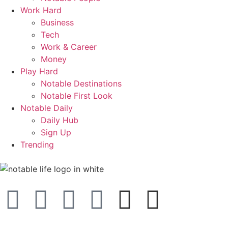
Work Hard
Business
Tech
Work & Career
Money
Play Hard
Notable Destinations
Notable First Look
Notable Daily
Daily Hub
Sign Up
Trending