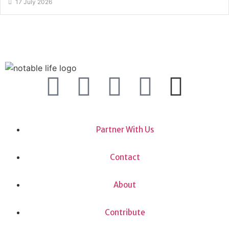
17 July 2026
Partner With Us
Contact
About
Contribute