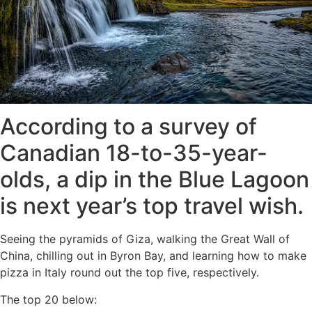
According to a survey of
Canadian 18-to-35-year-
olds, a dip in the Blue Lagoon
is next year’s top travel wish.
Seeing the pyramids of Giza, walking the Great Wall of
China, chilling out in Byron Bay, and learning how to make
pizza in Italy round out the top five, respectively.
The top 20 below: