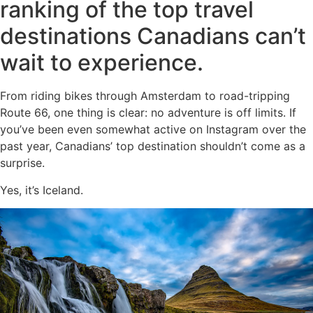
ranking of the top travel
destinations Canadians can’t
wait to experience.
From riding bikes through Amsterdam to road-tripping
Route 66, one thing is clear: no adventure is off limits. If
you’ve been even somewhat active on Instagram over the
past year, Canadians’ top destination shouldn’t come as a
surprise.
Yes, it’s Iceland.