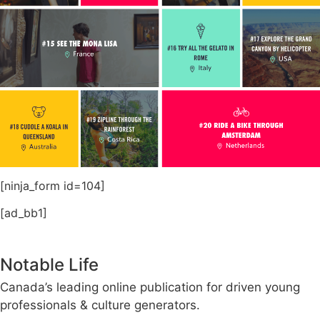
[ninja_form id=104]
[ad_bb1]
Notable Life
Canada’s leading online publication for driven young
professionals & culture generators.