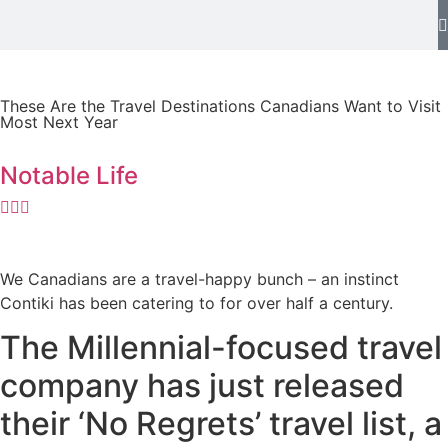
These Are the Travel Destinations Canadians Want to Visit
Most Next Year
Notable Life
We Canadians are a travel-happy bunch – an instinct
Contiki has been catering to for over half a century.
The Millennial-focused travel
company has just released
their ‘No Regrets’ travel list, a