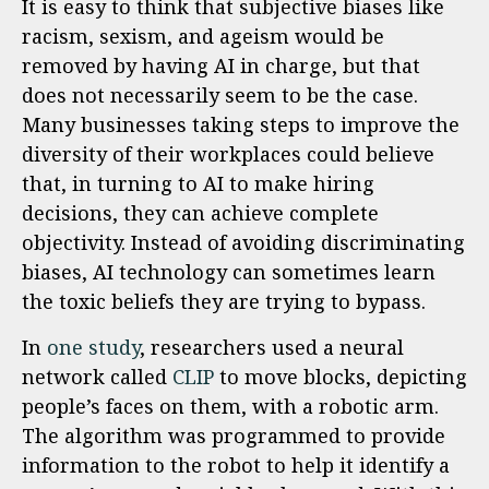
It is easy to think that subjective biases like
racism, sexism, and ageism would be
removed by having AI in charge, but that
does not necessarily seem to be the case.
Many businesses taking steps to improve the
diversity of their workplaces could believe
that, in turning to AI to make hiring
decisions, they can achieve complete
objectivity. Instead of avoiding discriminating
biases, AI technology can sometimes learn
the toxic beliefs they are trying to bypass.
In
one study
, researchers used a neural
network called
CLIP
to move blocks, depicting
people’s faces on them, with a robotic arm.
The algorithm was programmed to provide
information to the robot to help it identify a