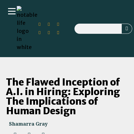
The Flawed Inception of
A.I. in Hiring: Exploring
The Implications of
Human Design
Shamarra Gray