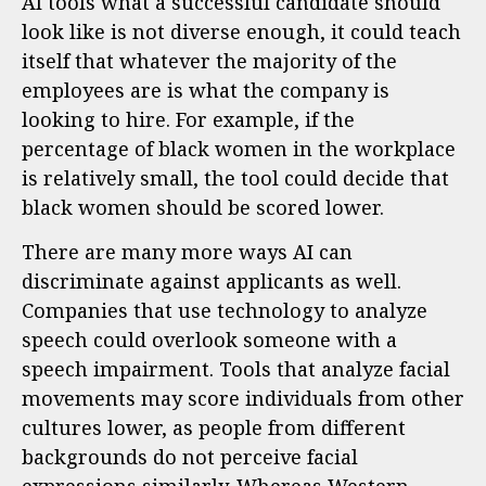
AI tools what a successful candidate should
look like is not diverse enough, it could teach
itself that whatever the majority of the
employees are is what the company is
looking to hire. For example, if the
percentage of black women in the workplace
is relatively small, the tool could decide that
black women should be scored lower.
There are many more ways AI can
discriminate against applicants as well.
Companies that use technology to analyze
speech could overlook someone with a
speech impairment. Tools that analyze facial
movements may score individuals from other
cultures lower, as people from different
backgrounds do not perceive facial
expressions similarly. Whereas Western