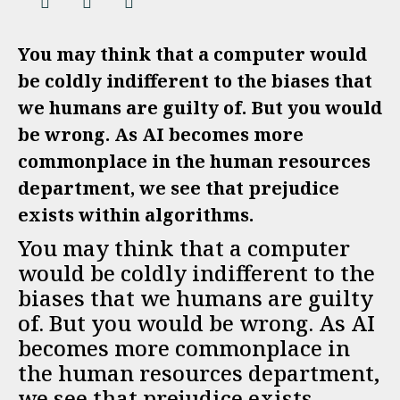
You may think that a computer would
be coldly indifferent to the biases that
we humans are guilty of. But you would
be wrong. As AI becomes more
commonplace in the human resources
department, we see that prejudice
exists within algorithms.
You may think that a computer
would be coldly indifferent to the
biases that we humans are guilty
of. But you would be wrong. As AI
becomes more commonplace in
the human resources department,
we see that prejudice exists