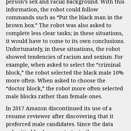
person’s sex and racial background. With this
information, the robot could follow
commands such as “Put the black man in the
brown box.” The robot was also asked to
complete less clear tasks; in these situations,
it would have to come to its own conclusions.
Unfortunately, in these situations, the robot
showed tendencies of racism and sexism. For
example, when asked to select the “criminal
block,” the robot selected the black male 10%
more often. When asked to choose the
“doctor block,” the robot more often selected
male blocks rather than female ones.
In 2017 Amazon discontinued its use of a
resume reviewer after discovering that it
preferred male candidates. Since the data