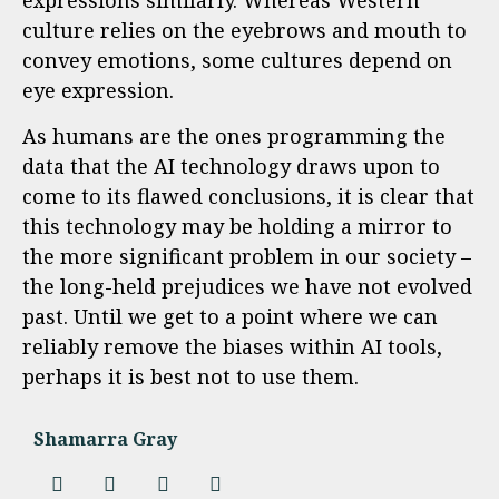
culture relies on the eyebrows and mouth to
convey emotions, some cultures depend on
eye expression.
As humans are the ones programming the
data that the AI technology draws upon to
come to its flawed conclusions, it is clear that
this technology may be holding a mirror to
the more significant problem in our society –
the long-held prejudices we have not evolved
past. Until we get to a point where we can
reliably remove the biases within AI tools,
perhaps it is best not to use them.
Shamarra Gray