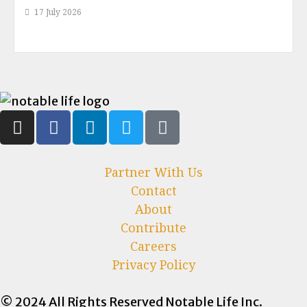
17 July 2026
Partner With Us
Contact
About
Contribute
Careers
Privacy Policy
© 2024 All Rights Reserved Notable Life Inc.