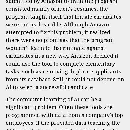
submitted by Amazon to train the program
consisted mainly of men’s resumes, the
program taught itself that female candidates
were not as desirable. Although Amazon
attempted to fix this problem, it realized
there were no promises that the program
wouldn’t learn to discriminate against
candidates in a new way. Amazon decided it
could use the tool to complete elementary
tasks, such as removing duplicate applicants
from its database. Still, it could not depend on
AI to select a successful candidate.
The computer learning of AI can be a
significant problem. Often these tools are
programmed with data from a company’s top
employees. If the provided data teaching the