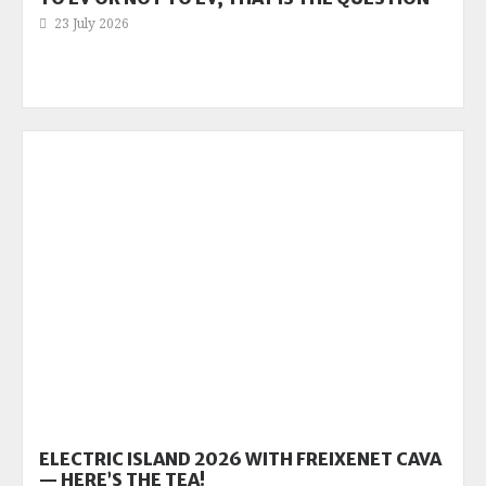
23 July 2026
ELECTRIC ISLAND 2026 WITH FREIXENET CAVA
— HERE’S THE TEA!