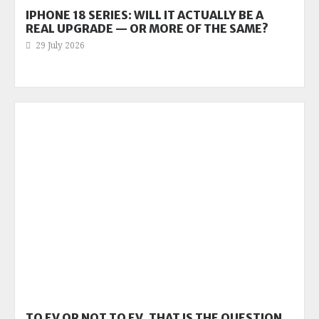
IPHONE 18 SERIES: WILL IT ACTUALLY BE A
REAL UPGRADE — OR MORE OF THE SAME?
29 July 2026
TO EV OR NOT TO EV, THAT IS THE QUESTION