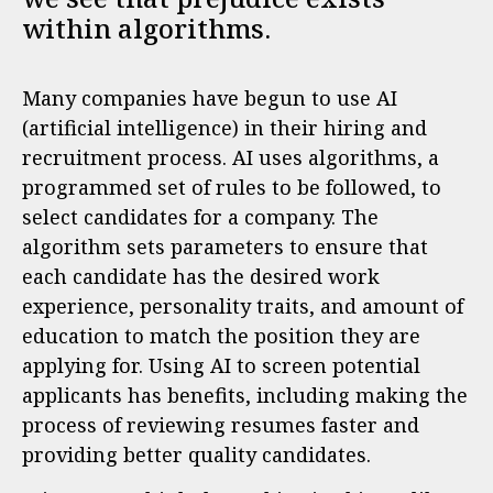
within algorithms.
Many companies have begun to use AI
(artificial intelligence) in their hiring and
recruitment process. AI uses algorithms, a
programmed set of rules to be followed, to
select candidates for a company. The
algorithm sets parameters to ensure that
each candidate has the desired work
experience, personality traits, and amount of
education to match the position they are
applying for. Using AI to screen potential
applicants has benefits, including making the
process of reviewing resumes faster and
providing better quality candidates.