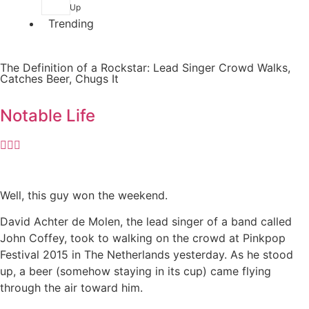
Up
Trending
The Definition of a Rockstar: Lead Singer Crowd Walks,
Catches Beer, Chugs It
Notable Life
Well, this guy won the weekend.
David Achter de Molen, the lead singer of a band called
John Coffey, took to walking on the crowd at Pinkpop
Festival 2015 in The Netherlands yesterday. As he stood
up, a beer (somehow staying in its cup) came flying
through the air toward him.