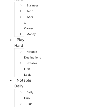
Business
Tech
Work
&
Career
Money
Play
Hard
Notable
Destinations
Notable
First
Look
Notable
Daily
Daily
Hub
Sign