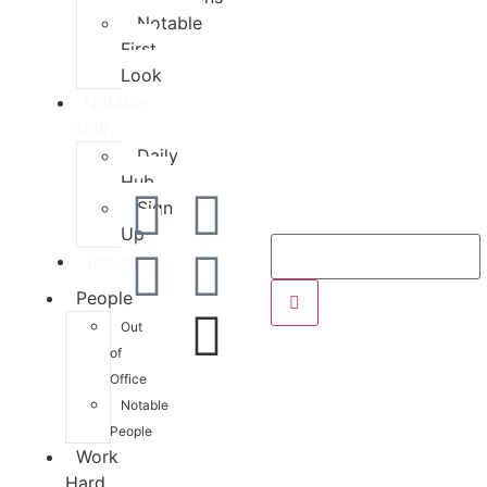
Notable
First
Look
Notable
Daily
Daily
Hub
Sign
Up
Trending
People
Out
of
Office
Notable
People
Work
Hard