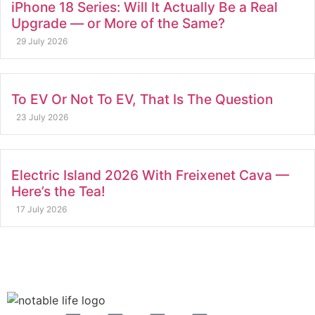
iPhone 18 Series: Will It Actually Be a Real
Upgrade — or More of the Same?
29 July 2026
To EV Or Not To EV, That Is The Question
23 July 2026
Electric Island 2026 With Freixenet Cava —
Here’s the Tea!
17 July 2026