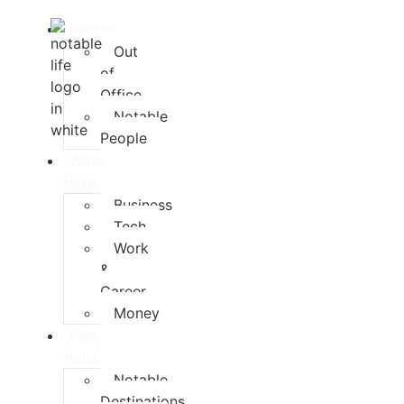
People
Out
of
Office
Notable
People
Work
Hard
Business
Tech
Work
&
Career
Money
Play
Hard
Notable
Destinations