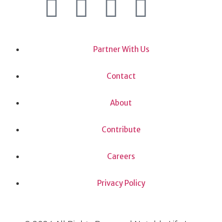
Partner With Us
Contact
About
Contribute
Careers
Privacy Policy