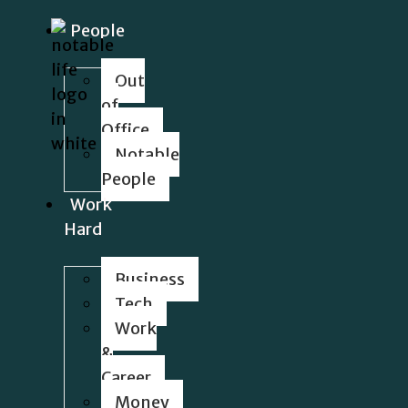
People
Out
of
Office
Notable
People
Work
Hard
Business
Tech
Work
&
Career
Money