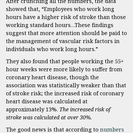
After crunching all the numbers, the data
showed that, “Employees who work long
hours have a higher risk of stroke than those
working standard hours…These findings
suggest that more attention should be paid to
the management of vascular risk factors in
individuals who work long hours.”
They also found that people working the 55+
hour weeks were more likely to suffer from
coronary heart disease, though the
association was statistically weaker than that
of stroke risk; the increased risk of coronary
heart disease was calculated at
approximately 13%.
The increased risk of
stroke was calculated at over 30%.
The good news is that according to
numbers