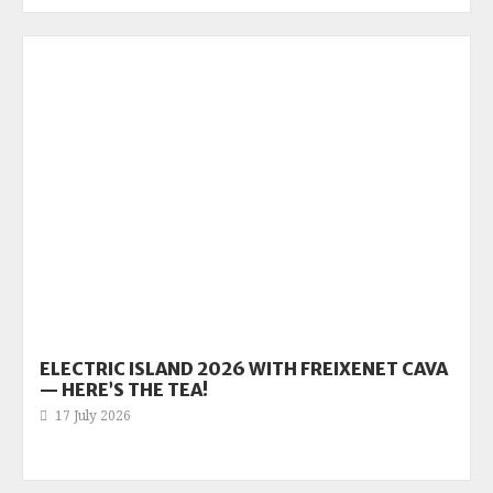
ELECTRIC ISLAND 2026 WITH FREIXENET CAVA
— HERE’S THE TEA!
17 July 2026