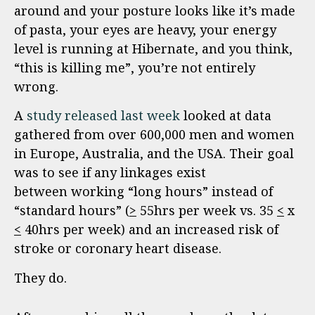
around and your posture looks like it’s made
of pasta, your eyes are heavy, your energy
level is running at Hibernate, and you think,
“this is killing me”, you’re not entirely
wrong.
A
study released last week
looked at data
gathered from over 600,000 men and women
in Europe, Australia, and the USA. Their goal
was to see if any linkages exist
between working “long hours” instead of
“standard hours” (
>
55hrs per week vs. 35
<
x
<
40hrs per week) and an increased risk of
stroke or coronary heart disease.
They do.