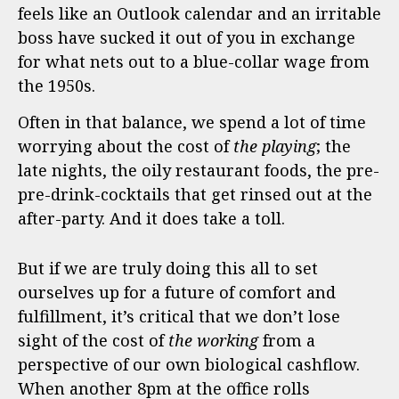
feels like an Outlook calendar and an irritable
boss have sucked it out of you in exchange
for what nets out to a blue-collar wage from
the 1950s.
Often in that balance, we spend a lot of time
worrying about the cost of
the
playing
; the
late nights, the oily restaurant foods, the pre-
pre-drink-cocktails that get rinsed out at the
after-party. And it does take a toll.
But if we are truly doing this all to set
ourselves up for a future of comfort and
fulfillment, it’s critical that we don’t lose
sight of the cost of
the
working
from a
perspective of our own biological cashflow.
When another 8pm at the office rolls