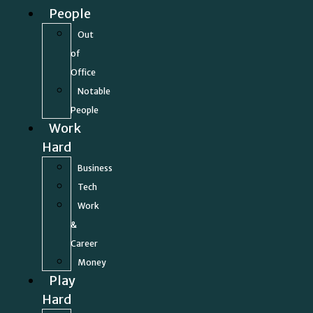
People
Out
of
Office
Notable
People
Work
Hard
Business
Tech
Work
&
Career
Money
Play
Hard