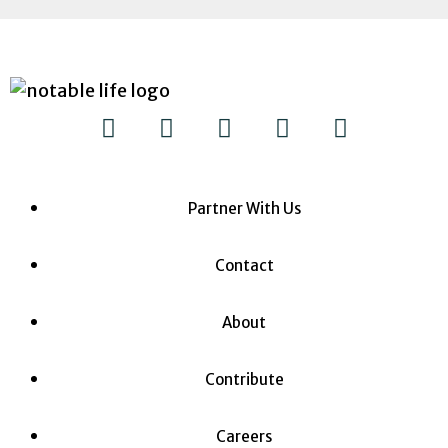
Partner With Us
Contact
About
Contribute
Careers