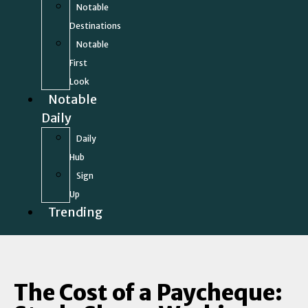
Notable
Destinations
Notable
First
Look
Notable
Daily
Daily
Hub
Sign
Up
Trending
The Cost of a Paycheque: