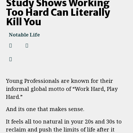
Study Shows Working
Too Hard Can Literally
Kill You
Notable Life
Young Professionals are known for their
informal global motto of “Work Hard, Play
Hard.”
And its one that makes sense.
It feels all too natural in your 20s and 30s to
reclaim and push the limits of life after it