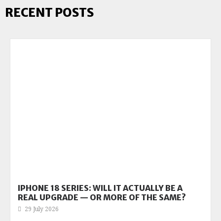
RECENT POSTS
IPHONE 18 SERIES: WILL IT ACTUALLY BE A
REAL UPGRADE — OR MORE OF THE SAME?
29 July 2026