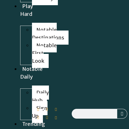
Play
Hard
Notable
Destinations
Notable
First
Look
Notable
Daily
Daily
Hub
Sign
Up
Trending