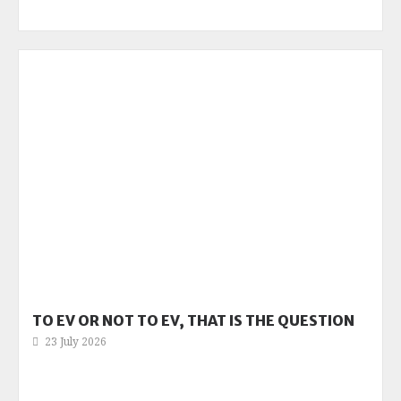
TO EV OR NOT TO EV, THAT IS THE QUESTION
23 July 2026