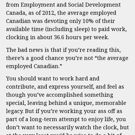
from Employment and Social Development
Canada, as of 2012, the average employed
Canadian was devoting only 10% of their
available time (including sleep) to paid work,
clocking in about 36.6 hours per week.
The bad news is that if you’re reading this,
there’s a good chance you’re not “the average
employed Canadian.”
You should want to work hard and
contribute, and express yourself, and feel as
though you’ve accomplished something
special, leaving behind a unique, memorable
legacy. But if you’re working your ass off as
part of a long-term attempt to enjoy life, you
don’t want to necessarily watch the clock, but