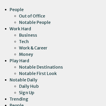
People
Out of Office
Notable People
Work Hard
Business
Tech
Work & Career
Money
Play Hard
Notable Destinations
Notable First Look
Notable Daily
Daily Hub
Sign Up
Trending
People