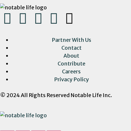
Partner With Us
Contact
About
Contribute
Careers
Privacy Policy
© 2024 All Rights Reserved Notable Life Inc.