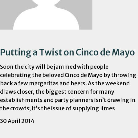
Putting a Twist on Cinco de Mayo
Soon the city will be jammed with people
celebrating the beloved Cinco de Mayo by throwing
back a few margaritas and beers. As the weekend
draws closer, the biggest concern for many
establishments and party planners isn’t drawing in
the crowds; it’s the issue of supplying limes
30 April 2014