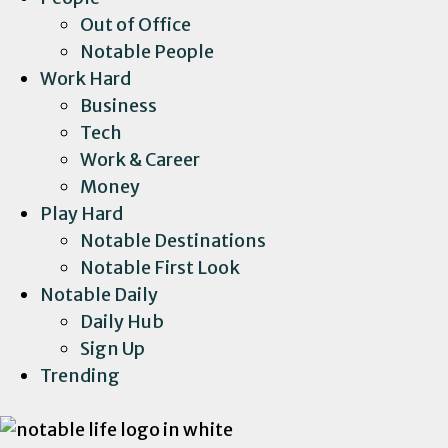
Out of Office
Notable People
Work Hard
Business
Tech
Work & Career
Money
Play Hard
Notable Destinations
Notable First Look
Notable Daily
Daily Hub
Sign Up
Trending