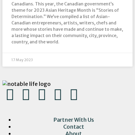
Canadians. This year, the Canadian government’s
theme for 2023 Asian Heritage Month is “Stories of
Determination.” We’ve compiled a list of Asian-
Canadian entrepreneurs, artists, writers, chefs and
more whose stories have made and continue to make,
a lasting impact on their community, city, province,
country, and the world.
17 May 2023
Partner With Us
Contact
About