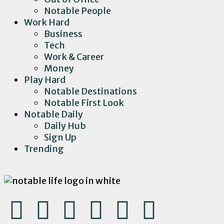
Notable People
Work Hard
Business
Tech
Work & Career
Money
Play Hard
Notable Destinations
Notable First Look
Notable Daily
Daily Hub
Sign Up
Trending