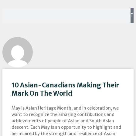
10 Asian-Canadians Making Their
Mark On The World
May is Asian Heritage Month, and in celebration, we
want to recognize the amazing contributions and
achievements of people of Asian and South Asian
descent. Each May is an opportunity to highlight and
be inspired by the strength and resilience of Asian