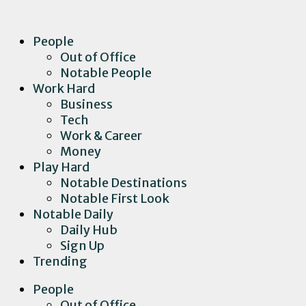
People
Out of Office
Notable People
Work Hard
Business
Tech
Work & Career
Money
Play Hard
Notable Destinations
Notable First Look
Notable Daily
Daily Hub
Sign Up
Trending
People
Out of Office