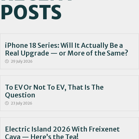
POSTS
iPhone 18 Series: Will It Actually Be a
Real Upgrade — or More of the Same?
29 July 2026
To EV Or Not To EV, That Is The
Question
23 July 2026
Electric Island 2026 With Freixenet
Cava — Here’s the Tea!