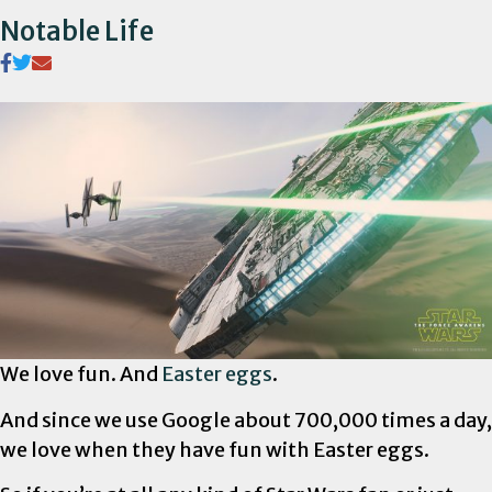
Notable Life
We love fun. And
Easter eggs
.
And since we use Google about 700,000 times a day,
we love when they have fun with Easter eggs.