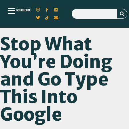
Stop What
You’re Doing
and Go Type
This Into
Google