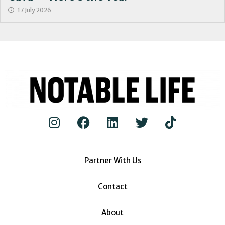
17 July 2026
Partner With Us
Contact
About