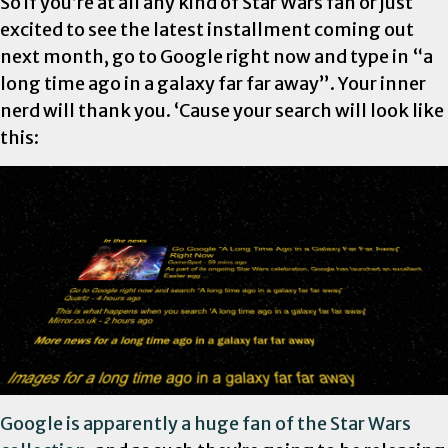
So if you’re at all any kind of Star Wars fan or just
excited to see the latest installment coming out
next month, go to Google right now and type in “a
long time ago in a galaxy far far away”. Your inner
nerd will thank you. ‘Cause your search will look like
this:
Google is apparently a huge fan of the Star Wars