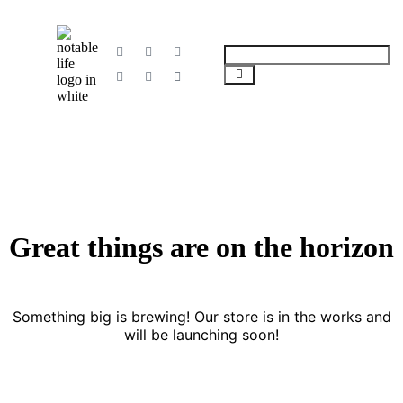
Great things are on the horizon
Something big is brewing! Our store is in the works and
will be launching soon!