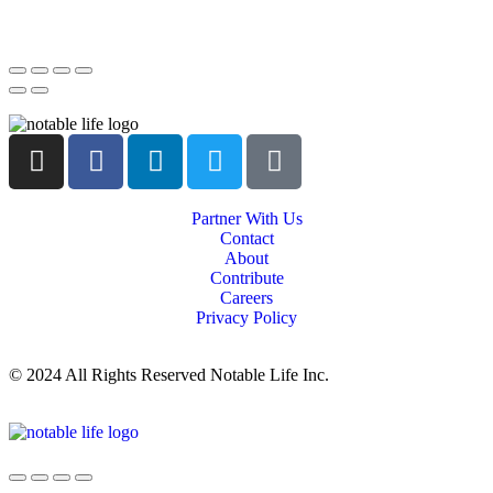
Partner With Us
Contact
About
Contribute
Careers
Privacy Policy
© 2024 All Rights Reserved Notable Life Inc.