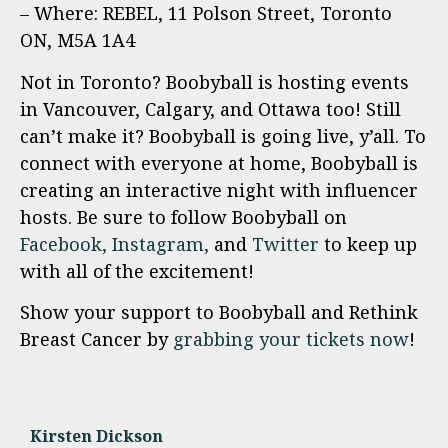
– Where: REBEL, 11 Polson Street, Toronto
ON, M5A 1A4
Not in Toronto? Boobyball is hosting events
in Vancouver, Calgary, and Ottawa too! Still
can’t make it? Boobyball is going live, y’all. To
connect with everyone at home, Boobyball is
creating an interactive night with influencer
hosts. Be sure to follow Boobyball on
Facebook,
Instagram,
and
Twitter
to keep up
with all of the excitement!
Show your support to Boobyball and Rethink
Breast Cancer by
grabbing your tickets now
!
Kirsten Dickson