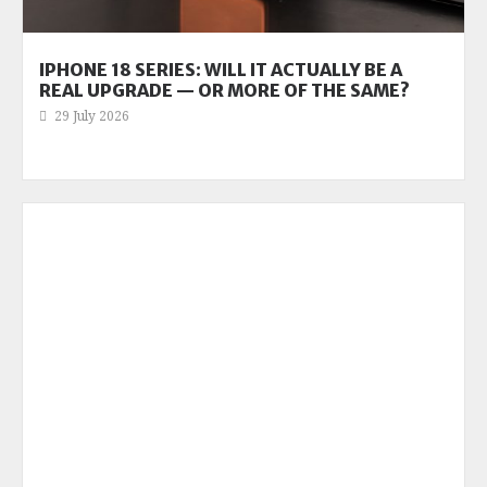
IPHONE 18 SERIES: WILL IT ACTUALLY BE A
REAL UPGRADE — OR MORE OF THE SAME?
29 July 2026