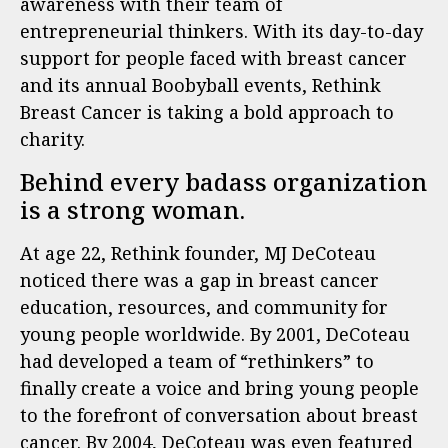
awareness with their team of
entrepreneurial thinkers. With its day-to-day
support for people faced with breast cancer
and its annual Boobyball events, Rethink
Breast Cancer is taking a bold approach to
charity.
Behind every badass organization
is a strong woman.
At age 22, Rethink founder, MJ DeCoteau
noticed there was a gap in breast cancer
education, resources, and community for
young people worldwide. By 2001, DeCoteau
had developed a team of “rethinkers” to
finally create a voice and bring young people
to the forefront of conversation about breast
cancer. By 2004, DeCoteau was even featured