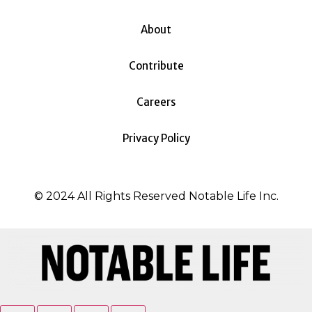
About
Contribute
Careers
Privacy Policy
© 2024 All Rights Reserved Notable Life Inc.