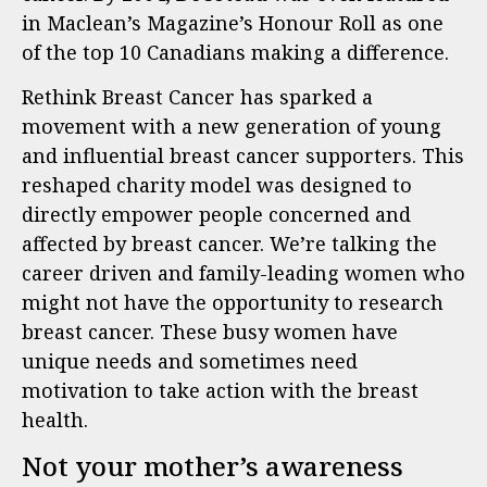
in Maclean’s Magazine’s Honour Roll as one
of the top 10 Canadians making a difference.
Rethink Breast Cancer has sparked a
movement with a new generation of young
and influential breast cancer supporters. This
reshaped charity model was designed to
directly empower people concerned and
affected by breast cancer. We’re talking the
career driven and family-leading women who
might not have the opportunity to research
breast cancer. These busy women have
unique needs and sometimes need
motivation to take action with the breast
health.
Not your mother’s awareness