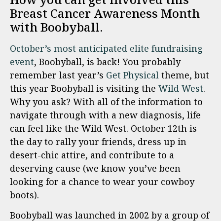
Breast Cancer Awareness Month
with Boobyball.
October’s most anticipated elite fundraising
event
, Boobyball
, is back! You probably
remember last year’s
Get Physical
theme, but
this year Boobyball is visiting the
Wild West
.
Why you ask? With all of the information to
navigate through with a new diagnosis, life
can feel like the Wild West. October 12th is
the day to rally your friends, dress up in
desert-chic attire, and contribute to a
deserving cause (we know you’ve been
looking for a chance to wear your cow
boy
boots).
Boobyball was launched in 2002 by a group of