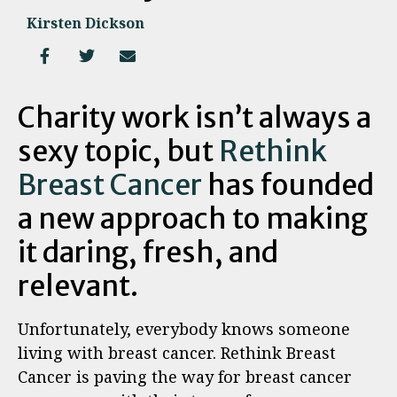
Kirsten Dickson
Charity work isn’t always a
sexy topic, but
Rethink
Breast Cancer
has founded
a new approach to making
it daring, fresh, and
relevant.
Unfortunately, everybody knows someone
living with breast cancer. Rethink Breast
Cancer is paving the way for breast cancer