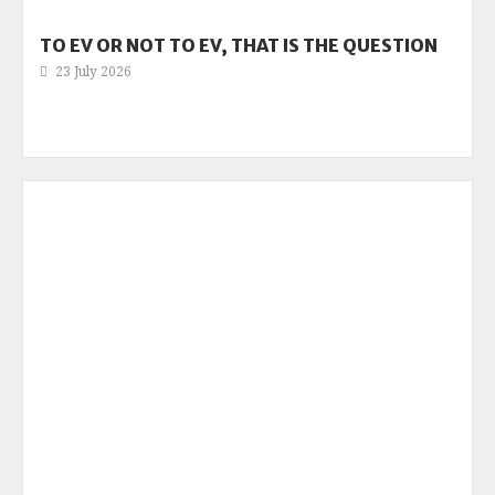
TO EV OR NOT TO EV, THAT IS THE QUESTION
23 July 2026