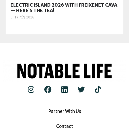
ELECTRIC ISLAND 2026 WITH FREIXENET CAVA
— HERE’S THE TEA!
17 July 2026
Partner With Us
Contact