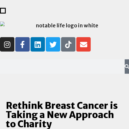
Rethink Breast Cancer is
Taking a New Approach
to Charity