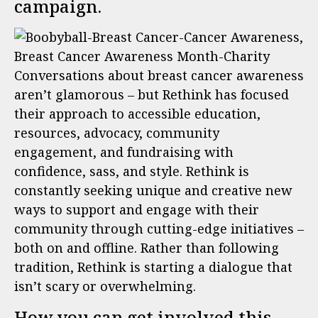
campaign.
Conversations about breast cancer awareness
aren’t glamorous – but Rethink has focused
their approach to accessible education,
resources, advocacy, community
engagement, and fundraising with
confidence, sass, and style. Rethink is
constantly seeking unique and creative new
ways to support and engage with their
community through cutting-edge initiatives –
both on and offline. Rather than following
tradition, Rethink is starting a dialogue that
isn’t scary or overwhelming.
How you can get involved this