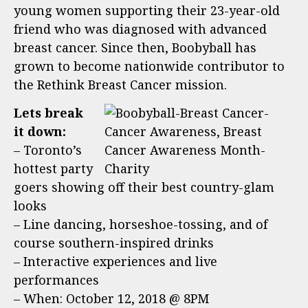
young women supporting their 23-year-old
friend who was diagnosed with advanced
breast cancer. Since then, Boobyball has
grown to become nationwide contributor to
the Rethink Breast Cancer mission.
Lets break
it down:
– Toronto’s
hottest party
goers showing off their best country-glam
looks
– Line dancing, horseshoe-tossing, and of
course southern-inspired drinks
– Interactive experiences and live
performances
– When: October 12, 2018 @ 8PM