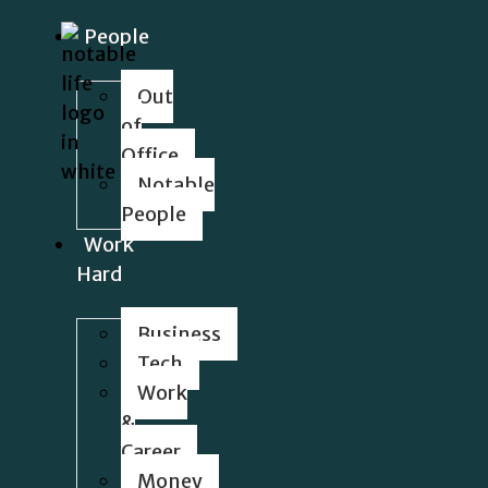
People
Out
of
Office
Notable
People
Work
Hard
Business
Tech
Work
&
Career
Money