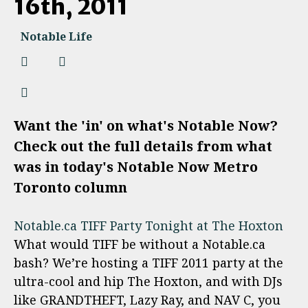
16th, 2011
Notable Life
Want the 'in' on what's Notable Now?
Check out the full details from what
was in today's Notable Now Metro
Toronto column
Notable.ca TIFF Party Tonight at The Hoxton
What would TIFF be without a Notable.ca
bash? We’re hosting a TIFF 2011 party at the
ultra-cool and hip The Hoxton, and with DJs
like GRANDTHEFT, Lazy Ray, and NAV C, you