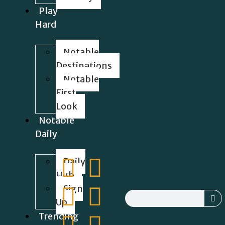
Play
Hard
Notable
Destinations
Notable
First
Look
Notable
Daily
Daily
Hub
Sign
Up
Trending