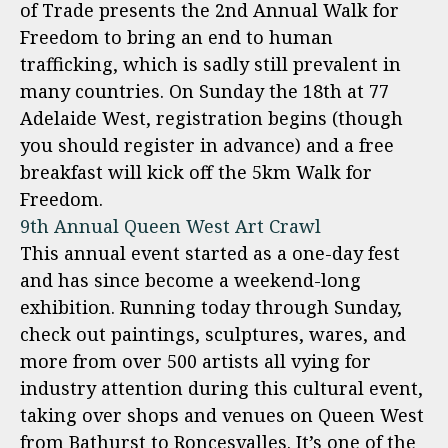
of Trade presents the 2nd Annual Walk for
Freedom to bring an end to human
trafficking, which is sadly still prevalent in
many countries. On Sunday the 18th at 77
Adelaide West, registration begins (though
you should register in advance) and a free
breakfast will kick off the 5km Walk for
Freedom.
9th Annual Queen West Art Crawl
This annual event started as a one-day fest
and has since become a weekend-long
exhibition. Running today through Sunday,
check out paintings, sculptures, wares, and
more from over 500 artists all vying for
industry attention during this cultural event,
taking over shops and venues on Queen West
from Bathurst to Roncesvalles. It’s one of the