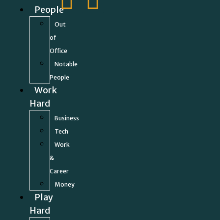
People
Out
of
Office
Notable
People
Work
Hard
Business
Tech
Work
&
Career
Money
Play
Hard