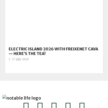
ELECTRIC ISLAND 2026 WITH FREIXENET CAVA
— HERE’S THE TEA!
17 July 2026