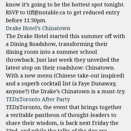
know it’s going to be the hottest spot tonight.
RSVP to tiff@notable.ca to get reduced entry
before 11:30pm.
Drake Hotel’s Chinatown
The Drake Hotel started this summer off with
a Dining Roadshow, transforming their
dining room into a summer school
throwback. Just last week they unveiled the
latest stop on their roadshow: Chinatown.
With a new menu (Chinese take-out inspired)
and a superb cocktail list (a Faye Dunaway,
anyone?) the Drake’s Chinatown is a must-try.
TEDxToronto After Party
TEDxToronto, the event that brings together
a veritable pantheon of thought-leaders to
share their wisdom, is back next Friday the
23rd, and while the talks of the day are