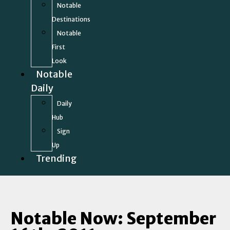
Notable
Destinations
Notable
First
Look
Notable
Daily
Daily
Hub
Sign
Up
Trending
Notable Now: September