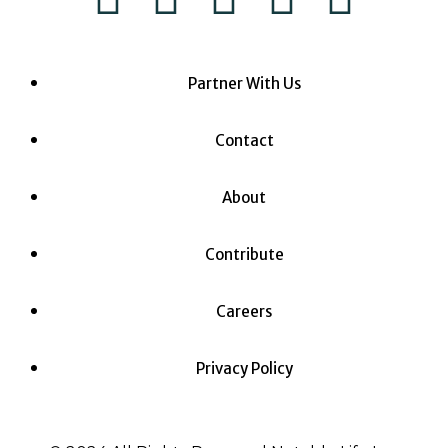
Partner With Us
Contact
About
Contribute
Careers
Privacy Policy