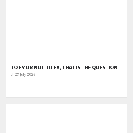
TO EV OR NOT TO EV, THAT IS THE QUESTION
23 July 2026