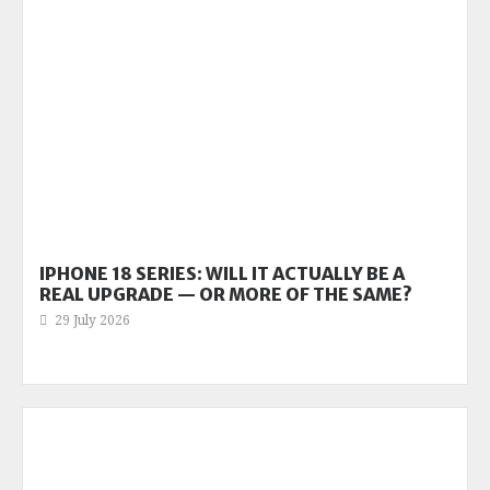
IPHONE 18 SERIES: WILL IT ACTUALLY BE A
REAL UPGRADE — OR MORE OF THE SAME?
29 July 2026