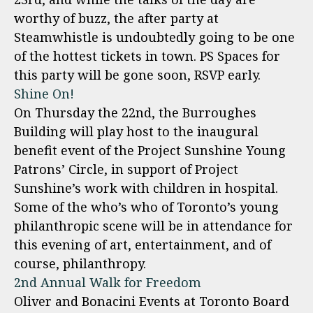
worthy of buzz, the after party at
Steamwhistle is undoubtedly going to be one
of the hottest tickets in town. PS Spaces for
this party will be gone soon, RSVP early.
Shine On!
On Thursday the 22nd, the Burroughes
Building will play host to the inaugural
benefit event of the Project Sunshine Young
Patrons’ Circle, in support of Project
Sunshine’s work with children in hospital.
Some of the who’s who of Toronto’s young
philanthropic scene will be in attendance for
this evening of art, entertainment, and of
course, philanthropy.
2nd Annual Walk for Freedom
Oliver and Bonacini Events at Toronto Board