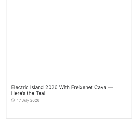
Electric Island 2026 With Freixenet Cava —
Here’s the Tea!
17 July 2026