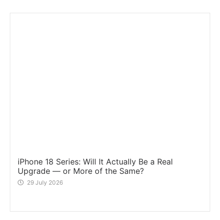
iPhone 18 Series: Will It Actually Be a Real
Upgrade — or More of the Same?
29 July 2026