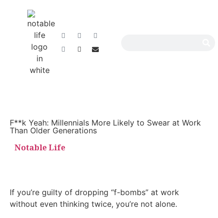
F**k Yeah: Millennials More Likely to Swear at Work
Than Older Generations
Notable Life
If you’re guilty of dropping “f-bombs” at work
without even thinking twice, you’re not alone.