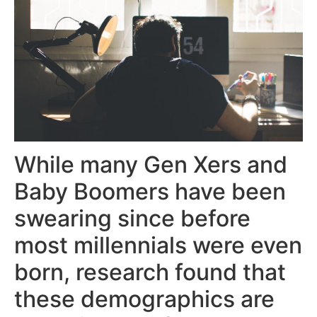
While many Gen Xers and
Baby Boomers have been
swearing since before
most millennials were even
born, research found that
these demographics are