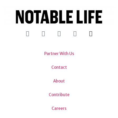
Partner With Us
Contact
About
Contribute
Careers