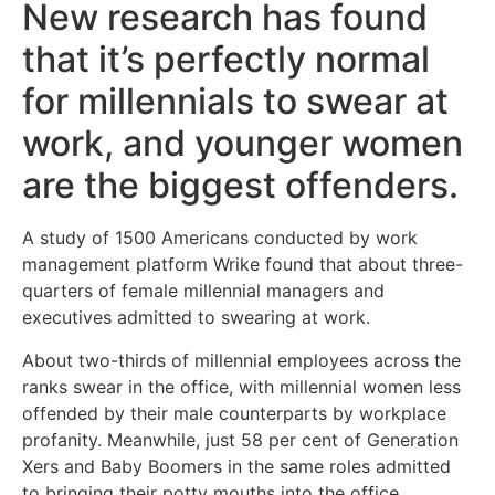
New research has found
that it’s perfectly normal
for millennials to swear at
work, and younger women
are the biggest offenders.
A study of 1500 Americans conducted by work
management platform Wrike found that about three-
quarters of female millennial managers and
executives admitted to swearing at work.
About two-thirds of millennial employees across the
ranks swear in the office, with millennial women less
offended by their male counterparts by workplace
profanity. Meanwhile, just 58 per cent of Generation
Xers and Baby Boomers in the same roles admitted
to bringing their potty mouths into the office.