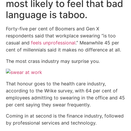
most likely to feel that bad
language is taboo.
Forty-five per cent of Boomers and Gen X
respondents said that workplace swearing “is too
casual and
feels unprofessional
.” Meanwhile 45 per
cent of millennials said it makes no difference at all.
The most crass industry may surprise you.
That honour goes to the health care industry,
according to the Wrike survey, with 64 per cent of
employees admitting to swearing in the office and 45
per cent saying they swear frequently.
Coming in at second is the finance industry, followed
by professional services and technology.