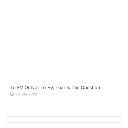
To EV Or Not To EV, That Is The Question
23 July 2026