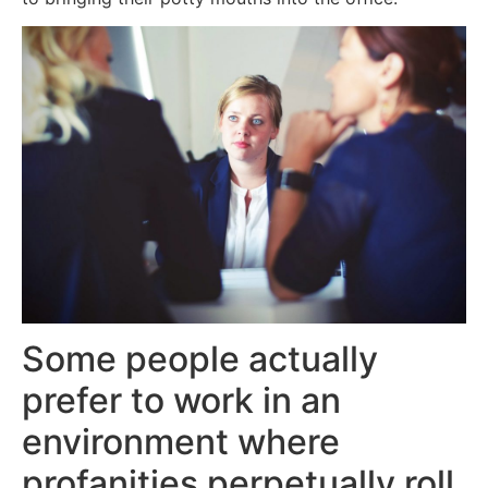
Some people actually
prefer to work in an
environment where
profanities perpetually roll