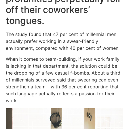
off their coworkers’
tongues.
The study found that 47 per cent of millennial men
actually prefer working in a swear-friendly
environment, compared with 40 per cent of women.
When it comes to team-building, if your work family
is lacking in that department, the solution could be
the dropping of a few casual f-bombs. About a third
of millennials surveyed said that swearing can even
strengthen a team – with 36 per cent reporting that
such language actually reflects a passion for their
work.