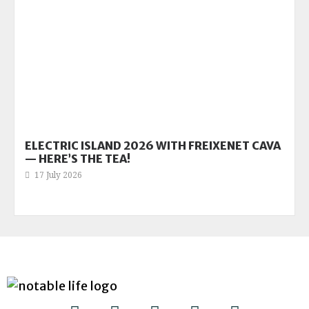
ELECTRIC ISLAND 2026 WITH FREIXENET CAVA
— HERE’S THE TEA!
17 July 2026