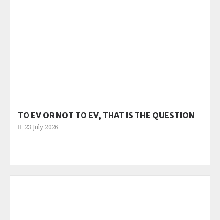
TO EV OR NOT TO EV, THAT IS THE QUESTION
23 July 2026