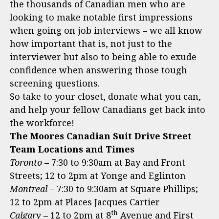
the thousands of Canadian men who are
looking to make notable first impressions
when going on job interviews – we all know
how important that is, not just to the
interviewer but also to being able to exude
confidence when answering those tough
screening questions.
So take to your closet, donate what you can,
and help your fellow Canadians get back into
the workforce!
The Moores Canadian Suit Drive Street
Team Locations and Times
Toronto
– 7:30 to 9:30am at Bay and Front
Streets; 12 to 2pm at Yonge and Eglinton
Montreal
– 7:30 to 9:30am at Square Phillips;
12 to 2pm at Places Jacques Cartier
th
Calgary
– 12 to 2pm at 8
Avenue and First