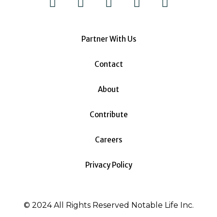
Partner With Us
Contact
About
Contribute
Careers
Privacy Policy
© 2024 All Rights Reserved Notable Life Inc.