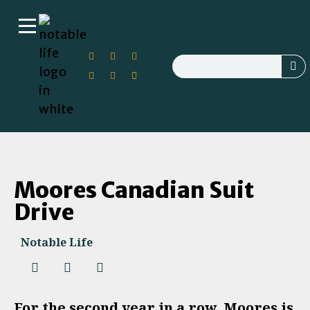
Moores Canadian Suit
Drive
Notable Life
For the second year in a row, Moores is