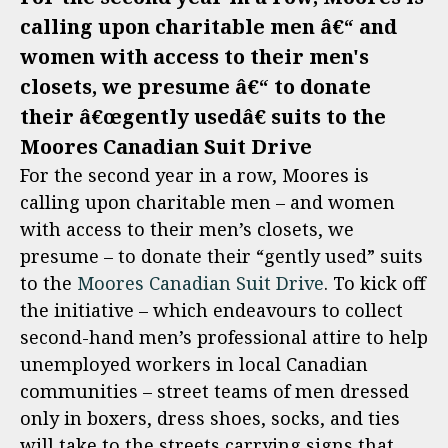
calling upon charitable men â€“ and
women with access to their men's
closets, we presume â€“ to donate
their â€œgently usedâ€ suits to the
Moores Canadian Suit Drive
For the second year in a row, Moores is
calling upon charitable men – and women
with access to their men’s closets, we
presume – to donate their “gently used” suits
to the
Moores Canadian Suit Drive
. To kick off
the initiative – which endeavours to collect
second-hand men’s professional attire to help
unemployed workers in local Canadian
communities – street teams of men dressed
only in boxers, dress shoes, socks, and ties
will take to the streets carrying signs that