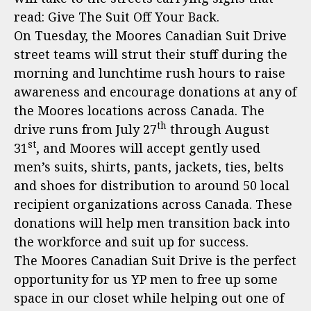
read: Give The Suit Off Your Back.
On Tuesday, the Moores Canadian Suit Drive
street teams will strut their stuff during the
morning and lunchtime rush hours to raise
awareness and encourage donations at any of
the Moores locations across Canada. The
th
drive runs from July 27
through August
st
31
, and Moores will accept gently used
men’s suits, shirts, pants, jackets, ties, belts
and shoes for distribution to around 50 local
recipient organizations across Canada. These
donations will help men transition back into
the workforce and suit up for success.
The Moores Canadian Suit Drive is the perfect
opportunity for us YP men to free up some
space in our closet while helping out one of