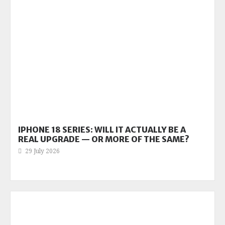
IPHONE 18 SERIES: WILL IT ACTUALLY BE A
REAL UPGRADE — OR MORE OF THE SAME?
29 July 2026