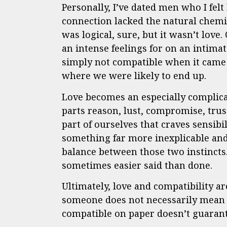
Personally, I’ve dated men who I felt
connection lacked the natural chemis
was logical, sure, but it wasn’t love
an intense feelings for on an intima
simply not compatible when it came 
where we were likely to end up.
Love becomes an especially complic
parts reason, lust, compromise, tru
part of ourselves that craves sensibi
something far more inexplicable and
balance between those two instincts. 
sometimes easier said than done.
Ultimately, love and compatibility a
someone does not necessarily mean y
compatible on paper doesn’t guarante