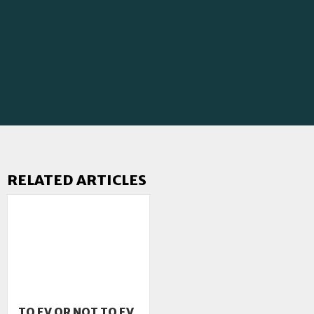
RELATED ARTICLES
TO EV OR NOT TO EV,