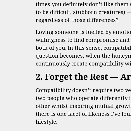
times you definitely don’t like them
to be difficult, stubborn creatures)
regardless of those differences?
Loving someone is fuelled by emotio
willingness to find compromise and 
both of you. In this sense, compatibil
question becomes, when the honeymo
continuously create compatibility w
2. Forget the Rest — A
Compatibility doesn’t require two ver
two people who operate differently 
other whilst inspiring mutual growt
there is one facet of likeness I’ve f
lifestyle.