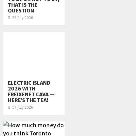
THAT IS THE
QUESTION
23 July 2026
ELECTRIC ISLAND
2026 WITH
FREIXENET CAVA —
HERE’S THE TEA!
17 July 2026