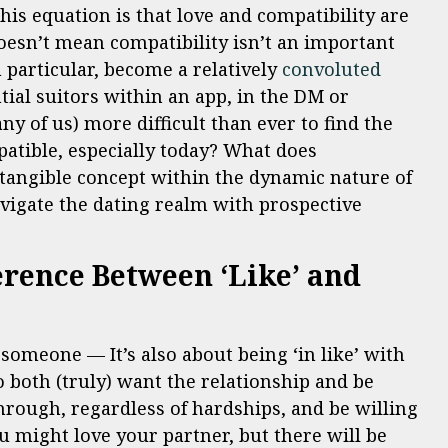
this equation is that love and compatibility are
doesn’t mean compatibility isn’t an important
 particular, become a relatively
convoluted
ial suitors within an app, in the DM or
any of us) more difficult than ever to find the
atible, especially today? What does
a tangible concept within the dynamic nature of
vigate the dating realm with prospective
erence Between ‘Like’ and
h someone — It’s also about being ‘in like’ with
o both (truly) want the relationship and be
 through, regardless of hardships, and be willing
u might love your partner, but there will be