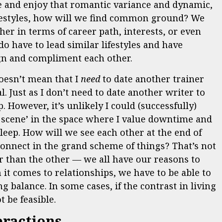
le and enjoy that romantic variance and dynamic,
lifestyles, how will we find common ground? We
her in terms of career path, interests, or even
o have to lead similar lifestyles and have
ign and compliment each other.
oesn’t mean that I
need
to date another trainer
l. Just as I don’t need to date another writer to
. However, it’s unlikely I could (successfully)
scene’ in the space where I value downtime and
sleep. How will we see each other at the end of
onnect in the grand scheme of things? That’s not
ter than the other — we all have our reasons to
 it comes to relationships, we have to be able to
 balance. In some cases, if the contrast in living
t be feasible.
eractions