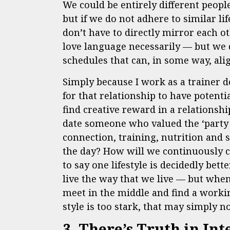
We could be entirely different peop
but if we do not adhere to similar 
don’t have to directly mirror each ot
love language necessarily — but we d
schedules that can, in some way, al
Simply because I work as a trainer d
for that relationship to have potentia
find creative reward in a relationship
date someone who valued the ‘party 
connection, training, nutrition and 
the day? How will we continuously c
to say one lifestyle is decidedly bet
live the way that we live — but when
meet in the middle and find a working
style is too stark, that may simply no
3. There’s Truth in Int