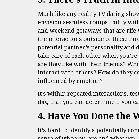
Much like any reality TV dating show
envision seamless compatibility wit
and weekend getaways that are rife 
the interactions outside of those mo
potential partner’s personality and 
take care of each other when you’re 
are they like with their friends? Wh
interact with others? How do they 
influenced by emotion?
It’s within repeated interactions, tes
day, that you can determine if you ca
4. Have You Done the 
It’s hard to identify a potentially co
sense of who
you
are and what
you
w