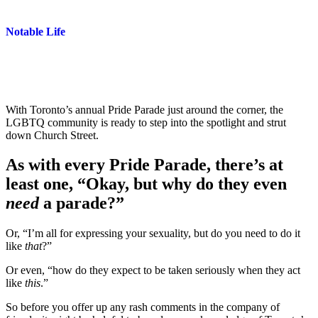
Notable Life
With Toronto’s annual Pride Parade just around the corner, the
LGBTQ community is ready to step into the spotlight and strut
down Church Street.
As with every Pride Parade, there’s at
least one, “Okay, but why do they even
need
a parade?”
Or, “I’m all for expressing your sexuality, but do you need to do it
like
that
?”
Or even, “how do they expect to be taken seriously when they act
like
this
.”
So before you offer up any rash comments in the company of