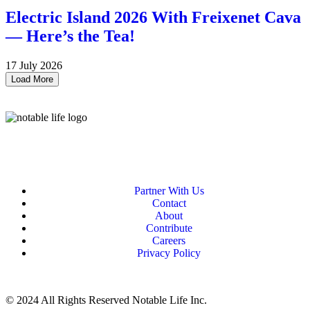
Electric Island 2026 With Freixenet Cava
— Here’s the Tea!
17 July 2026
Load More
Partner With Us
Contact
About
Contribute
Careers
Privacy Policy
© 2024 All Rights Reserved Notable Life Inc.