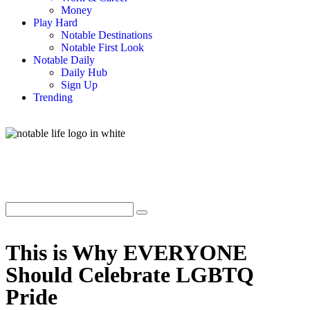
Money
Play Hard
Notable Destinations
Notable First Look
Notable Daily
Daily Hub
Sign Up
Trending
This is Why EVERYONE
Should Celebrate LGBTQ
Pride