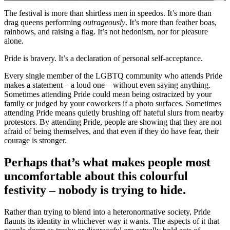
The festival is more than shirtless men in speedos. It’s more than
drag queens performing
outrageously
. It’s more than feather boas,
rainbows, and raising a flag. It’s not hedonism, nor for pleasure
alone.
Pride is bravery. It’s a declaration of personal self-acceptance.
Every single member of the LGBTQ community who attends Pride
makes a statement – a loud one – without even saying anything.
Sometimes attending Pride could mean being ostracized by your
family or judged by your coworkers if a photo surfaces. Sometimes
attending Pride means quietly brushing off hateful slurs from nearby
protestors. By attending Pride, people are showing that they are not
afraid of being themselves, and that even if they do have fear, their
courage is stronger.
Perhaps that’s what makes people most
uncomfortable about this colourful
festivity – nobody is trying to hide.
Rather than trying to blend into a heteronormative society, Pride
flaunts its identity in whichever way it wants. The aspects of it that