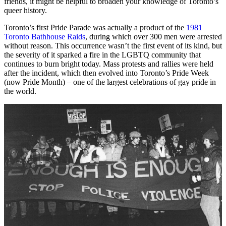
friends, it might be helpful to broaden your knowledge of Toronto’s
queer history.
Toronto’s first Pride Parade was actually a product of the
1981
Toronto Bathhouse Raids
, during which over 300 men were arrested
without reason. This occurrence wasn’t the first event of its kind, but
the severity of it sparked a fire in the LGBTQ community that
continues to burn bright today. Mass protests and rallies were held
after the incident, which then evolved into Toronto’s Pride Week
(now Pride Month) – one of the largest celebrations of gay pride in
the world.