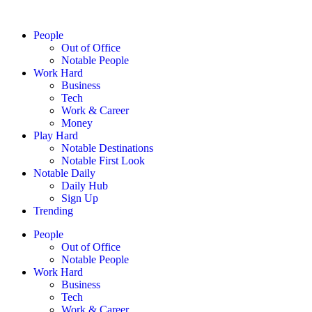
People
Out of Office
Notable People
Work Hard
Business
Tech
Work & Career
Money
Play Hard
Notable Destinations
Notable First Look
Notable Daily
Daily Hub
Sign Up
Trending
People
Out of Office
Notable People
Work Hard
Business
Tech
Work & Career