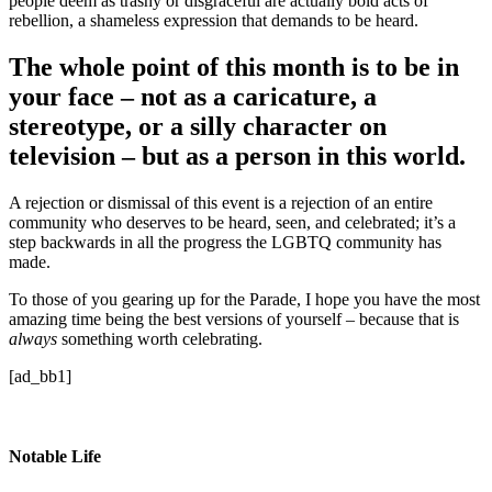
people deem as trashy or disgraceful are actually bold acts of
rebellion, a shameless expression that demands to be heard.
The whole point of this month is to be in
your face – not as a caricature, a
stereotype, or a silly character on
television – but as a person in this world.
A rejection or dismissal of this event is a rejection of an entire
community who deserves to be heard, seen, and celebrated; it’s a
step backwards in all the progress the LGBTQ community has
made.
To those of you gearing up for the Parade, I hope you have the most
amazing time being the best versions of yourself – because that is
always
something worth celebrating.
[ad_bb1]
Notable Life