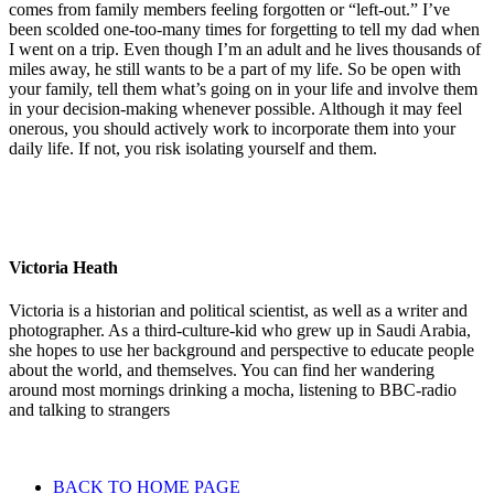
comes from family members feeling forgotten or “left-out.” I’ve
been scolded one-too-many times for forgetting to tell my dad when
I went on a trip. Even though I’m an adult and he lives thousands of
miles away, he still wants to be a part of my life. So be open with
your family, tell them what’s going on in your life and involve them
in your decision-making whenever possible. Although it may feel
onerous, you should actively work to incorporate them into your
daily life. If not, you risk isolating yourself and them.
Victoria Heath
Victoria is a historian and political scientist, as well as a writer and
photographer. As a third-culture-kid who grew up in Saudi Arabia,
she hopes to use her background and perspective to educate people
about the world, and themselves. You can find her wandering
around most mornings drinking a mocha, listening to BBC-radio
and talking to strangers
BACK TO HOME PAGE