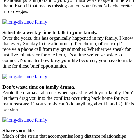
relationships is important to you, you must work to spend time with
them. Even if that means missing out on your friend’s bachelorette
trip to Vegas.
Schedule a weekly time to talk to your family.
Over the years, this has organically happened in my family. I know
that every Sunday in the afternoon (after church, of course) I’ll
receive a phone call from my grandmother. Whether we speak for
just five minutes or for one hour, it’s a time we’ve set aside to
connect. No matter how busy your life becomes, you have to make
time for those brief opportunities.
Don’t waste time on family drama.
Avoid the drama at all costs when speaking with your family. Don’t
let them drag you into the conflicts occurring back home for two
main reasons; 1) you simply can’t do anything about it and 2) life is
too short.
Share your life.
Much of the strain that accompanies long-distance relationships