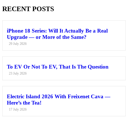
RECENT POSTS
iPhone 18 Series: Will It Actually Be a Real
Upgrade — or More of the Same?
29 July 2026
To EV Or Not To EV, That Is The Question
23 July 2026
Electric Island 2026 With Freixenet Cava —
Here’s the Tea!
17 July 2026