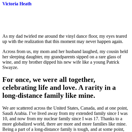
Victoria Heath
As my dad twirled me around the vinyl dance floor, my eyes teared
up with the realization that this moment may never happen again.
Across from us, my mom and her husband laughed, my cousin held
her sleeping daughter, my grandparents sipped on a rare glass of
wine, and my brother dipped his new wife like a young Patrick
Swayze.
For once, we were all together,
celebrating life and love. A rarity in a
long-distance family like mine.
We are scattered across the United States, Canada, and at one point,
Saudi Arabia. I’ve lived away from my extended family since I was
10, and now from my nuclear family since I was 17. Thanks to a
more globalized world, there are more and more families like mine.
Being a part of a long-distance family is tough, and at some point,