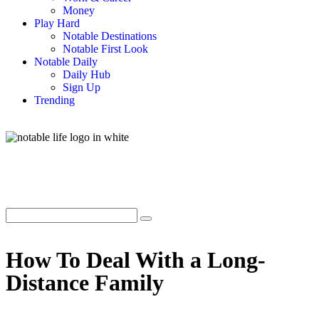
Money
Play Hard
Notable Destinations
Notable First Look
Notable Daily
Daily Hub
Sign Up
Trending
How To Deal With a Long-
Distance Family