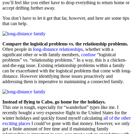
you’ll feel like you either have to drop everything to return home or
accept drifting further away.
You don’t have to let it get that far, however, and here are some tips
that can help.
Compare the logistical problems vs. the relationship problems.
Often people in
long-distance relationships
, whether with a
significant other or with family members,
confuse
“logistical
problems” vs. “relationship problems.” In a way, this is a chicken-
and-the-egg issue. Existing relationship problems within a family
can be exacerbated with the logistical problems that come with long-
distance. However identifying those issues proactively and
addressing them is imperative to maintaining a connected family.
Instead of flying to Cabo, go home for the holidays.
This one is tough, especially for “wanderlust” types like me. I
recently bought a
very
expensive flight to the United States for the
winter holidays and quickly found myself calculating
all of the other
exciting places
I could’ve gone with that money. However, we only
get a finite amount of free time and if maintaining family