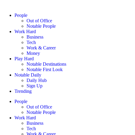
People
Out of Office
Notable People
Work Hard
Business
Tech
Work & Career
Money
Play Hard
Notable Destinations
Notable First Look
Notable Daily
Daily Hub
Sign Up
Trending
People
Out of Office
Notable People
Work Hard
Business
Tech
Work & Career