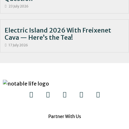
23 July 2026
Electric Island 2026 With Freixenet
Cava — Here’s the Tea!
17 July 2026
Partner With Us