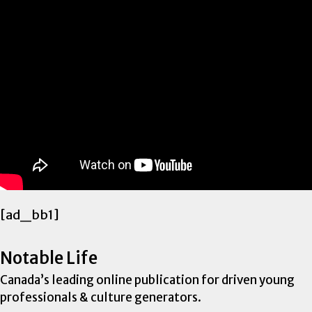
[ad_bb1]
Notable Life
Canada’s leading online publication for driven young
professionals & culture generators.