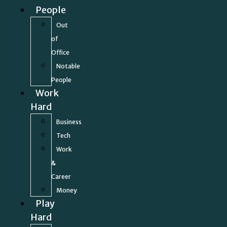
People
Out
of
Office
Notable
People
Work
Hard
Business
Tech
Work
&
Career
Money
Play
Hard