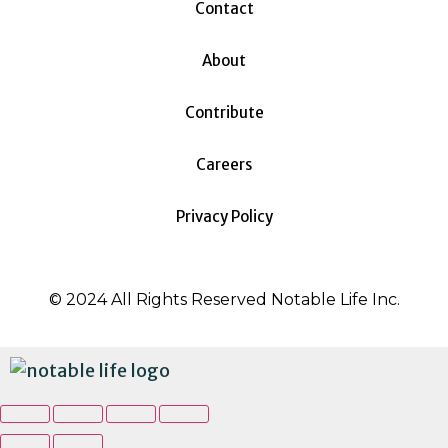
Contact
About
Contribute
Careers
Privacy Policy
© 2024 All Rights Reserved Notable Life Inc.