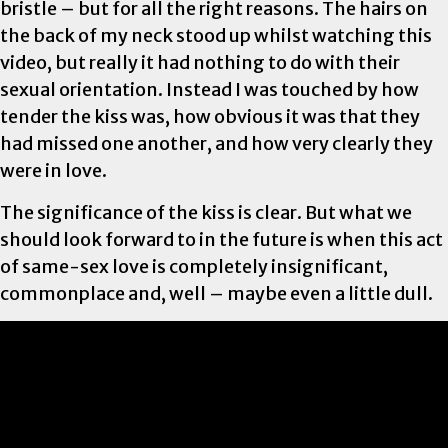
bristle – but for all the right reasons. The hairs on
the back of my neck stood up whilst watching this
video, but really it had nothing to do with their
sexual orientation. Instead I was touched by how
tender the kiss was, how obvious it was that they
had missed one another, and how very clearly they
were in love.
The significance of the kiss is clear. But what we
should look forward to in the future is when this act
of same-sex love is completely insignificant,
commonplace and, well – maybe even a little dull.