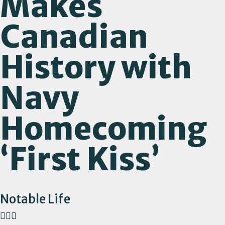
Makes
Canadian
History with
Navy
Homecoming
‘First Kiss’
Notable Life