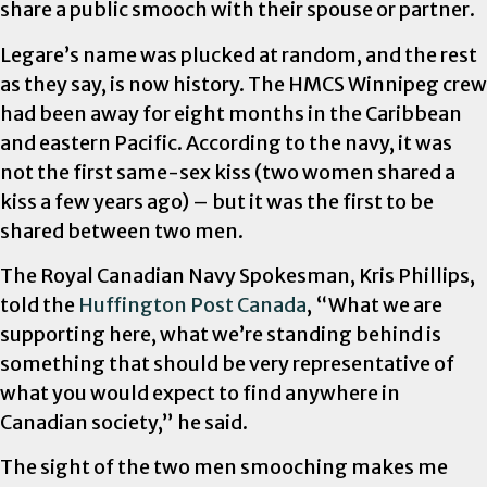
share a public smooch with their spouse or partner.
Legare’s name was plucked at random, and the rest
as they say, is now history. The HMCS Winnipeg crew
had been away for eight months in the Caribbean
and eastern Pacific. According to the navy, it was
not the first same-sex kiss (two women shared a
kiss a few years ago) – but it was the first to be
shared between two men.
The Royal Canadian Navy Spokesman, Kris Phillips,
told the
Huffington Post Canada
, “What we are
supporting here, what we’re standing behind is
something that should be very representative of
what you would expect to find anywhere in
Canadian society,” he said.
The sight of the two men smooching makes me