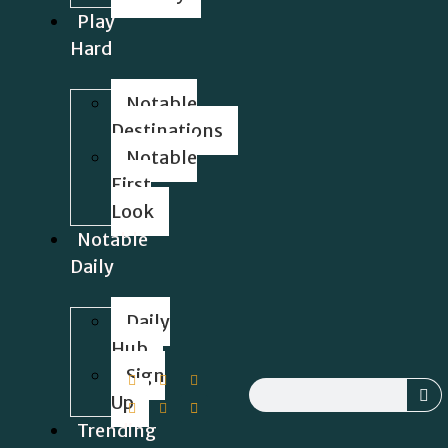
Play
Hard
Notable
Destinations
Notable
First
Look
Notable
Daily
Daily
Hub
Sign
Up
Trending