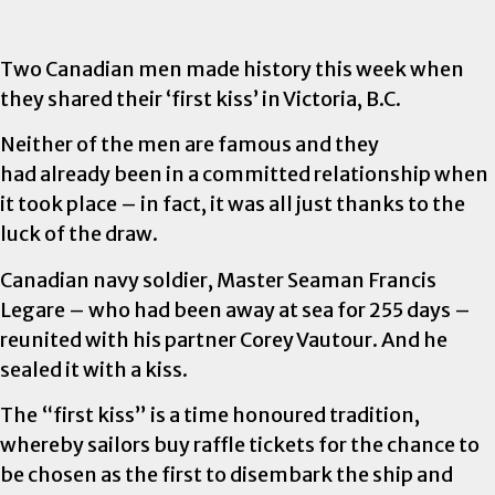
Two Canadian men made history this week when
they shared their ‘first kiss’ in Victoria, B.C.
Neither of the men are famous and they
had already been in a committed relationship when
it took place – in fact, it was all just thanks to the
luck of the draw.
Canadian navy soldier, Master Seaman Francis
Legare – who had been away at sea for 255 days –
reunited with his partner Corey Vautour. And he
sealed it with a kiss.
The “first kiss” is a time honoured tradition,
whereby sailors buy raffle tickets for the chance to
be chosen as the first to disembark the ship and