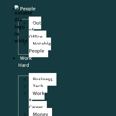
People
Out
of
Office
Notable
People
Work
Hard
Business
Tech
Work
&
Career
Money