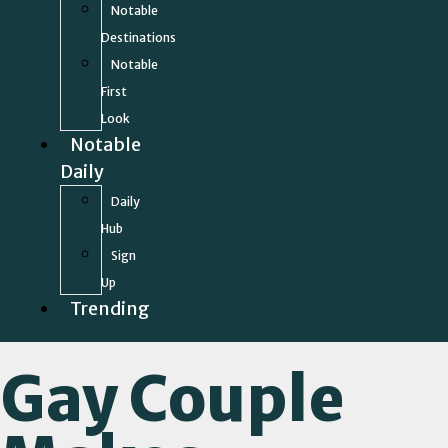
Notable
Destinations
Notable
First
Look
Notable
Daily
Daily
Hub
Sign
Up
Trending
Gay Couple