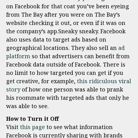
on Facebook for that coat you’ve been eyeing
from The Bay after you were on The Bay’s
website checking it out, or even if it was on
the company’s app.Sneaky sneaky. Facebook
also uses data to target ads based on
geographical locations. They also sell an
ad
platform
so that advertisers can benefit from
Facebook data outside of Facebook. There is
no limit to how targeted you can get if you
get creative, for example,
this ridiculous viral
story
of how one person was able to prank
his roommate with targeted ads that only he
was able to see.
How to Turn it Off
Visit
this page
to see what information
Facebook is currently sharing with brands