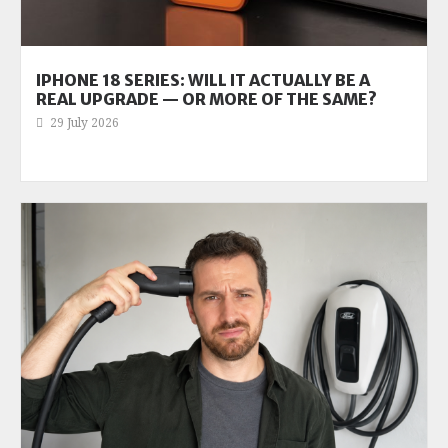
IPHONE 18 SERIES: WILL IT ACTUALLY BE A
REAL UPGRADE — OR MORE OF THE SAME?
29 July 2026