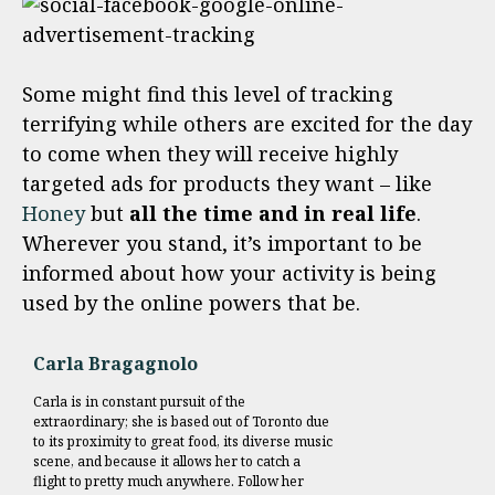
Some might find this level of tracking
terrifying while others are excited for the day
to come when they will receive highly
targeted ads for products they want – like
Honey
but
all the time and in real life
.
Wherever you stand, it’s important to be
informed about how your activity is being
used by the online powers that be.
Carla Bragagnolo
Carla is in constant pursuit of the
extraordinary; she is based out of Toronto due
to its proximity to great food, its diverse music
scene, and because it allows her to catch a
flight to pretty much anywhere. Follow her