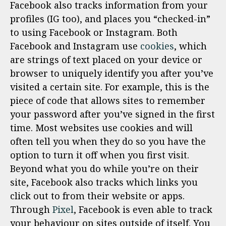
Facebook also tracks information from your
profiles (IG too), and places you “checked-in”
to using Facebook or Instagram. Both
Facebook and Instagram use
cookies
, which
are strings of text placed on your device or
browser to uniquely identify you after you’ve
visited a certain site. For example, this is the
piece of code that allows sites to remember
your password after you’ve signed in the first
time. Most websites use cookies and will
often tell you when they do so you have the
option to turn it off when you first visit.
Beyond what you do while you’re on their
site, Facebook also tracks which links you
click out to from their website or apps.
Through
Pixel
, Facebook is even able to track
your behaviour on sites outside of itself. You