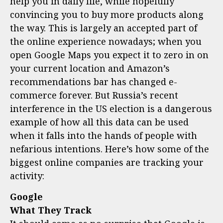
help you in daily life, while hopefully
convincing you to buy more products along
the way. This is largely an accepted part of
the online experience nowadays; when you
open Google Maps you expect it to zero in on
your current location and Amazon’s
recommendations bar has changed e-
commerce forever. But Russia’s recent
interference in the US election is a dangerous
example of how all this data can be used
when it falls into the hands of people with
nefarious intentions. Here’s how some of the
biggest online companies are tracking your
activity:
Google
What They Track