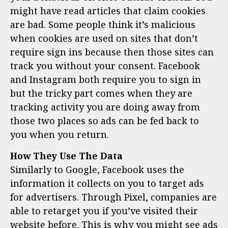
might have read articles that claim cookies
are bad. Some people think it’s malicious
when cookies are used on sites that don’t
require sign ins because then those sites can
track you without your consent. Facebook
and Instagram both require you to sign in
but the tricky part comes when they are
tracking activity you are doing away from
those two places so ads can be fed back to
you when you return.
How They Use The Data
Similarly to Google, Facebook uses the
information it collects on you to target ads
for advertisers. Through Pixel, companies are
able to retarget you if you’ve visited their
website before. This is why you might see ads