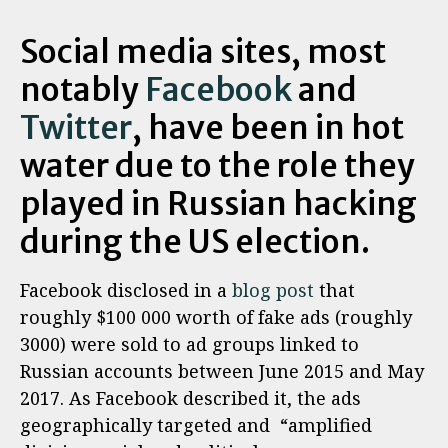
Social media sites, most
notably
Facebook
and
Twitter
, have been in hot
water due to the role they
played in Russian hacking
during the US election.
Facebook disclosed in a
blog post
that
roughly $100 000 worth of fake ads (roughly
3000) were sold to ad groups linked to
Russian accounts between June 2015 and May
2017. As Facebook described it, the ads
geographically targeted and “amplified