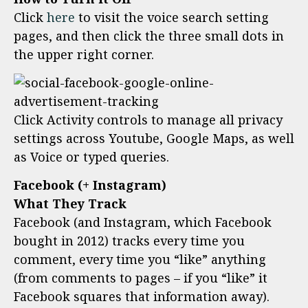
Click
here
to visit the voice search setting
pages, and then click the three small dots in
the upper right corner.
Click Activity controls to manage all privacy
settings across Youtube, Google Maps, as well
as Voice or typed queries.
Facebook (+ Instagram)
What They Track
Facebook (and Instagram, which Facebook
bought in 2012) tracks every time you
comment, every time you “like” anything
(from comments to pages – if you “like” it
Facebook squares that information away).