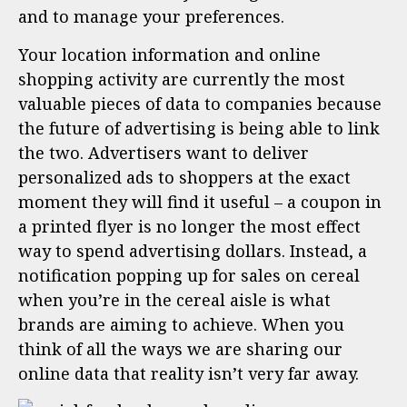
and to manage your preferences.
Your location information and online
shopping activity are currently the most
valuable pieces of data to companies because
the future of advertising is being able to link
the two. Advertisers want to deliver
personalized ads to shoppers at the exact
moment they will find it useful – a coupon in
a printed flyer is no longer the most effect
way to spend advertising dollars. Instead, a
notification popping up for sales on cereal
when you’re in the cereal aisle is what
brands are aiming to achieve. When you
think of all the ways we are sharing our
online data that reality isn’t very far away.