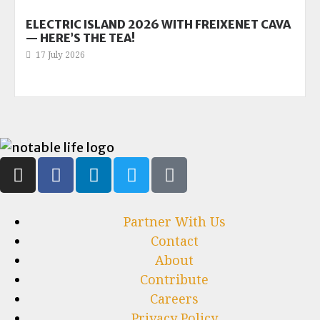
ELECTRIC ISLAND 2026 WITH FREIXENET CAVA
— HERE’S THE TEA!
17 July 2026
Partner With Us
Contact
About
Contribute
Careers
Privacy Policy