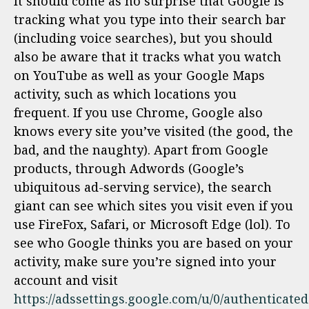
It should come as no surprise that Google is
tracking what you type into their search bar
(including voice searches), but you should
also be aware that it tracks what you watch
on YouTube as well as your Google Maps
activity, such as which locations you
frequent. If you use Chrome, Google also
knows every site you’ve visited (the good, the
bad, and the naughty). Apart from Google
products, through Adwords (Google’s
ubiquitous ad-serving service), the search
giant can see which sites you visit even if you
use FireFox, Safari, or Microsoft Edge (lol). To
see who Google thinks you are based on your
activity, make sure you’re signed into your
account and visit
https://adssettings.google.com/u/0/authenticated