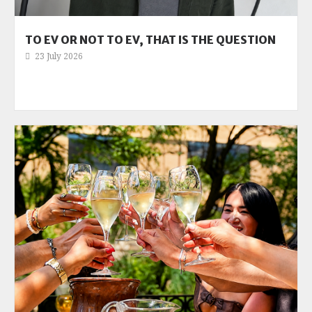
TO EV OR NOT TO EV, THAT IS THE QUESTION
23 July 2026