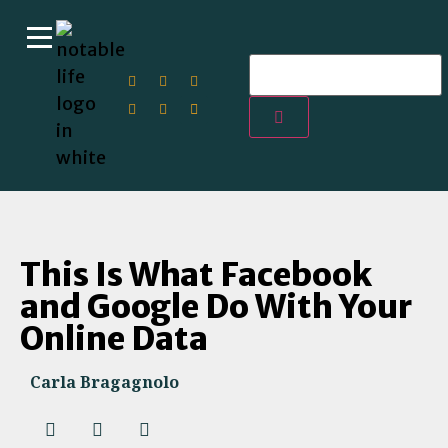
This Is What Facebook
and Google Do With Your
Online Data
Carla Bragagnolo