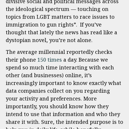
divisive social and political messages across
the ideological spectrum — touching on
topics from LGBT matters to race issues to
immigration to gun rights”. If you’ve
thought that lately the news has read like a
dystopian novel, you’re not alone.
The average millennial reportedly checks
their phone
150 times
a day. Because we
spend so much time interacting with each
other (and businesses) online, it’s
increasingly important to know exactly what
data companies collect on you regarding
your activity and preferences. More
importantly, you should know how they
intend to use that information and who they
share it with. Sure, the intended purpose is to