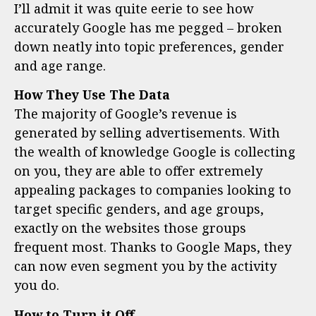
I’ll admit it was quite eerie to see how
accurately Google has me pegged – broken
down neatly into topic preferences, gender
and age range.
How They Use The Data
The majority of Google’s revenue is
generated by selling advertisements. With
the wealth of knowledge Google is collecting
on you, they are able to offer extremely
appealing packages to companies looking to
target specific genders, and age groups,
exactly on the websites those groups
frequent most. Thanks to Google Maps, they
can now even segment you by the activity
you do.
How to Turn it Off