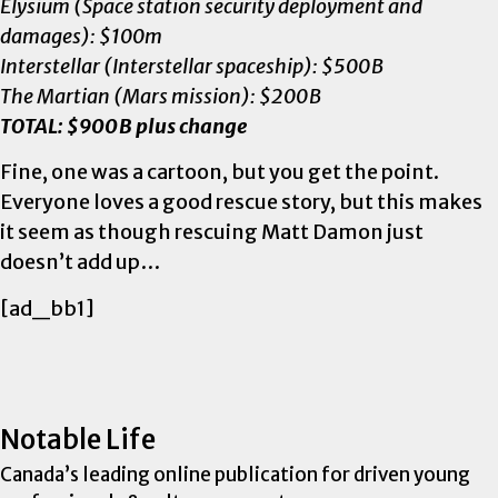
Elysium (Space station security deployment and
damages): $100m
Interstellar (Interstellar spaceship): $500B
The Martian (Mars mission): $200B
TOTAL: $900B plus change
Fine, one was a cartoon, but you get the point.
Everyone loves a good rescue story, but this makes
it seem as though rescuing Matt Damon just
doesn’t add up…
[ad_bb1]
Notable Life
Canada’s leading online publication for driven young