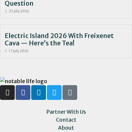
Question
23 July 2026
Electric Island 2026 With Freixenet
Cava — Here’s the Tea!
17 July 2026
Partner With Us
Contact
About