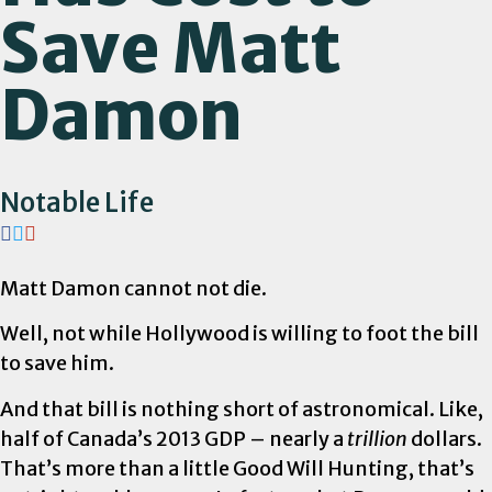
Save Matt
Damon
Notable Life
Matt Damon cannot not die.
Well, not while Hollywood is willing to foot the bill
to save him.
And that bill is nothing short of astronomical. Like,
half of Canada’s 2013 GDP – nearly a
trillion
dollars.
That’s more than a little Good Will Hunting, that’s