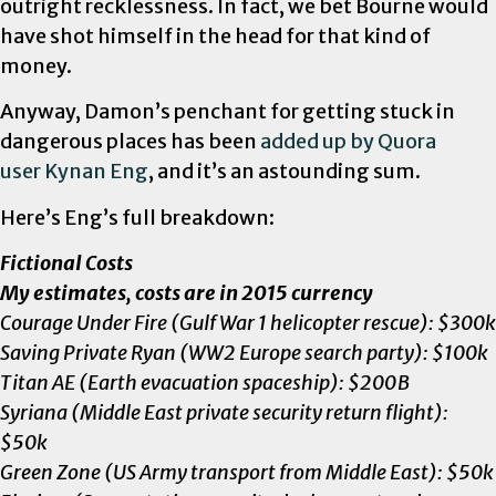
outright recklessness. In fact, we bet Bourne would
have shot himself in the head for that kind of
money.
Anyway, Damon’s penchant for getting stuck in
dangerous places has been
added up by Quora
user
Kynan Eng
, and it’s an astounding sum.
Here’s Eng’s full breakdown:
Fictional Costs
My estimates, costs are in 2015 currency
Courage Under Fire (Gulf War 1 helicopter rescue): $300k
Saving Private Ryan (WW2 Europe search party): $100k
Titan AE (Earth evacuation spaceship): $200B
Syriana (Middle East private security return flight):
$50k
Green Zone (US Army transport from Middle East): $50k