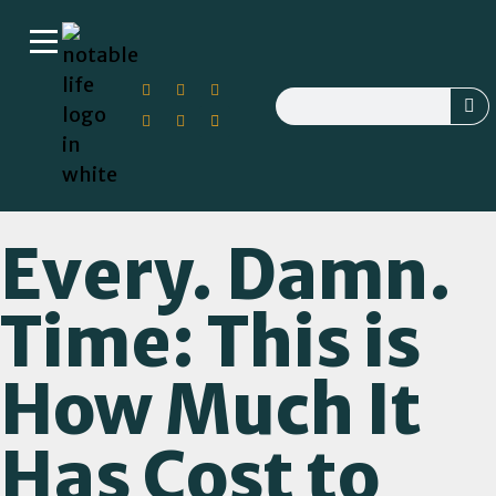
Every. Damn.
Time: This is
How Much It
Has Cost to