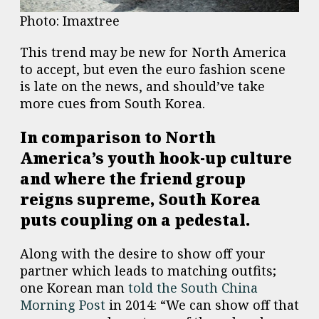
Photo: Imaxtree
This trend may be new for North America
to accept, but even the euro fashion scene
is late on the news, and should’ve take
more cues from South Korea.
In comparison to North
America’s youth hook-up culture
and where the friend group
reigns supreme, South Korea
puts coupling on a pedestal.
Along with the desire to show off your
partner which leads to matching outfits;
one Korean man
told the South China
Morning Post
in 2014: “We can show off that