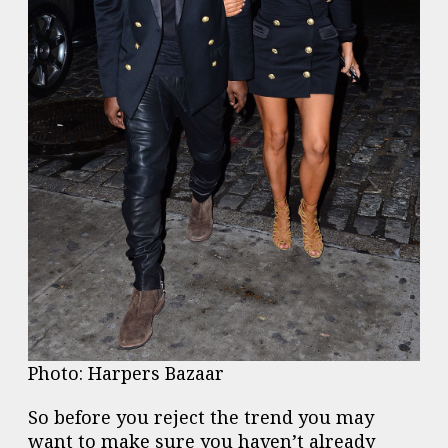
Photo: Harpers Bazaar
So before you reject the trend you may
want to make sure you haven’t already