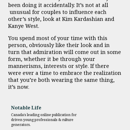
been doing it accidentally. It’s not at all
unusual for couples to influence each
other’s style, look at Kim Kardashian and
Kanye West.
You spend most of your time with this
person, obviously like their look and in
turn that admiration will come out in some
form, whether it be through your
mannerisms, interests or style.
If there
were ever a time to embrace the realization
that you’re both wearing the same thing,
it’s now.
Notable Life
Canada’s leading online publication for
driven young professionals & culture
generators.