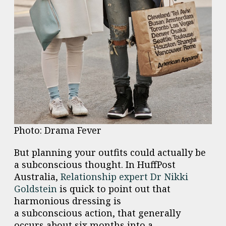
Photo: Drama Fever
But planning your outfits could actually be
a
subconscious
thought. In HuffPost
Australia,
Relationship expert Dr Nikki
Goldstein
is quick to point out that
harmonious dressing is
a
subconscious
action, that generally
occurs about six months into a