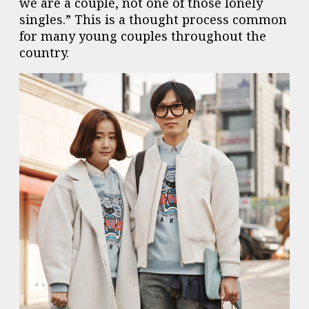
we are a couple, not one of those lonely
singles.” This is a thought process common
for many young couples throughout the
country.