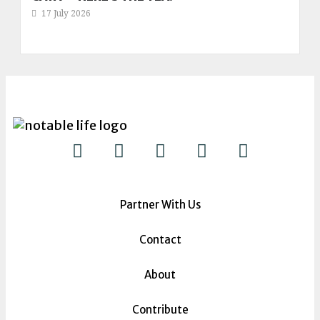
17 July 2026
Partner With Us
Contact
About
Contribute