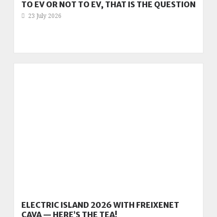
TO EV OR NOT TO EV, THAT IS THE QUESTION
23 July 2026
ELECTRIC ISLAND 2026 WITH FREIXENET
CAVA — HERE’S THE TEA!