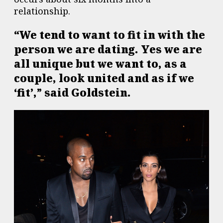
relationship.
“We tend to want to fit in with the
person we are dating. Yes we are
all unique but we want to, as a
couple, look united and as if we
‘fit’,” said Goldstein.