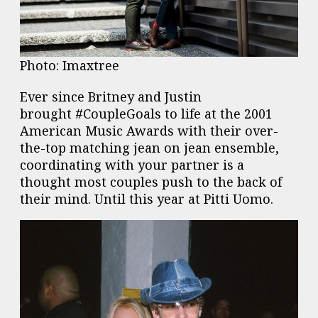
Photo: Imaxtree
Ever since
Britney
and Justin
brought #CoupleGoals to life at the 2001
American Music Awards with their over-
the-top matching jean on jean ensemble,
coordinating with your partner is a
thought most couples push to the back of
their mind. Until this year at Pitti Uomo.