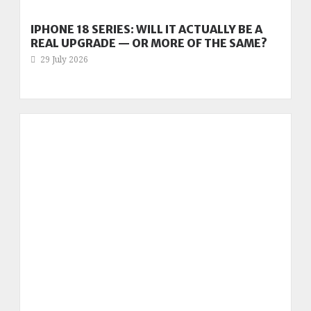
IPHONE 18 SERIES: WILL IT ACTUALLY BE A
REAL UPGRADE — OR MORE OF THE SAME?
29 July 2026