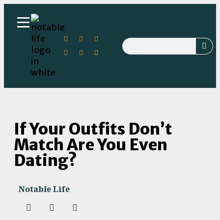
If Your Outfits Don’t
Match Are You Even
Dating?
Notable Life