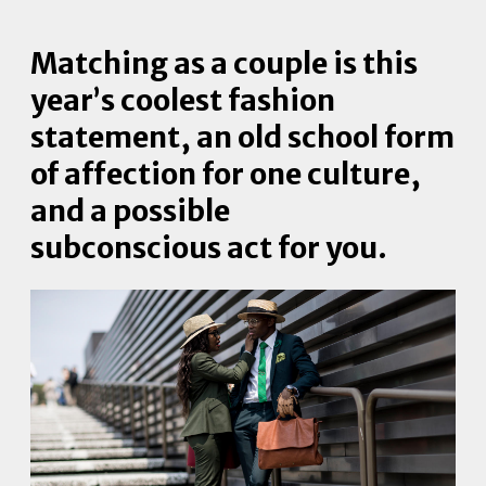
Matching as a couple is this
year’s coolest fashion
statement, an old school form
of affection for one culture,
and a possible
subconscious act for you.