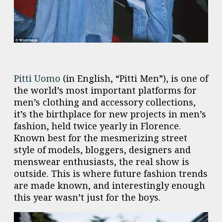
Pitti Uomo
(in English, “Pitti Men”), is one of
the world’s most important platforms for
men’s clothing and accessory collections,
it’s the birthplace for new projects in men’s
fashion, held twice yearly in Florence.
Known best for the mesmerizing street
style of models, bloggers, designers and
menswear enthusiasts, the real show is
outside. This is where future fashion trends
are made known, and interestingly enough
this year wasn’t just for the boys.