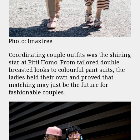
Photo: Imaxtree
Coordinating couple outfits was the shining
star at Pitti Uomo. From tailored double
breasted looks to colourful pant suits, the
ladies held their own and proved that
matching may just be the future for
fashionable couples.