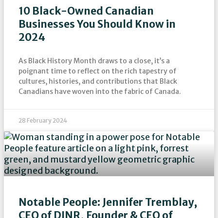
10 Black-Owned Canadian
Businesses You Should Know in
2024
As Black History Month draws to a close, it’s a
poignant time to reflect on the rich tapestry of
cultures, histories, and contributions that Black
Canadians have woven into the fabric of Canada.
28 February 2024
Notable People: Jennifer Tremblay,
CEO of DINR, Founder & CEO of