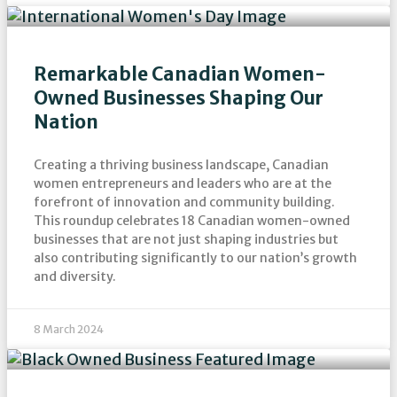
Remarkable Canadian Women-
Owned Businesses Shaping Our
Nation
Creating a thriving business landscape, Canadian
women entrepreneurs and leaders who are at the
forefront of innovation and community building.
This roundup celebrates 18 Canadian women-owned
businesses that are not just shaping industries but
also contributing significantly to our nation’s growth
and diversity.
8 March 2024