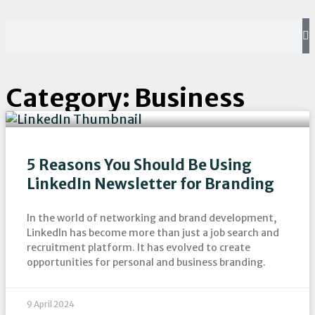
Category: Business
5 Reasons You Should Be Using
LinkedIn Newsletter for Branding
In the world of networking and brand development,
LinkedIn has become more than just a job search and
recruitment platform. It has evolved to create
opportunities for personal and business branding.
9 April 2024