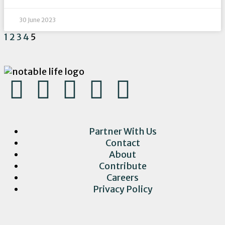
30 June 2023
1
2
3
4
5
Partner With Us
Contact
About
Contribute
Careers
Privacy Policy