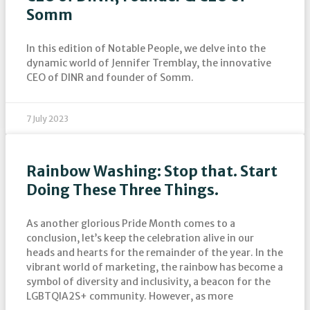
Somm
In this edition of Notable People, we delve into the
dynamic world of Jennifer Tremblay, the innovative
CEO of DINR and founder of Somm.
7 July 2023
Rainbow Washing: Stop that. Start
Doing These Three Things.
As another glorious Pride Month comes to a
conclusion, let’s keep the celebration alive in our
heads and hearts for the remainder of the year. In the
vibrant world of marketing, the rainbow has become a
symbol of diversity and inclusivity, a beacon for the
LGBTQIA2S+ community. However, as more