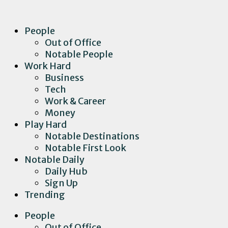
People
Out of Office
Notable People
Work Hard
Business
Tech
Work & Career
Money
Play Hard
Notable Destinations
Notable First Look
Notable Daily
Daily Hub
Sign Up
Trending
People
Out of Office