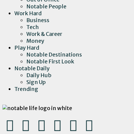
Notable People
Work Hard
Business
Tech
Work & Career
Money
Play Hard
Notable Destinations
Notable First Look
Notable Daily
Daily Hub
Sign Up
Trending