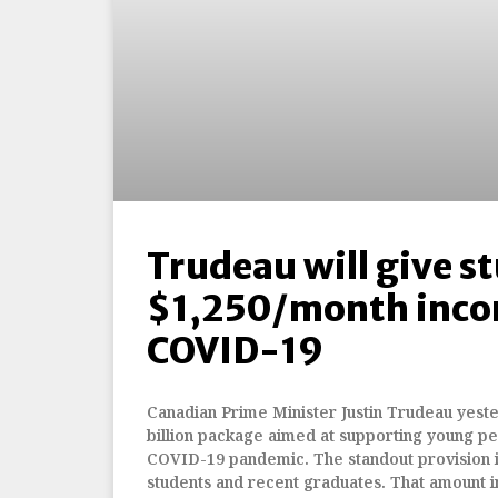
Trudeau will give s
$1,250/month inco
COVID-19
Canadian Prime Minister Justin Trudeau yes
billion package aimed at supporting young p
COVID-19 pandemic. The standout provision i
students and recent graduates. That amount i