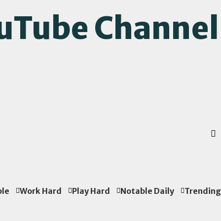
ouTube Channel
ple
Work Hard
Play Hard
Notable Daily
Trending