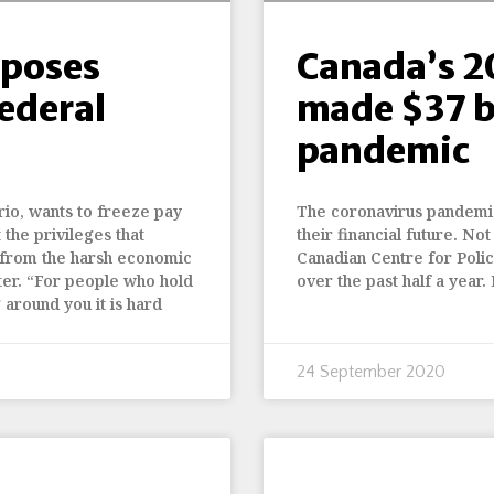
oposes
Canada’s 2
federal
made $37 b
pandemic
io, wants to freeze pay
The coronavirus pandemic
the privileges that
their financial future. No
 from the harsh economic
Canadian Centre for Policy
ster. “For people who hold
over the past half a year.
 around you it is hard
24 September 2020