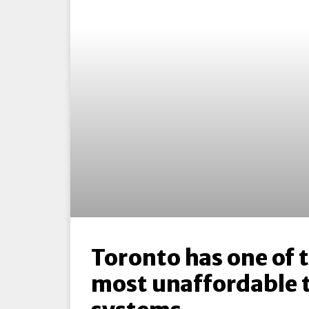
Toronto has one of 
most unaffordable 