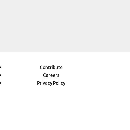
Contribute
Careers
Privacy Policy