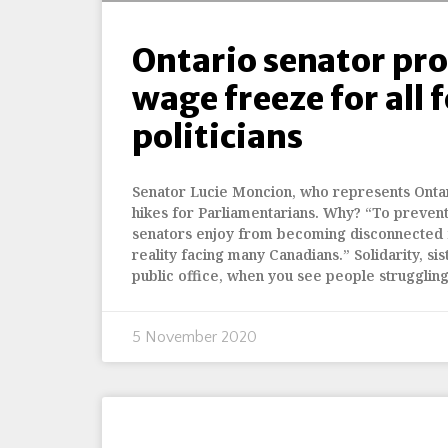
Ontario senator pr
wage freeze for all 
politicians
Senator Lucie Moncion, who represents Ontar
hikes for Parliamentarians. Why? “To prevent 
senators enjoy from becoming disconnected
reality facing many Canadians.” Solidarity, si
public office, when you see people struggling
5 November 2020