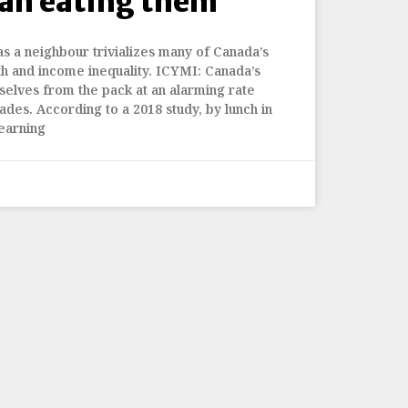
han eating them
as a neighbour trivializes many of Canada’s
lth and income inequality. ICYMI: Canada’s
selves from the pack at an alarming rate
ades. According to a 2018 study, by lunch in
earning