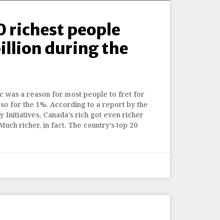
0 richest people
illion during the
 was a reason for most people to fret for
t so for the 1%. According to a report by the
 Initiatives, Canada’s rich got even richer
 Much richer, in fact. The country’s top 20