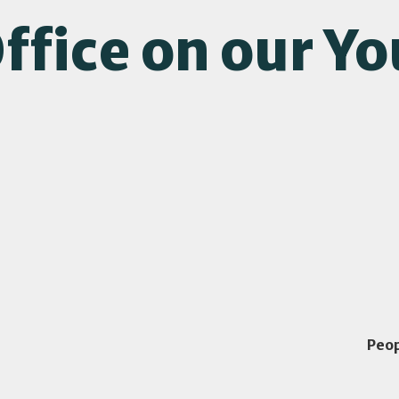
ffice on our Y
Peo