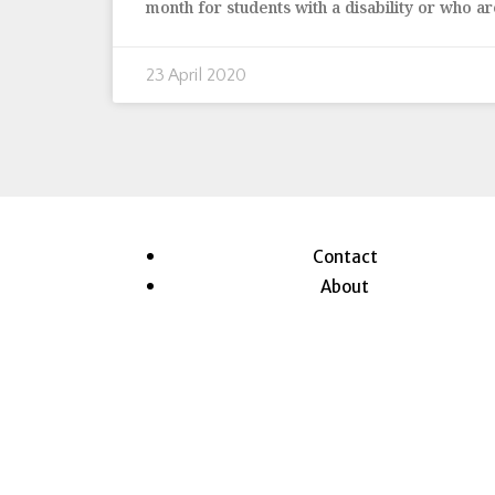
month for students with a disability or who ar
23 April 2020
Contact
About