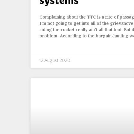
systems
Complaining about the TTC is a rite of passage
I’m not going to get into all of the grievancve
riding the rocket really ain’t all that bad. But 
problem. According to the bargain-hunting we
12 August 2020