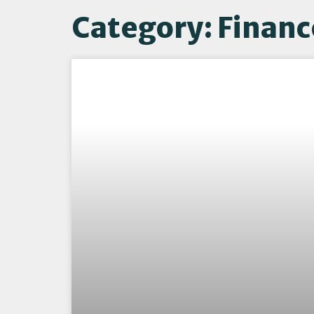
Category: Financ