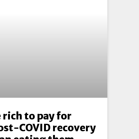
 rich to pay for
ost-COVID recovery