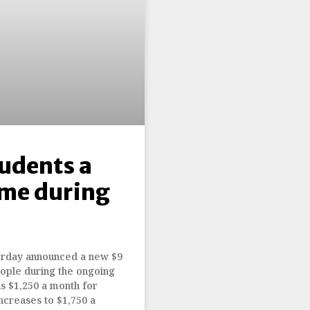
tudents a
me during
terday announced a new $9
eople during the ongoing
s $1,250 a month for
ncreases to $1,750 a