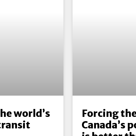
the world’s
Forcing the
transit
Canada’s p