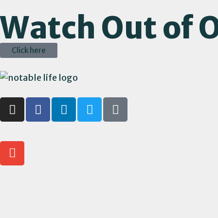
Watch Out of O
Click here