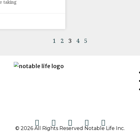
e taking
1
2
3
4
5
© 2026 All Rights Reserved Notable Life Inc.