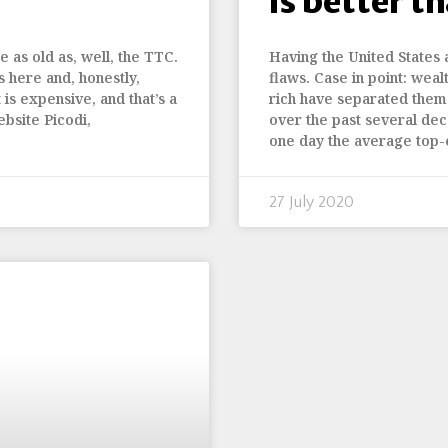
is better t
 as old as, well, the TTC.
Having the United States 
s here and, honestly,
flaws. Case in point: wea
it is expensive, and that’s a
rich have separated them
bsite Picodi,
over the past several dec
one day the average top-
27 July 2020