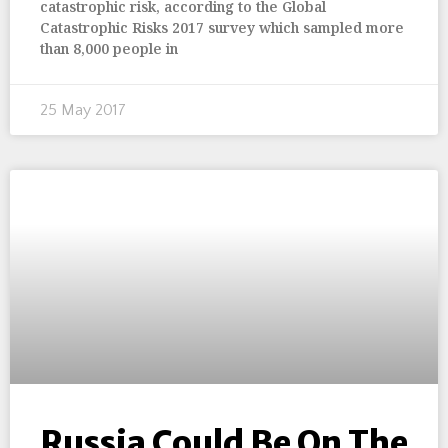
catastrophic risk, according to the Global
Catastrophic Risks 2017 survey which sampled more
than 8,000 people in
25 May 2017
Russia Could Be On The