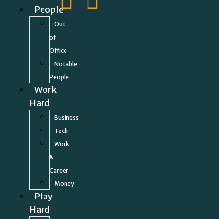
People
Out
of
Office
Notable
People
Work
Hard
Business
Tech
Work
&
Career
Money
Play
Hard