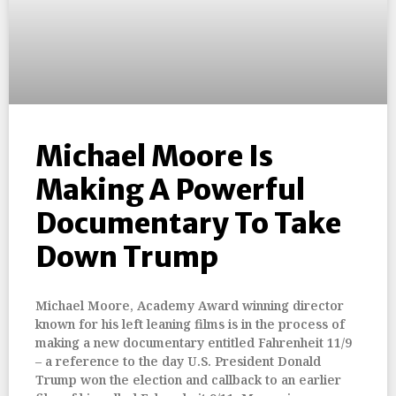
Michael Moore Is
Making A Powerful
Documentary To Take
Down Trump
Michael Moore, Academy Award winning director
known for his left leaning films is in the process of
making a new documentary entitled Fahrenheit 11/9
– a reference to the day U.S. President Donald
Trump won the election and callback to an earlier