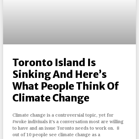
Toronto Island Is
Sinking And Here’s
What People Think Of
Climate Change
Climate change is a controversial topic, yet for
#woke indiviuals it’s a conversation most are willing
to have and an issue Toronto needs to work on. 8
out of 10 people see climate change as a