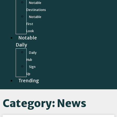
Notable
Destinations
Notable
First
Look
Notable
Daily
Daily
Hub
Sign
Up
Trending
Category: News