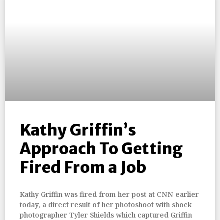
Kathy Griffin’s
Approach To Getting
Fired From a Job
Kathy Griffin was fired from her post at CNN earlier
today, a direct result of her photoshoot with shock
photographer Tyler Shields which captured Griffin