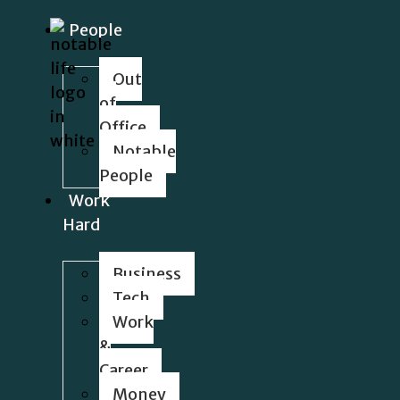
People
Out
of
Office
Notable
People
Work
Hard
Business
Tech
Work
&
Career
Money