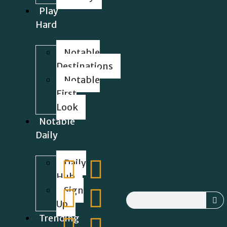
Play
Hard
Notable
Destinations
Notable
First
Look
Notable
Daily
Daily
Hub
Sign
Up
Trending