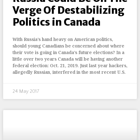
Verge Of Destabilizing
Politics in Canada
With Russia’s hand heavy on American politics,
should young Canadians be concerned about where
their vote is going in Canada’s future elections? In a
little over two years Canada will be having another
federal election: Oct. 21, 2019. Just last year hackers,
allegedly Russian, interfered in the most recent U.S.
24 May 2017