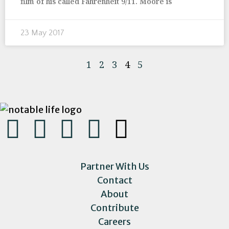
film of his called Fahrenheit 9/11. Moore is
23 May 2017
1
2
3
4
5
Partner With Us
Contact
About
Contribute
Careers