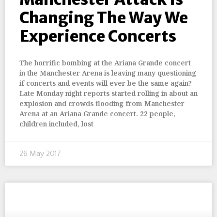
Changing The Way We
Experience Concerts
The horrific bombing at the Ariana Grande concert
in the Manchester Arena is leaving many questioning
if concerts and events will ever be the same again?
Late Monday night reports started rolling in about an
explosion and crowds flooding from Manchester
Arena at an Ariana Grande concert. 22 people,
children included, lost
26 May 2017