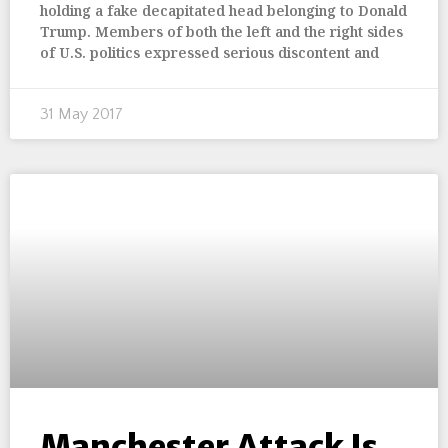
holding a fake decapitated head belonging to Donald
Trump. Members of both the left and the right sides
of U.S. politics expressed serious discontent and
31 May 2017
Manchester Attack Is