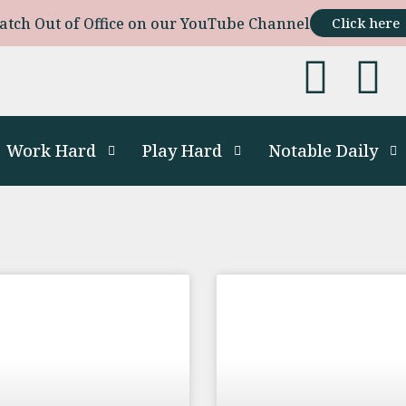
atch Out of Office on our YouTube Channel
Click here
Work Hard
Play Hard
Notable Daily
s