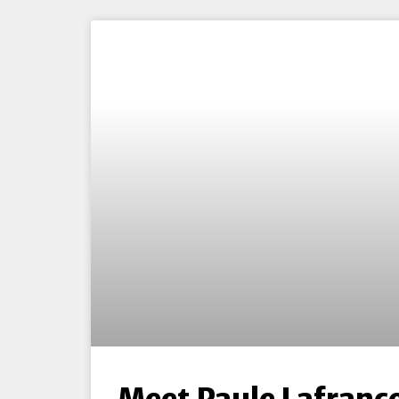
Meet Paule Lafranc