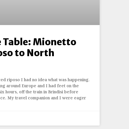
 Table: Mionetto
oso to North
ced riposo I had no idea what was happening.
ing around Europe and I had feet on the
ix hours, off the train in Brindisi before
ece. My travel companion and I were eager