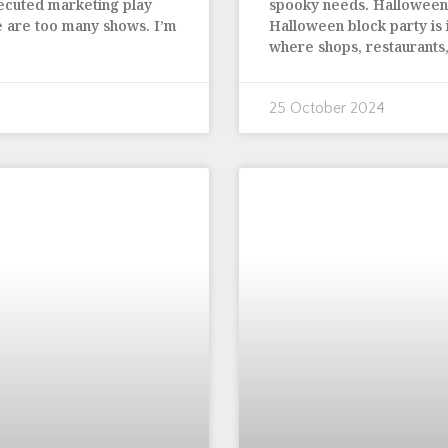
xecuted marketing play
spooky needs. Halloween 
e are too many shows. I’m
Halloween block party is in
where shops, restaurants,
25 October 2024