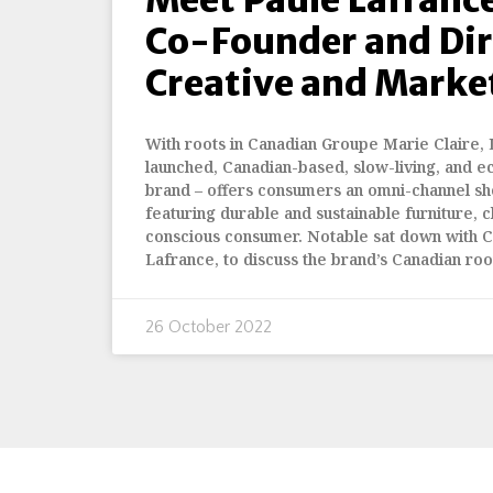
Co-Founder and Dir
Creative and Marke
With roots in Canadian Groupe Marie Claire,
launched, Canadian-based, slow-living, and ec
brand – offers consumers an omni-channel s
featuring durable and sustainable furniture, c
conscious consumer. Notable sat down with C
Lafrance, to discuss the brand’s Canadian root
26 October 2022