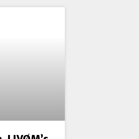
e, LIVØM’s