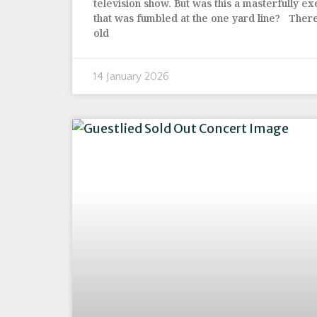
television show. But was this a masterfully e
that was fumbled at the one yard line? Ther
old
14 January 2026