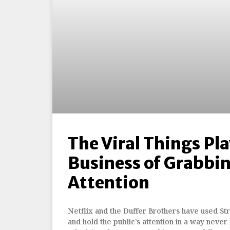
The Viral Things Pl
Business of Grabbi
Attention
Netflix and the Duffer Brothers have used St
and hold the public’s attention in a way never