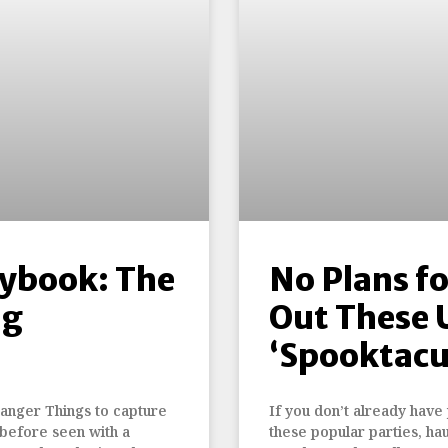
aybook: The
No Plans f
ng
Out These
‘Spooktacu
ranger Things to capture
If you don’t already have
 before seen with a
these popular parties, hau