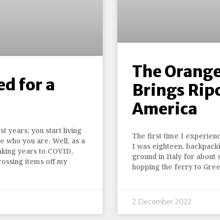
The Orange
ed for a
Brings Rip
America
t years; you start living
The first time I experien
e who you are. Well, as a
I was eighteen, backpack
aking years to COVID,
ground in Italy for about s
rossing items off my
hopping the ferry to Gre
2 December 2022