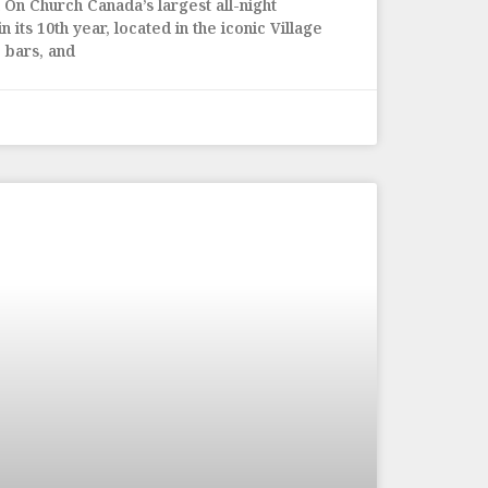
On Church Canada’s largest all-night
 its 10th year, located in the iconic Village
 bars, and