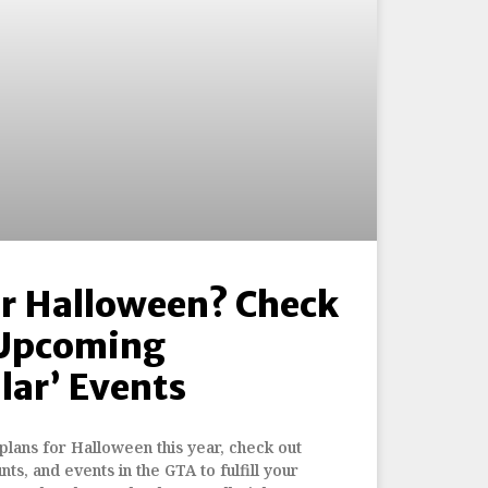
or Halloween? Check
 Upcoming
lar’ Events
 plans for Halloween this year, check out
nts, and events in the GTA to fulfill your