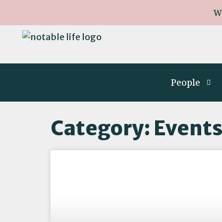
W
People
Category: Event