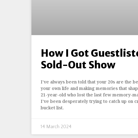
How I Got Guestlist
Sold-Out Show
I’ve always been told that your 20s are the bes
your own life and making memories that shap
21-year-old who lost the last few memory-m
I’ve been desperately trying to catch up on c
bucket list.
14 March 2024