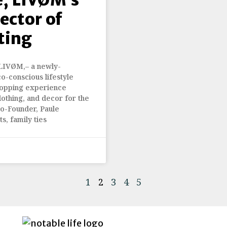
ector of
ting
 LIVØM,– a newly-
o-conscious lifestyle
hopping experience
lothing, and decor for the
o-Founder, Paule
s, family ties
1
2
3
4
5