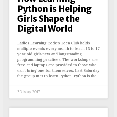
Python is Helping
Girls Shape the
Digital World
Ladies Learning Code’s Teen Club holds
multiple events every month to teach 13 to 17
year old girls new and longstanding
programming practices. The workshops are
free and laptops are provided to those who
can’t bring one for themselves. Last Saturday
the group met to learn Python. Python is the
30 May 2017