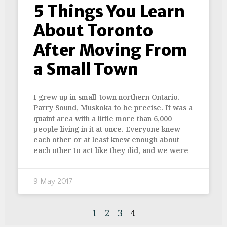
5 Things You Learn
About Toronto
After Moving From
a Small Town
I grew up in small-town northern Ontario.
Parry Sound, Muskoka to be precise. It was a
quaint area with a little more than 6,000
people living in it at once. Everyone knew
each other or at least knew enough about
each other to act like they did, and we were
9 May 2017
1
2
3
4