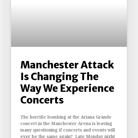
Manchester Attack
Is Changing The
Way We Experience
Concerts
The horrific bombing at the Ariana Grande
concert in the Manchester Arena is leaving
many questioning if concerts and events will
ever be the same again? Late Monday night