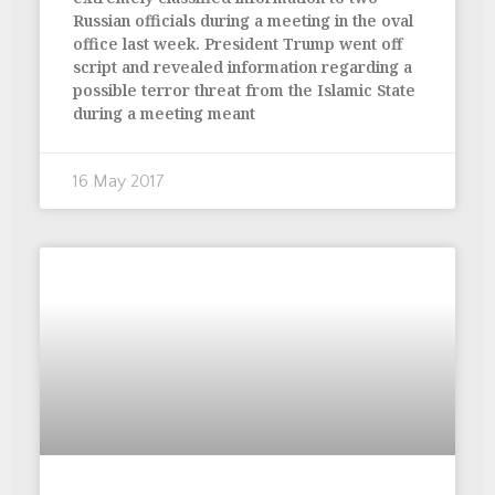
Russian officials during a meeting in the oval
office last week. President Trump went off
script and revealed information regarding a
possible terror threat from the Islamic State
during a meeting meant
16 May 2017