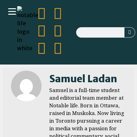
Samuel Ladan
Samuel is a full-time student
and editorial team member at
Notable life. Born in Ottawa,
raised in Muskoka. Now living
in Toronto pursuing a career
in media with a passion for
political commentary, social