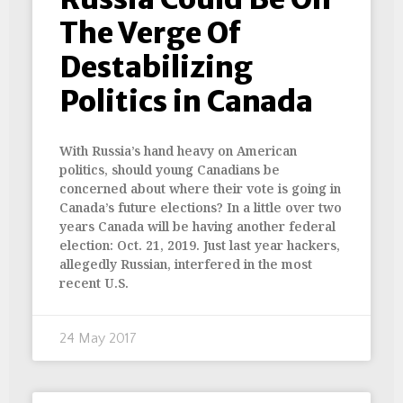
The Verge Of
Destabilizing
Politics in Canada
With Russia’s hand heavy on American
politics, should young Canadians be
concerned about where their vote is going in
Canada’s future elections? In a little over two
years Canada will be having another federal
election: Oct. 21, 2019. Just last year hackers,
allegedly Russian, interfered in the most
recent U.S.
24 May 2017