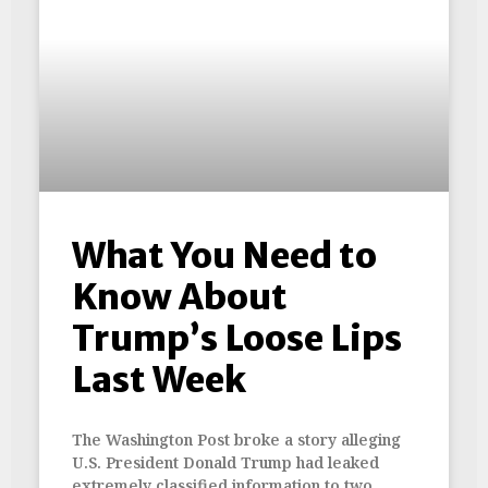
What You Need to
Know About
Trump’s Loose Lips
Last Week
The Washington Post broke a story alleging
U.S. President Donald Trump had leaked
extremely classified information to two