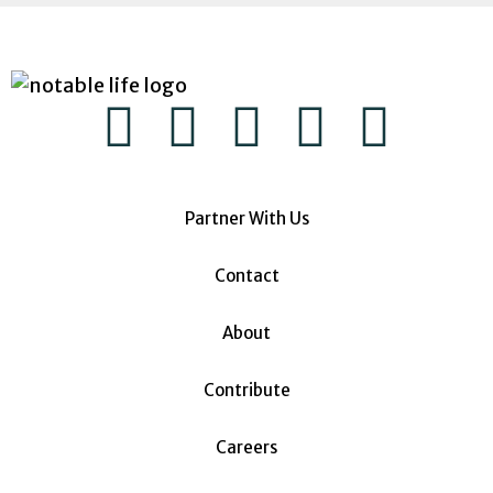
Partner With Us
Contact
About
Contribute
Careers