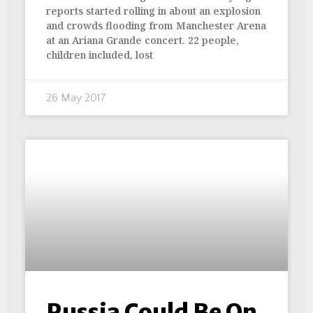
reports started rolling in about an explosion
and crowds flooding from Manchester Arena
at an Ariana Grande concert. 22 people,
children included, lost
26 May 2017
Russia Could Be On