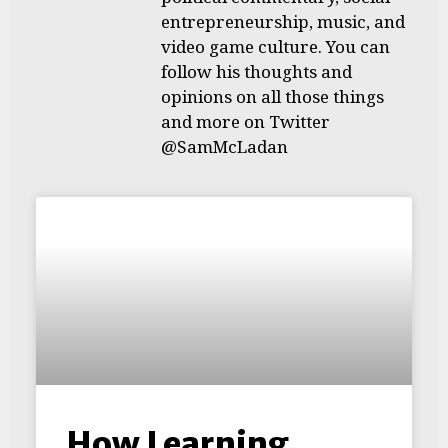
entrepreneurship, music, and
video game culture. You can
follow his thoughts and
opinions on all those things
and more on Twitter
@SamMcLadan
How Learning