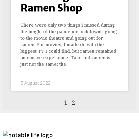
Ramen Shop
There were only two things I missed during
the height of the pandemic lockdowns: going
to the movie theatre and going out for
ramen. For movies, I made do with the
biggest TV I could find, but ramen remained
an elusive experience. Take-out ramen is
just not the same; the
5 August 2022
1
2