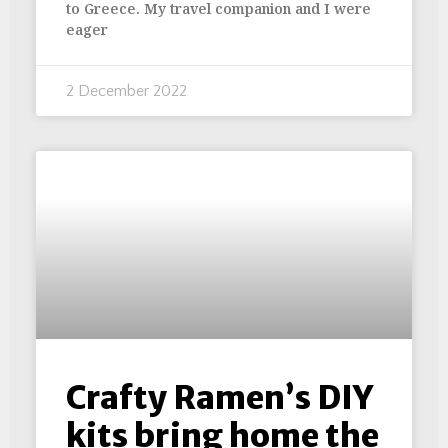
to Greece. My travel companion and I were
eager
2 December 2022
Crafty Ramen’s DIY
kits bring home the