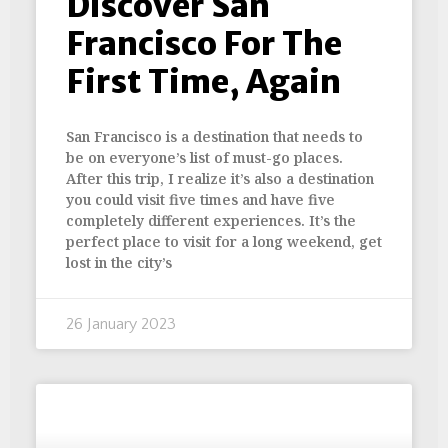
Discover San
Francisco For The
First Time, Again
San Francisco is a destination that needs to
be on everyone’s list of must-go places.
After this trip, I realize it’s also a destination
you could visit five times and have five
completely different experiences. It’s the
perfect place to visit for a long weekend, get
lost in the city’s
26 January 2023