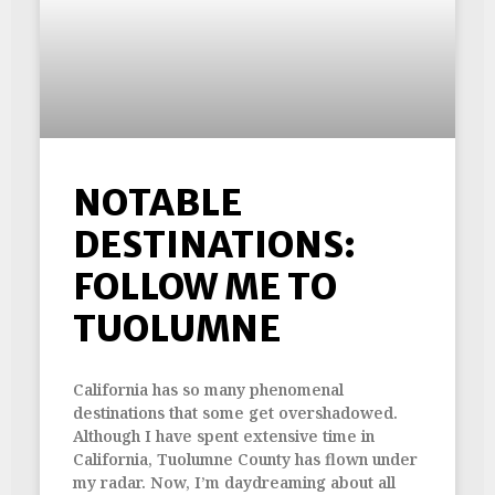
NOTABLE
DESTINATIONS:
FOLLOW ME TO
TUOLUMNE
California has so many phenomenal
destinations that some get overshadowed.
Although I have spent extensive time in
California, Tuolumne County has flown under
my radar. Now, I’m daydreaming about all