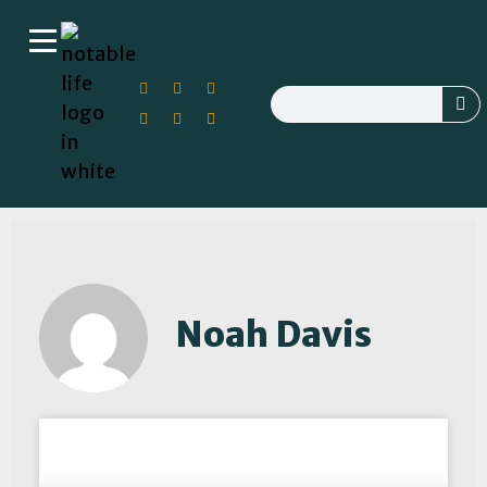
Noah Davis