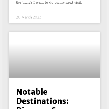
the things I want to do on my next visit.
20 March 2023
Notable
Destinations: