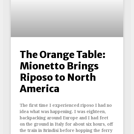
The Orange Table:
Mionetto Brings
Riposo to North
America
The first time I experienced riposo I had no
idea what was happening. I was eighteen,
backpacking around Europe and I had feet
on the ground in Italy for about six hours, off
the train in Brindisi before hopping the ferry