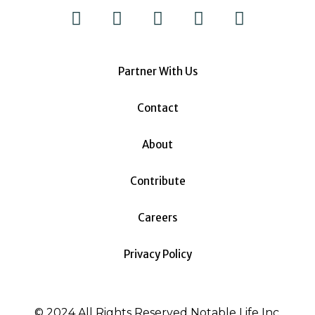
Partner With Us
Contact
About
Contribute
Careers
Privacy Policy
© 2024 All Rights Reserved Notable Life Inc.