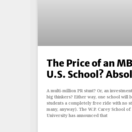
The Price of an MB
U.S. School? Absol
A multi-million PR stunt? Or, an investmen
big thinkers? Either way, one school will
students a completely free ride with no st
many, anyway). The W.P. Carey School of 
University has announced that