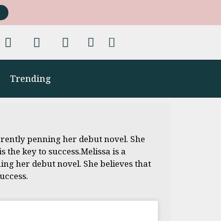
Trending
rently penning her debut novel. She
 the key to success.Melissa is a
ng her debut novel. She believes that
uccess.