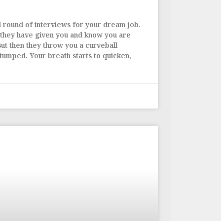
al round of interviews for your dream job.
 they have given you and know you are
But then they throw you a curveball
stumped. Your breath starts to quicken,