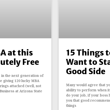
A at this
15 Things t
utely Free
Want to Sta
Good Side
t in the next generation of
 be giving 120 lucky MBA
Many would agree that you
rings attached (well, not
ability to perform when 
Business at Arizona State
do your job, if your boss 
you that good recommend
things