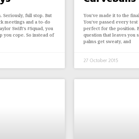
Seriously, full stop. But
You’ve made it to the fin
ck meetings and a to-do
You’ve passed every test
aylor Swift’s #Squad, you
perfect for the position. 
p you cope. So instead of
question that leaves you 
palms get sweaty, and
27 October 2015