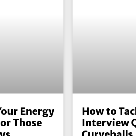
Your Energy
How to Tac
for Those
Interview 
ys
Curveballs