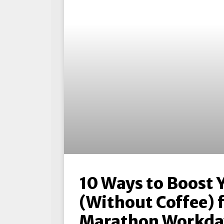
10 Ways to Boost 
(Without Coffee) 
Marathon Workda