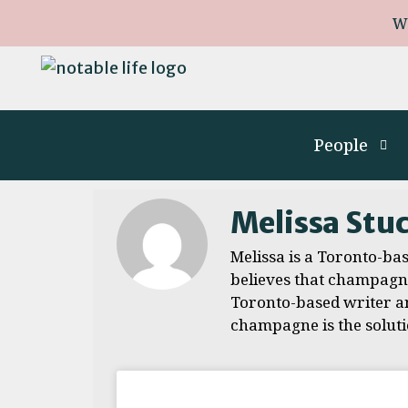
W
People
Melissa Stu
Melissa is a Toronto-ba
believes that champagne 
Toronto-based writer an
champagne is the soluti