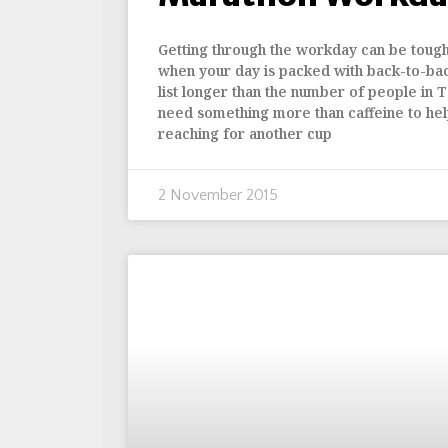
Getting through the workday can be tough. 
when your day is packed with back-to-ba
list longer than the number of people in T
need something more than caffeine to hel
reaching for another cup
2 November 2015