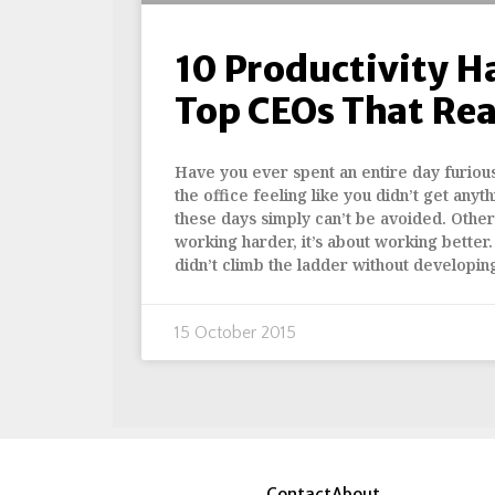
10 Productivity H
Top CEOs That Rea
Have you ever spent an entire day furious
the office feeling like you didn’t get an
these days simply can’t be avoided. Other 
working harder, it’s about working better.
didn’t climb the ladder without developin
15 October 2015
Contact
About