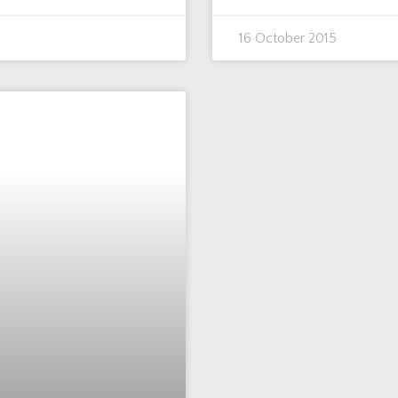
16 October 2015