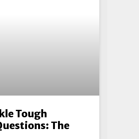
kle Tough
Questions: The