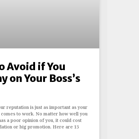
o Avoid if You
y on Your Boss’s
r reputation is just as important as your
it comes to work. No matter how well you
has a poor opinion of you, it could cost
ation or big promotion. Here are 15