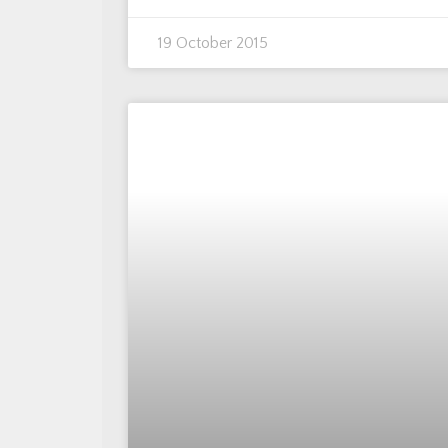
19 October 2015