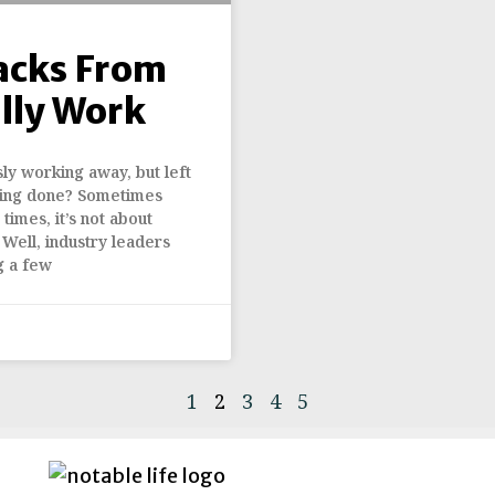
acks From
lly Work
ly working away, but left
ything done? Sometimes
times, it’s not about
 Well, industry leaders
g a few
1
2
3
4
5