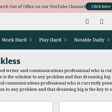
atch Out of Office on our YouTube Channel
Click here
Work Hard
Play Hard
Notable Daily
ckless
sed writer and communications professional who is cur
is the solution to any problem and that dreaming big is
d communications professional who is currently penni
on to any problem and that dreaming big is the key to s