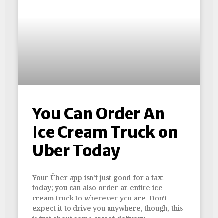
You Can Order An
Ice Cream Truck on
Uber Today
Your Über app isn’t just good for a taxi
today; you can also order an entire ice
cream truck to wherever you are. Don’t
expect it to drive you anywhere, though, this