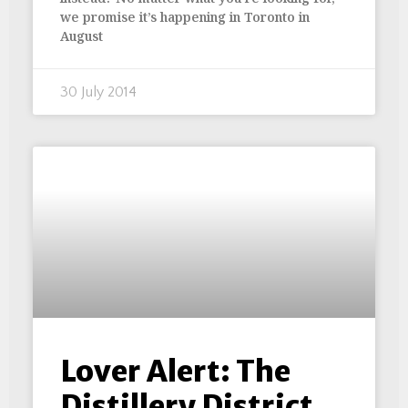
we promise it’s happening in Toronto in
August
30 July 2014
Lover Alert: The
Distillery District