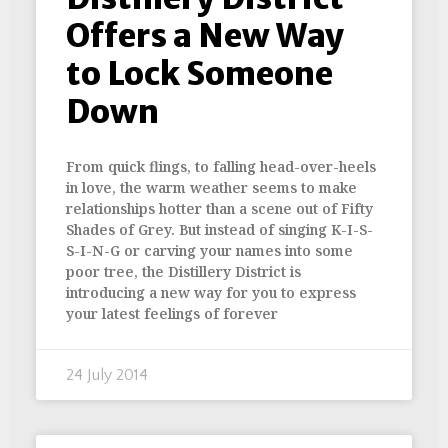
Offers a New Way
to Lock Someone
Down
From quick flings, to falling head-over-heels
in love, the warm weather seems to make
relationships hotter than a scene out of Fifty
Shades of Grey. But instead of singing K-I-S-
S-I-N-G or carving your names into some
poor tree, the Distillery District is
introducing a new way for you to express
your latest feelings of forever
24 July 2014