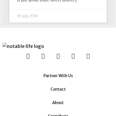
is just about some sweet delivery
18 July 2014
Partner With Us
Contact
About