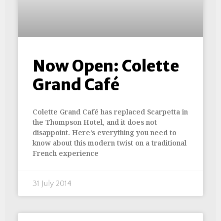
Now Open: Colette
Grand Café
Colette Grand Café has replaced Scarpetta in
the Thompson Hotel, and it does not
disappoint. Here’s everything you need to
know about this modern twist on a traditional
French experience
31 July 2014