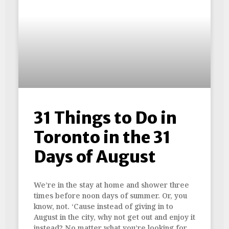
31 Things to Do in
Toronto in the 31
Days of August
We’re in the stay at home and shower three
times before noon days of summer. Or, you
know, not. ‘Cause instead of giving in to
August in the city, why not get out and enjoy it
instead? No matter what you’re looking for,