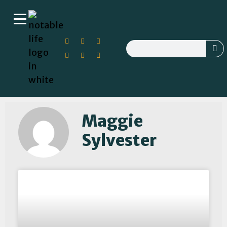
Maggie
Sylvester