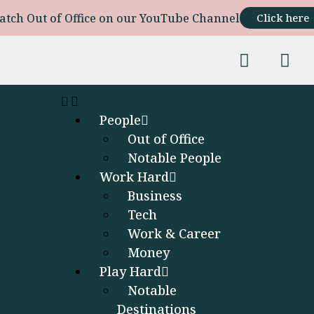
atch Out of Office on our YouTube Channel
Click here
People
Out of Office
Notable People
Work Hard
Business
Tech
Work & Career
Money
Play Hard
Notable
Destinations