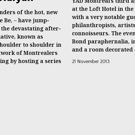
YAD Montreal’s third a
at the Loft Hotel in t
nders of the hot, new
with a very notable gu
e Be, – have jump-
philanthropists, artis
t the devastating after-
connoisseurs. The eve
iative, known as
Bond paraphernalia, in
houlder to shoulder in
and a room decorated a
etwork of Montrealers
ing by hosting a series
21 November 2013