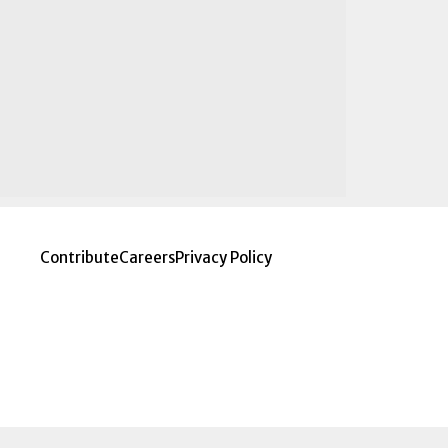
Contribute
Careers
Privacy Policy