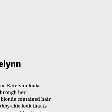
telynn
n, Katelynn looks
 through her
blonde contained hair,
by-chic look that is