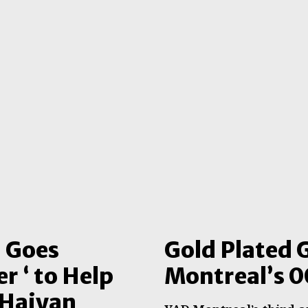
l Goes
Gold Plated 
r ‘ to Help
Montreal’s 0
 Haiyan