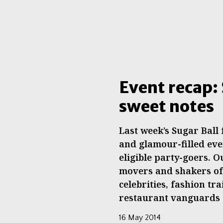
Event recap: 
sweet notes
Last week’s Sugar Ball
and glamour-filled eve
eligible party-goers. 
movers and shakers of 
celebrities, fashion tra
restaurant vanguards
16 May 2014