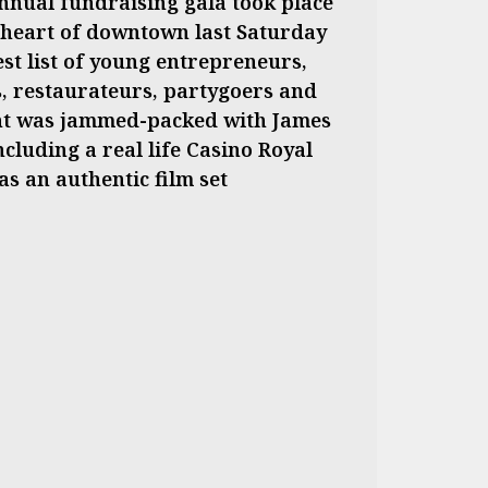
nnual fundraising gala took place
he heart of downtown last Saturday
est list of young entrepreneurs,
ts, restaurateurs, partygoers and
nt was jammed-packed with James
cluding a real life Casino Royal
s an authentic film set