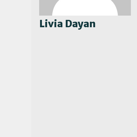
Livia Dayan