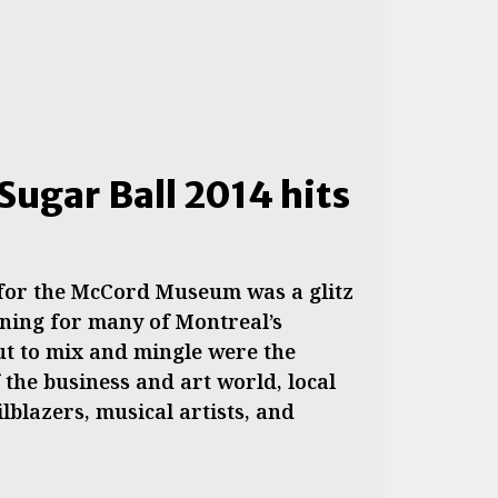
Sugar Ball 2014 hits
 for the McCord Museum was a glitz
ning for many of Montreal’s
Out to mix and mingle were the
the business and art world, local
ilblazers, musical artists, and