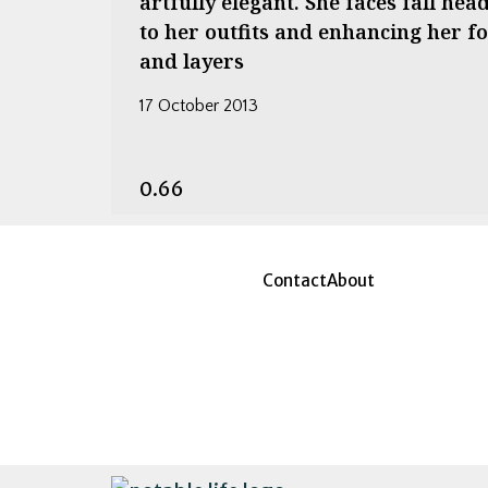
artfully elegant. She faces fall he
to her outfits and enhancing her 
and layers
17 October 2013
Contact
About