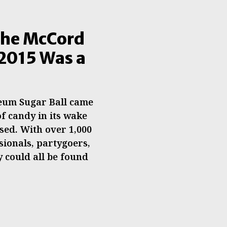
The McCord
2015 Was a
eum Sugar Ball came
of candy in its wake
sed. With over 1,000
sionals, partygoers,
 could all be found