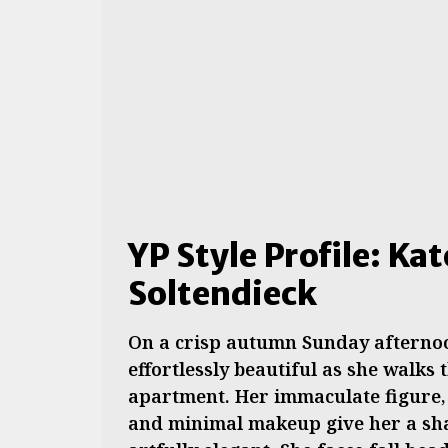
YP Style Profile: Ka
Soltendieck
On a crisp autumn Sunday afternoo
effortlessly beautiful as she walks
apartment. Her immaculate figure, 
and minimal makeup give her a shab