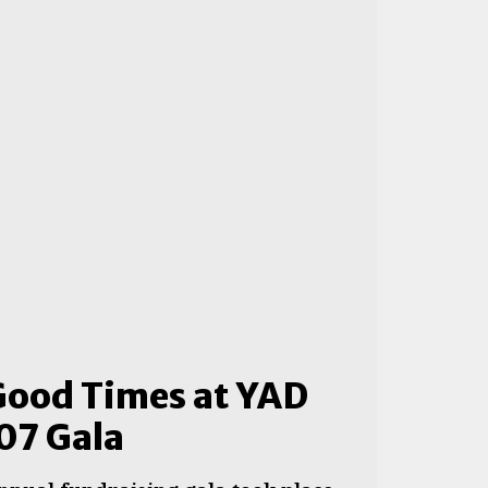
Good Times at YAD
07 Gala