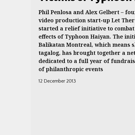
Phil Penlosa and Alex Gelbert – fou
video production start-up Let Ther
started a relief initiative to comba
effects of Typhoon Haiyan. The init
Balikatan Montreal, which means s
tagalog, has brought together a n
dedicated to a full year of fundrais
of philanthropic events
12 December 2013