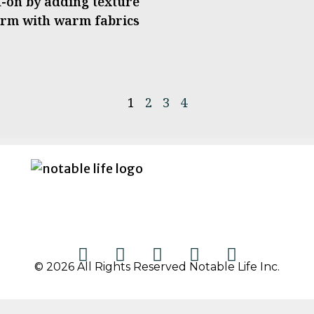
ad-on by adding texture
form with warm fabrics
1
2
3
4
© 2026 All Rights Reserved Notable Life Inc.