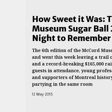
How Sweet it Was: 
Museum Sugar Ball 
Night to Remember
The 6th edition of the McCord Mus
and went this week leaving a trail 
and a record-breaking $165,000 rai
guests in attendance, young profes
and supporters of Montreal history
partying in the same room
12 May 2015