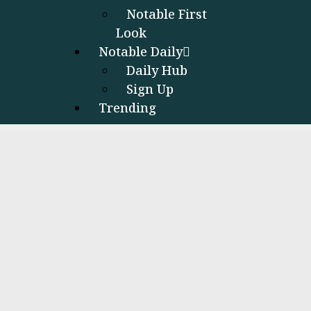
Notable First
Look
Notable Daily
Daily Hub
Sign Up
Trending