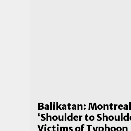
Balikatan: Montrea
‘Shoulder to Shoulde
Victims of Typhoon