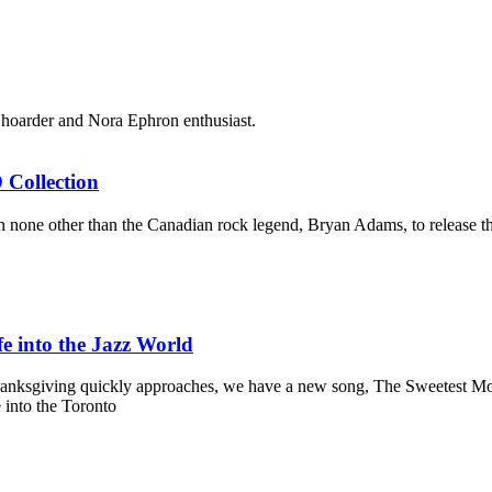
sk hoarder and Nora Ephron enthusiast.
Collection
one other than the Canadian rock legend, Bryan Adams, to release the l
fe into the Jazz World
hanksgiving quickly approaches, we have a new song, The Sweetest Momen
 into the Toronto