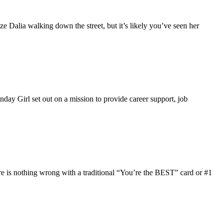
 Dalia walking down the street, but it’s likely you’ve seen her
ay Girl set out on a mission to provide career support, job
ere is nothing wrong with a traditional “You’re the BEST” card or #1