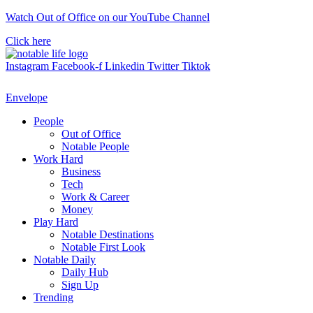
Skip
Watch Out of Office on our YouTube Channel
to
Click here
content
Instagram
Facebook-f
Linkedin
Twitter
Tiktok
Envelope
People
Out of Office
Notable People
Work Hard
Business
Tech
Work & Career
Money
Play Hard
Notable Destinations
Notable First Look
Notable Daily
Daily Hub
Sign Up
Trending