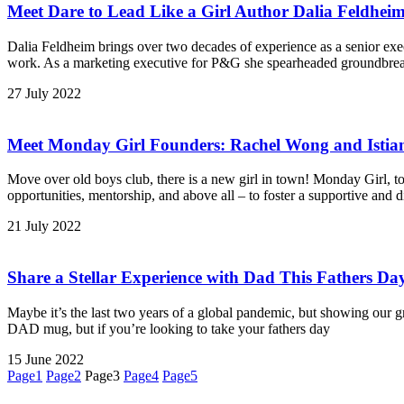
Meet
Dare to Lead Like a Girl
Author Dalia Feldhei
Dalia Feldheim brings over two decades of experience as a senior exe
work. As a marketing executive for P&G she spearheaded groundbreak
27 July 2022
Meet Monday Girl Founders: Rachel Wong and Istian
Move over old boys club, there is a new girl in town! Monday Girl, t
opportunities, mentorship, and above all – to foster a supportive and
21 July 2022
Share a Stellar Experience with Dad This Fathers Da
Maybe it’s the last two years of a global pandemic, but showing our g
DAD mug, but if you’re looking to take your fathers day
15 June 2022
Page
1
Page
2
Page
3
Page
4
Page
5