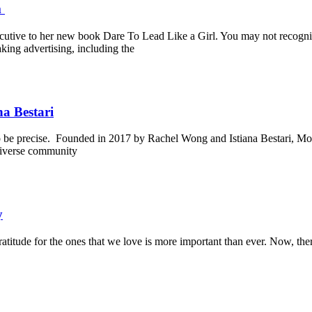
m
cutive to her new book Dare To Lead Like a Girl. You may not recognize
ing advertising, including the
a Bestari
o be precise. Founded in 2017 by Rachel Wong and Istiana Bestari, Mond
 diverse community
y
ratitude for the ones that we love is more important than ever. Now, th