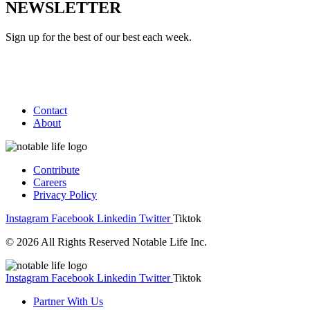
NEWSLETTER
Sign up for the best of our best each week.
Contact
About
Contribute
Careers
Privacy Policy
Instagram
Facebook
Linkedin
Twitter
Tiktok
© 2026 All Rights Reserved Notable Life Inc.
Instagram
Facebook
Linkedin
Twitter
Tiktok
Partner With Us