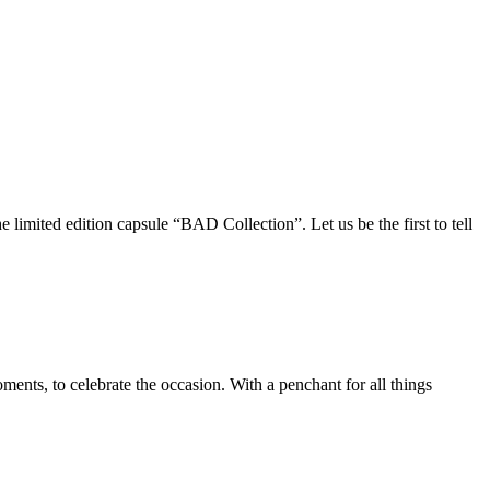
imited edition capsule “BAD Collection”. Let us be the first to tell
ts, to celebrate the occasion. With a penchant for all things