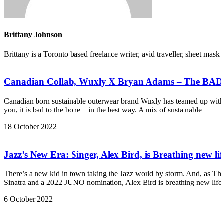
Brittany Johnson
Brittany is a Toronto based freelance writer, avid traveller, sheet ma
Canadian Collab, Wuxly X Bryan Adams – The BAD 
Canadian born sustainable outerwear brand Wuxly has teamed up with n
you, it is bad to the bone – in the best way. A mix of sustainable
18 October 2022
Jazz’s New Era: Singer, Alex Bird, is Breathing new li
There’s a new kid in town taking the Jazz world by storm. And, as T
Sinatra and a 2022 JUNO nomination, Alex Bird is breathing new life
6 October 2022