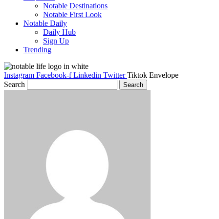
Notable Destinations
Notable First Look
Notable Daily
Daily Hub
Sign Up
Trending
Instagram
Facebook-f
Linkedin
Twitter
Tiktok
Envelope
Search
Search