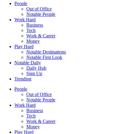
People
Out of Office
Notable People
Work Hard
Business
Tech
Work & Career
Money
Play Hard
Notable Destinations
Notable First Look
Notable Daily
Daily Hub
Sign Up
Trending
People
Out of Office
Notable People
Work Hard
Business
Tech
Work & Career
Money
Play Hard