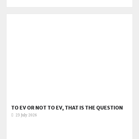
TO EV OR NOT TO EV, THAT IS THE QUESTION
23 July 2026