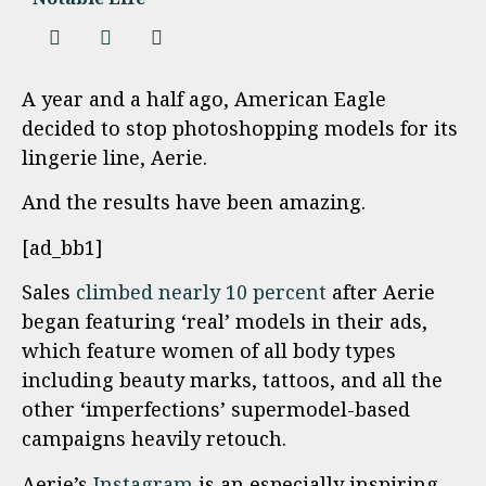
A year and a half ago, American Eagle
decided to stop photoshopping models for its
lingerie line, Aerie.
And the results have been amazing.
[ad_bb1]
Sales
climbed nearly 10 percent
after Aerie
began featuring ‘real’ models in their ads,
which feature women of all body types
including beauty marks, tattoos, and all the
other ‘imperfections’ supermodel-based
campaigns heavily retouch.
Aerie’s
Instagram
is an especially inspiring