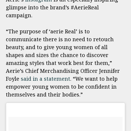
glimpse into the brand’s #AerieReal
campaign.
“The purpose of ‘aerie Real’ is to
communicate there is no need to retouch
beauty, and to give young women of all
shapes and sizes the chance to discover
amazing styles that work best for them,”
Aerie’s Chief Merchandising Officer Jennifer
Foyle
said in a statement
. “We want to help
empower young women to be confident in
themselves and their bodies.”