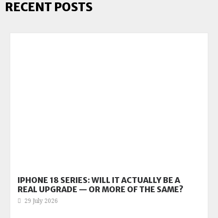
RECENT POSTS
IPHONE 18 SERIES: WILL IT ACTUALLY BE A
REAL UPGRADE — OR MORE OF THE SAME?
29 July 2026