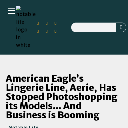
American Eagle’s
Lingerie Line, Aerie, Has
Stopped Photoshopping
its Models… And
Business is Booming
Notable Life