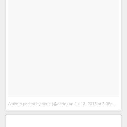
A photo posted by aerie (@aerie)
on
Jul 13, 2015 at 5:38pm PDT