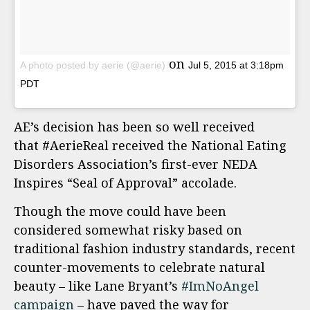
on
A photo posted by aerie (@aerie)
Jul 5, 2015 at 3:18pm
PDT
AE’s decision has been so well received
that #AerieReal received the National Eating
Disorders Association’s first-ever NEDA
Inspires “Seal of Approval” accolade.
Though the move could have been
considered somewhat risky based on
traditional fashion industry standards, recent
counter-movements to celebrate natural
beauty – like Lane Bryant’s
#ImNoAngel
campaign
– have paved the way for