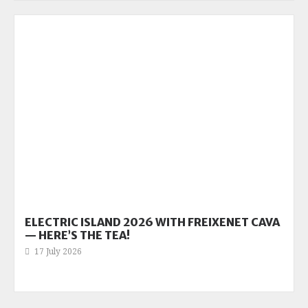
ELECTRIC ISLAND 2026 WITH FREIXENET CAVA
— HERE’S THE TEA!
17 July 2026