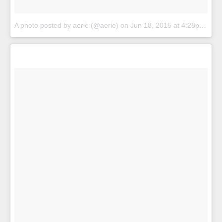
A photo posted by aerie (@aerie)
on
Jun 18, 2015 at 4:28pm PDT