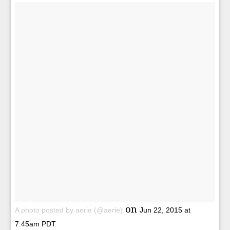
on
A photo posted by aerie (@aerie)
Jun 22, 2015 at
7:45am PDT