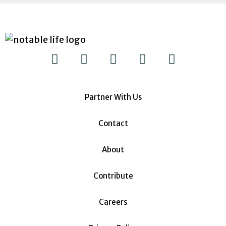
Partner With Us
Contact
About
Contribute
Careers