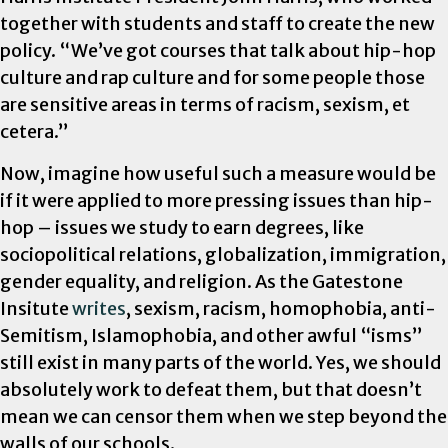
together with students and staff to create the new
policy. “We’ve got courses that talk about hip-hop
culture and rap culture and for some people those
are sensitive areas in terms of racism, sexism, et
cetera.”
Now, imagine how useful such a measure would be
if it were applied to more pressing issues than hip-
hop – issues we study to earn degrees, like
sociopolitical relations, globalization, immigration,
gender equality, and religion. As the Gatestone
Insitute
writes
, sexism, racism, homophobia, anti-
Semitism, Islamophobia, and other awful “isms”
still exist in many parts of the world. Yes, we should
absolutely work to defeat them, but that doesn’t
mean we can censor them when we step beyond the
walls of our schools.