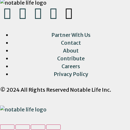
Partner With Us
Contact
About
Contribute
Careers
Privacy Policy
© 2024 All Rights Reserved Notable Life Inc.