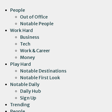
People
Out of Office
Notable People
Work Hard
Business
Tech
Work & Career
Money
Play Hard
Notable Destinations
Notable First Look
Notable Daily
Daily Hub
Sign Up
Trending
People