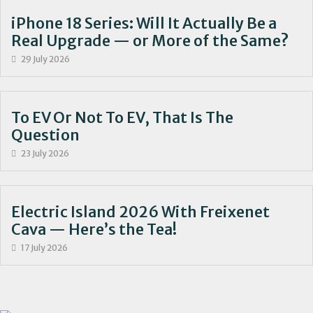
iPhone 18 Series: Will It Actually Be a
Real Upgrade — or More of the Same?
29 July 2026
To EV Or Not To EV, That Is The
Question
23 July 2026
Electric Island 2026 With Freixenet
Cava — Here’s the Tea!
17 July 2026