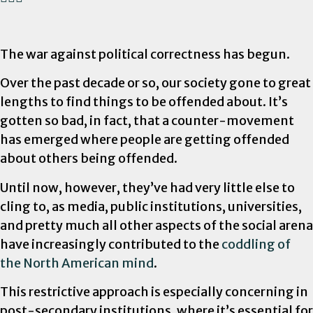
The war against political correctness has begun.
Over the past decade or so, our society gone to great
lengths to find things to be offended about. It’s
gotten so bad, in fact, that a counter-movement
has emerged where people are getting offended
about others being offended.
Until now, however, they’ve had very little else to
cling to, as media, public institutions, universities,
and pretty much all other aspects of the social arena
have increasingly contributed to the
coddling of
the North American mind
.
This restrictive approach is especially concerning in
post-secondary institutions, where it’s essential for