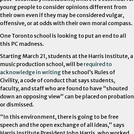
young people to consider opinions different from
their own even if they may be considered vulgar,
offensive, or at odds with their own moral compass.
One Toronto school is looking to put an end to all
this PC madness.
Starting March 21, students at the Harris Institute, a
music production school, will be
required to
acknowledge in writing
the school’s Rules of
Civility, a code of conduct that says students,
faculty, and staff who are found to have “shouted
down an opposing view” can be placed on probation
or dismissed.
“In this environment, there is going to be free
speech and the open exchange of all ideas,” says
Harris Institute President John Harris, who worked