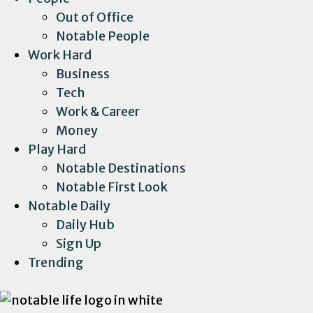
Out of Office
Notable People
Work Hard
Business
Tech
Work & Career
Money
Play Hard
Notable Destinations
Notable First Look
Notable Daily
Daily Hub
Sign Up
Trending