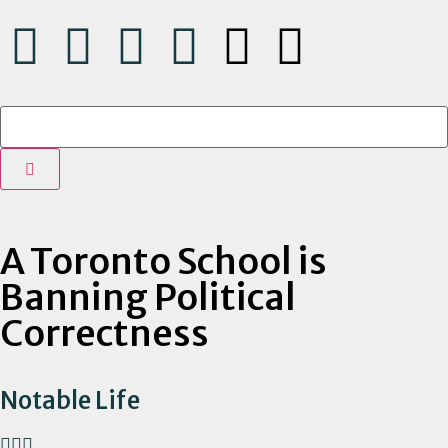
A Toronto School is
Banning Political
Correctness
Notable Life