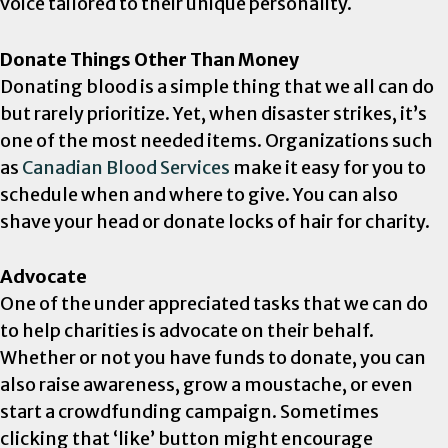
voice tailored to their unique personality.
Donate Things Other Than Money
Donating blood is a simple thing that we all can do
but rarely prioritize. Yet, when disaster strikes, it’s
one of the most needed items. Organizations such
as
Canadian Blood Services
make it easy for you to
schedule when and where to give. You can also
shave your head or donate locks of hair for charity.
Advocate
One of the under appreciated tasks that we can do
to help charities is advocate on their behalf.
Whether or not you have funds to donate, you can
also raise awareness, grow a moustache, or even
start a crowdfunding campaign. Sometimes
clicking that ‘like’ button might encourage