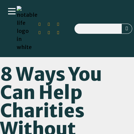
8 Ways You
Can Help
Charities
Without