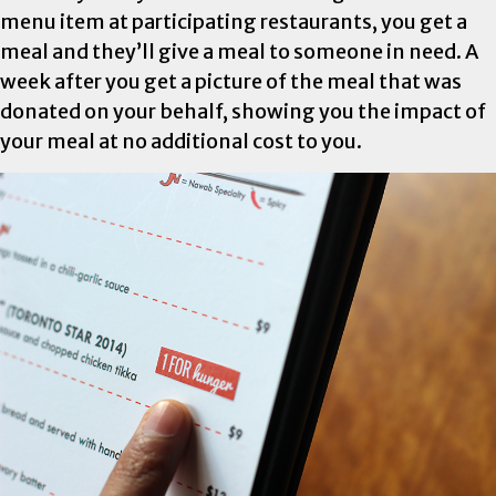
menu item at participating restaurants, you get a
meal and they’ll give a meal to someone in need. A
week after you get a picture of the meal that was
donated on your behalf, showing you the impact of
your meal at no additional cost to you.