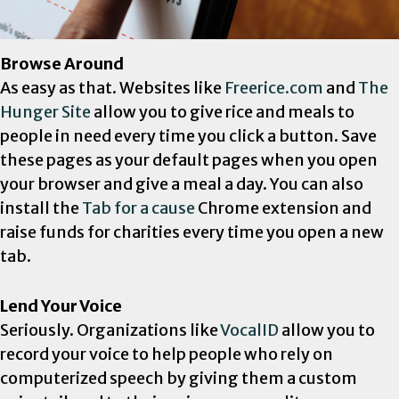
Browse Around
As easy as that. Websites like
Freerice.com
and
The
Hunger Site
allow you to give rice and meals to
people in need every time you click a button. Save
these pages as your default pages when you open
your browser and give a meal a day. You can also
install the
Tab for a cause
Chrome extension and
raise funds for charities every time you open a new
tab.
Lend Your Voice
Seriously. Organizations like
VocalID
allow you to
record your voice to help people who rely on
computerized speech by giving them a custom