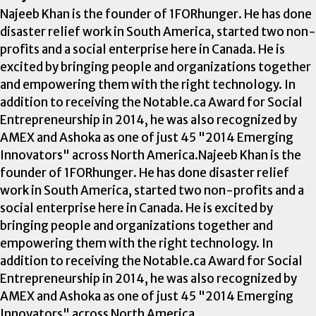
Najeeb Khan is the founder of 1FORhunger. He has done
disaster relief work in South America, started two non-
profits and a social enterprise here in Canada. He is
excited by bringing people and organizations together
and empowering them with the right technology. In
addition to receiving the Notable.ca Award for Social
Entrepreneurship in 2014, he was also recognized by
AMEX and Ashoka as one of just 45 "2014 Emerging
Innovators" across North America.Najeeb Khan is the
founder of 1FORhunger. He has done disaster relief
work in South America, started two non-profits and a
social enterprise here in Canada. He is excited by
bringing people and organizations together and
empowering them with the right technology. In
addition to receiving the Notable.ca Award for Social
Entrepreneurship in 2014, he was also recognized by
AMEX and Ashoka as one of just 45 "2014 Emerging
Innovators" across North America.