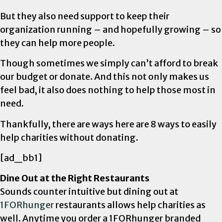
But they also need support to keep their
organization running – and hopefully growing – so
they can help more people.
Though sometimes we simply can’t afford to break
our budget or donate. And this not only makes us
feel bad, it also does nothing to help those most in
need.
Thankfully, there are ways here are 8 ways to easily
help charities without donating.
[ad_bb1]
Dine Out at the Right Restaurants
Sounds counter intuitive but dining out at
1FORhunger
restaurants allows help charities as
well. Anytime you order a 1FORhunger branded