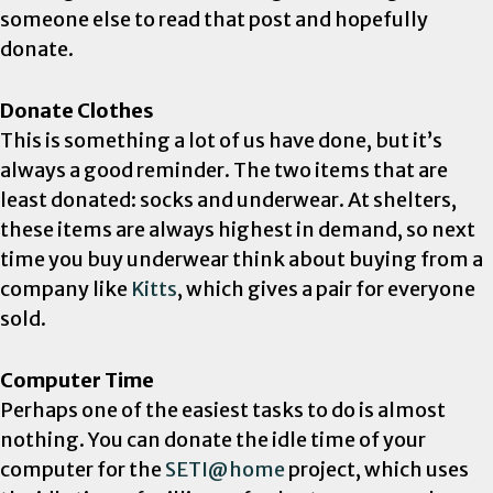
someone else to read that post and hopefully
donate.
Donate Clothes
This is something a lot of us have done, but it’s
always a good reminder. The two items that are
least donated: socks and underwear. At shelters,
these items are always highest in demand, so next
time you buy underwear think about buying from a
company like
Kitts
, which gives a pair for everyone
sold.
Computer Time
Perhaps one of the easiest tasks to do is almost
nothing. You can donate the idle time of your
computer for the
SETI@home
project, which uses