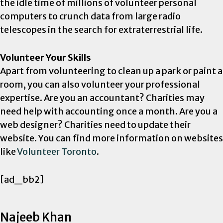
the idle time of millions of volunteer personal
computers to crunch data from large radio
telescopes in the search for extraterrestrial life.
Volunteer Your Skills
Apart from volunteering to clean up a park or paint a
room, you can also volunteer your professional
expertise. Are you an accountant? Charities may
need help with accounting once a month. Are you a
web designer? Charities need to update their
website. You can find more information on websites
like
Volunteer Toronto
.
[ad_bb2]
Najeeb Khan