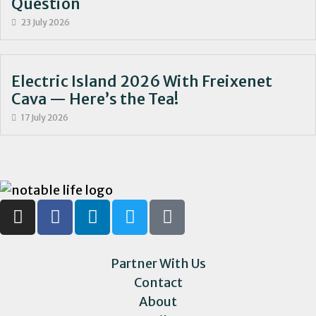
Question
23 July 2026
Electric Island 2026 With Freixenet
Cava — Here’s the Tea!
17 July 2026
Partner With Us
Contact
About