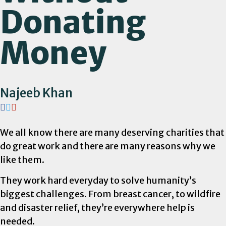
Donating
Money
Najeeb Khan
We all know there are many deserving charities that
do great work and there are many reasons why we
like them.
They work hard everyday to solve humanity’s
biggest challenges. From breast cancer, to wildfire
and disaster relief, they’re everywhere help is
needed.