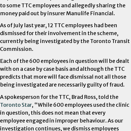
to some TTC employees and allegedly sharing the
money paid out by insurer Manulife Financial.
As of July last year, 12 TTC employees had been
dismissed for their involvement in the scheme,
currently being investigated by the Toronto Transit
Commission.
Each of the 600 employees in question will be dealt
with on a case by case basis and although the TTC
predicts that more will face dismissal not all those
being investigated are necessarily guilty of fraud.
A spokesperson for the TTC, Brad Ross, told the
Toronto Star
, “While 600 employees used the clinic
in question, this does not mean that every
employee engaged in improper behaviour. As our
investigation continues, we dismiss employees