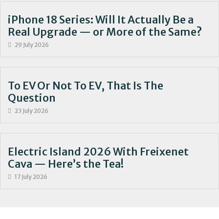
iPhone 18 Series: Will It Actually Be a
Real Upgrade — or More of the Same?
29 July 2026
To EV Or Not To EV, That Is The
Question
23 July 2026
Electric Island 2026 With Freixenet
Cava — Here’s the Tea!
17 July 2026