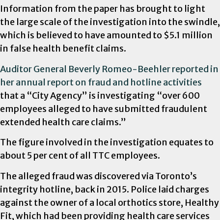
Information from the paper has brought to light
the large scale of the investigation into the swindle,
which is believed to have amounted to $5.1 million
in false health benefit claims.
Auditor General Beverly Romeo-Beehler reported in
her annual report on fraud and hotline activities
that a “City Agency” is investigating “over 600
employees alleged to have submitted fraudulent
extended health care claims.”
The figure involved in the investigation equates to
about 5 per cent of all TTC employees.
The alleged fraud was discovered via Toronto’s
integrity hotline, back in 2015. Police laid charges
against the owner of a local orthotics store, Healthy
Fit, which had been providing health care services