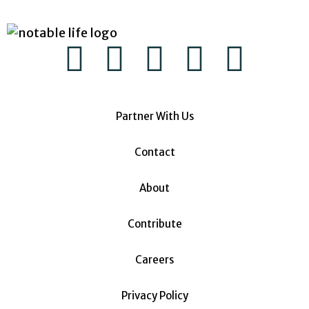
Partner With Us
Contact
About
Contribute
Careers
Privacy Policy