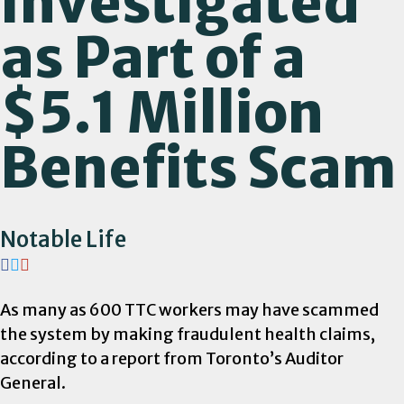
Investigated
as Part of a
$5.1 Million
Benefits Scam
Notable Life
As many as 600 TTC workers may have scammed
the system by making fraudulent health claims,
according to a report from Toronto’s Auditor
General.