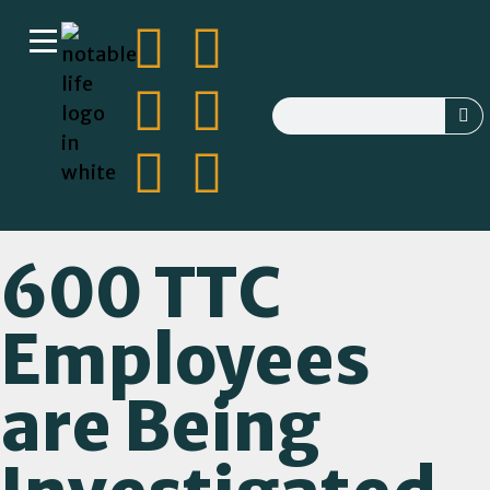
600 TTC
Employees
are Being