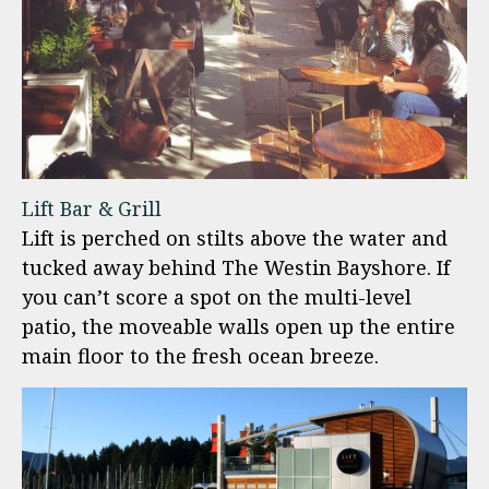
Lift Bar & Grill
Lift is perched on stilts above the water and
tucked away behind The Westin Bayshore. If
you can’t score a spot on the multi-level
patio, the moveable walls open up the entire
main floor to the fresh ocean breeze.