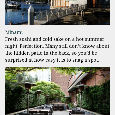
Minami
Fresh sushi and cold sake on a hot summer
night. Perfection. Many still don’t know about
the hidden patio in the back, so you’d be
surprised at how easy it is to snag a spot.