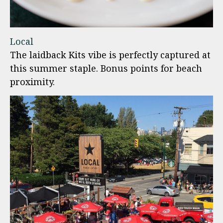
Local
The laidback Kits vibe is perfectly captured at
this summer staple. Bonus points for beach
proximity.