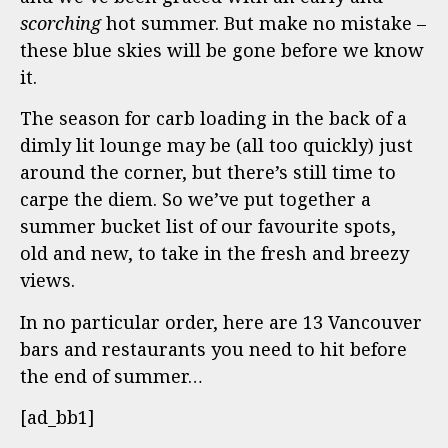
scorching
hot summer. But make no mistake –
these blue skies will be gone before we know
it.
The season for carb loading in the back of a
dimly lit lounge may be (all too quickly) just
around the corner, but there’s still time to
carpe the diem. So we’ve put together a
summer bucket list of our favourite spots,
old and new, to take in the fresh and breezy
views.
In no particular order, here are 13 Vancouver
bars and restaurants you need to hit before
the end of summer…
[ad_bb1]