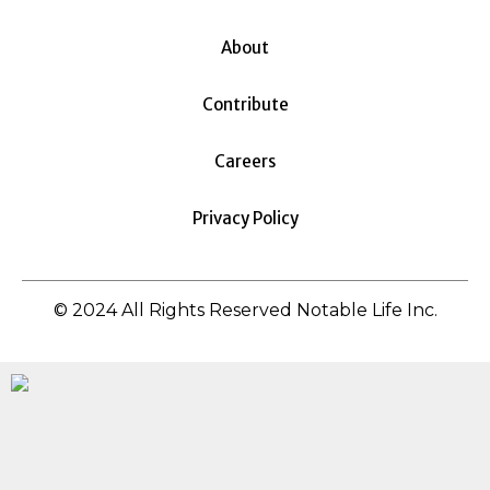
About
Contribute
Careers
Privacy Policy
© 2024 All Rights Reserved Notable Life Inc.