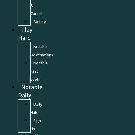
&
Career
Money
Play
Hard
Notable
Destinations
Notable
First
Look
Notable
Daily
Daily
Hub
Sign
Up