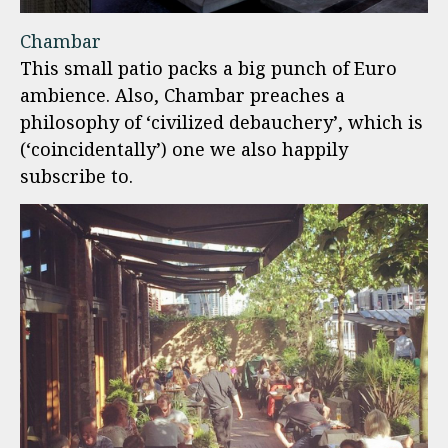
Chambar
This small patio packs a big punch of Euro
ambience. Also, Chambar preaches a
philosophy of ‘civilized debauchery’, which is
(‘coincidentally’) one we also happily
subscribe to.