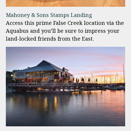
Mahoney & Sons Stamps Landing
Access this prime False Creek location via the
Aquabus and you’ll be sure to impress your
land-locked friends from the East.