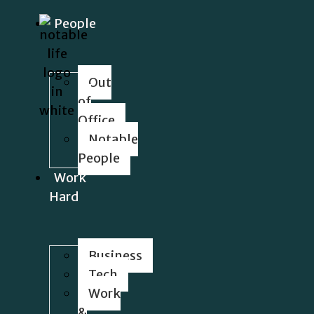
People
Out
of
Office
Notable
People
Work
Hard
Business
Tech
Work
&