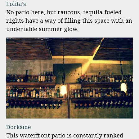
Lolita’s
No patio here, but raucous, tequila-fueled
nights have a way of filling this space with an
undeniable summer glow.
Dockside
This waterfront patio is constantly ranked