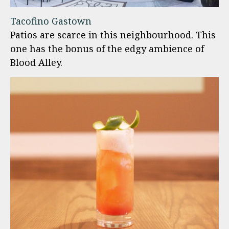
Tacofino Gastown
Patios are scarce in this neighbourhood. This
one has the bonus of the edgy ambience of
Blood Alley.