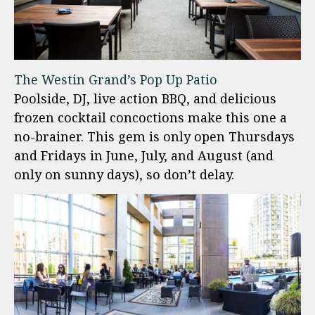
The Westin Grand’s Pop Up Patio
Poolside, DJ, live action BBQ, and delicious
frozen cocktail concoctions make this one a
no-brainer. This gem is only open Thursdays
and Fridays in June, July, and August (and
only on sunny days), so don’t delay.