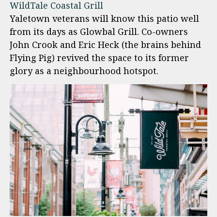
WildTale Coastal Grill
Yaletown veterans will know this patio well
from its days as Glowbal Grill. Co-owners
John Crook and Eric Heck (the brains behind
Flying Pig) revived the space to its former
glory as a neighbourhood hotspot.