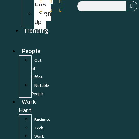
Hub
Sign
Up
Trending
People
Out
of
Office
Notable
People
Work
Hard
Business
Tech
Work