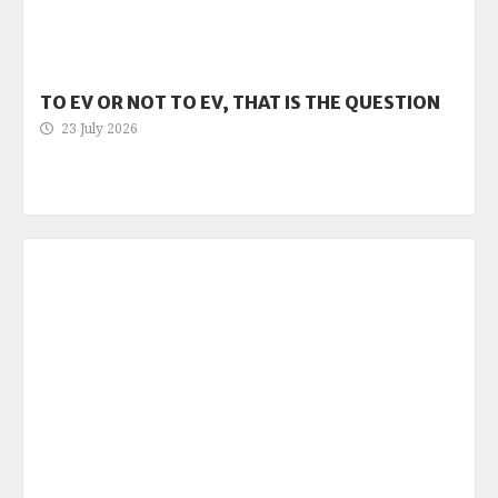
TO EV OR NOT TO EV, THAT IS THE QUESTION
23 July 2026