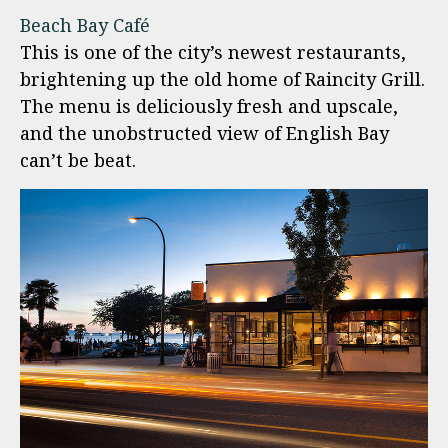
Beach Bay Café
This is one of the city’s newest restaurants,
brightening up the old home of Raincity Grill.
The menu is deliciously fresh and upscale,
and the unobstructed view of English Bay
can’t be beat.