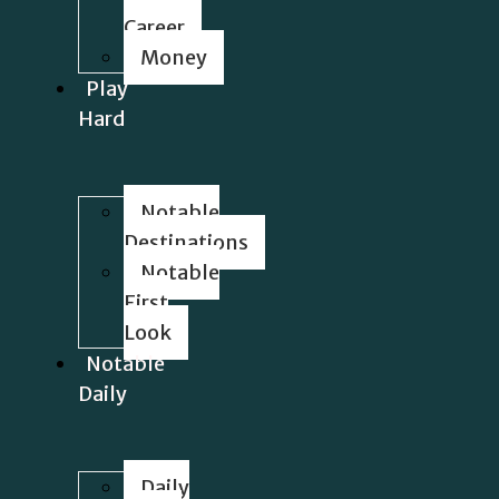
Career
Money
Play
Hard
Notable
Destinations
Notable
First
Look
Notable
Daily
Daily