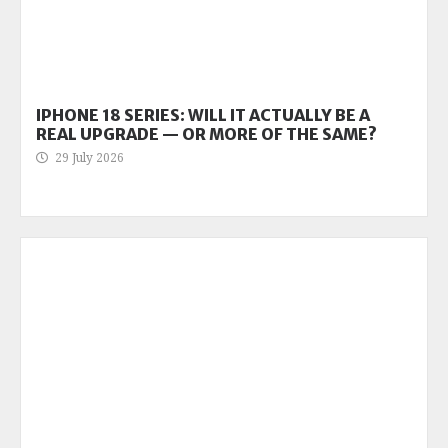
IPHONE 18 SERIES: WILL IT ACTUALLY BE A
REAL UPGRADE — OR MORE OF THE SAME?
29 July 2026