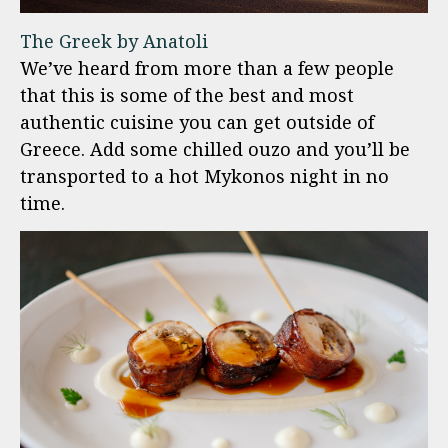
The Greek by Anatoli
We’ve heard from more than a few people
that this is some of the best and most
authentic cuisine you can get outside of
Greece. Add some chilled ouzo and you’ll be
transported to a hot Mykonos night in no
time.