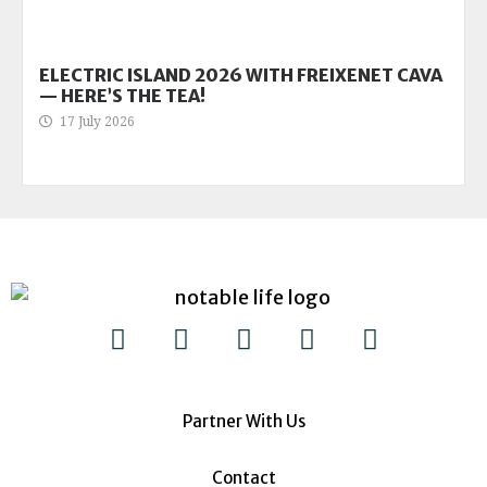
ELECTRIC ISLAND 2026 WITH FREIXENET CAVA
— HERE’S THE TEA!
17 July 2026
Partner With Us
Contact