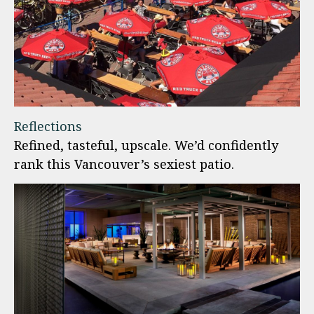
Reflections
Refined, tasteful, upscale. We’d confidently
rank this Vancouver’s sexiest patio.