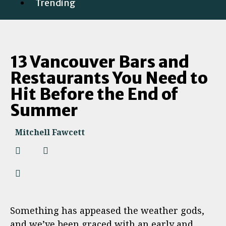
Trending
13 Vancouver Bars and
Restaurants You Need to
Hit Before the End of
Summer
Mitchell Fawcett
Something has appeased the weather gods,
and we’ve been graced with an early and