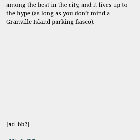
among the best in the city, and it lives up to
the hype (as long as you don’t mind a
Granville Island parking fiasco).
[ad_bb2]