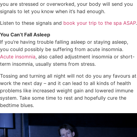
you are stressed or overworked, your body will send you
signals to let you know when it’s had enough.
Listen to these signals and
book your trip to the spa ASAP
.
You Can’t Fall Asleep
If you’re having trouble falling asleep or staying asleep,
you could possibly be suffering from acute insomnia.
Acute insomnia
, also called adjustment insomnia or short-
term insomnia, usually stems from stress.
Tossing and turning all night will not do you any favours at
work the next day – and it can lead to all kinds of health
problems like increased weight gain and lowered immune
system. Take some time to rest and hopefully cure the
bedtime blues.