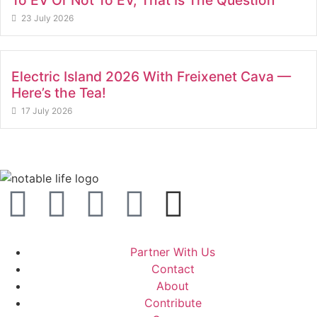
To EV Or Not To EV, That Is The Question
23 July 2026
Electric Island 2026 With Freixenet Cava —
Here’s the Tea!
17 July 2026
Partner With Us
Contact
About
Contribute