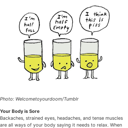
Photo: Welcometoyourdoom/Tumblr
Your Body is Sore
Backaches, strained eyes, headaches, and tense muscles
are all ways of your body saying it needs to relax. When