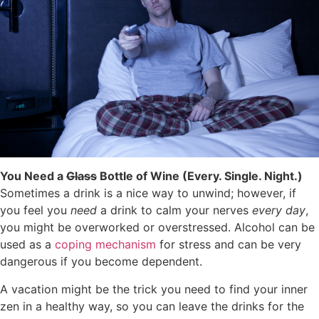
You Need a
Glass
Bottle of Wine (Every. Single. Night.)
Sometimes a drink is a nice way to unwind; however, if
you feel you
need
a drink to calm your nerves
every day
,
you might be overworked or overstressed. Alcohol can be
used as a
coping mechanism
for stress and can be very
dangerous if you become dependent.
A vacation might be the trick you need to find your inner
zen in a healthy way, so you can leave the drinks for the