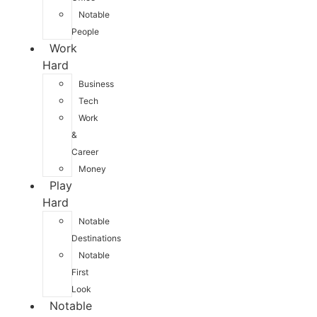
Notable
People
Work
Hard
Business
Tech
Work
&
Career
Money
Play
Hard
Notable
Destinations
Notable
First
Look
Notable