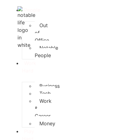
People
Out
of
Office
Notable
People
Work
Hard
Business
Tech
Work
&
Career
Money
Play
Hard