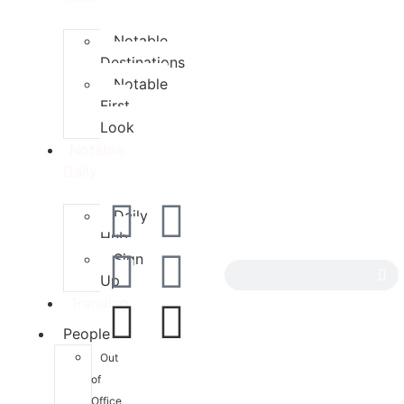
Notable
Destinations
Notable
First
Look
Notable
Daily
Daily
Hub
Sign
Up
Trending
People
Out
of
Office