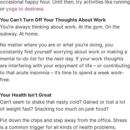
occasional happy hour. Until then, try activities like running
or
yoga to destress
.
You Can’t Turn Off Your Thoughts About Work
You’re always thinking about work. At the gym. On the
subway. At home.
No matter where you are or what you’re doing, you
constantly find yourself worrying about work or making a
mental to-do list for the next day. If your work thoughts
are interfering with your enjoyment of life – or contributing
to that acute insomnia – it’s time to spend a week work-
free.
Your Health Isn’t Great
Can’t seem to shake that nasty cold? Gained or lost a lot
of weight fast? Snacking too much on junk food?
Put down the chips and step away from the office. Stress
is a common trigger for all kinds of health problems.