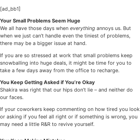
[ad_bb1]
Your Small Problems Seem Huge
We all have those days when
everything
annoys us. But
when we just can’t handle even the tiniest of problems,
there may be a bigger issue at hand.
If you are so stressed at work that small problems keep
snowballing into huge deals, it might be time for you to
take a few days away from the office to recharge.
You Keep Getting Asked if You’re Okay
Shakira was right that our hips don’t lie – and neither do
our faces.
If your coworkers keep commenting on how tired you look
or asking if you feel all right or if something is wrong, you
may need a little R&R to revive yourself.