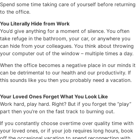
Spend some time taking care of yourself before returning
to the office.
You Literally Hide from Work
You’d give anything for a moment of silence. You often
take refuge in the bathroom, your car, or anywhere you
can hide from your colleagues. You think about throwing
your computer out of the window – multiple times a day.
When the office becomes a negative place in our minds it
can be detrimental to our health and our productivity. If
this sounds like you then you probably need a vacation.
Your Loved Ones Forget What You Look Like
Work hard, play hard. Right? But if you forget the “play”
part then you’re on the fast track to burning out.
If you constantly choose overtime over quality time with
your loved ones, or if your job requires long hours, book
off the occasional vacation to spend reconnecting with