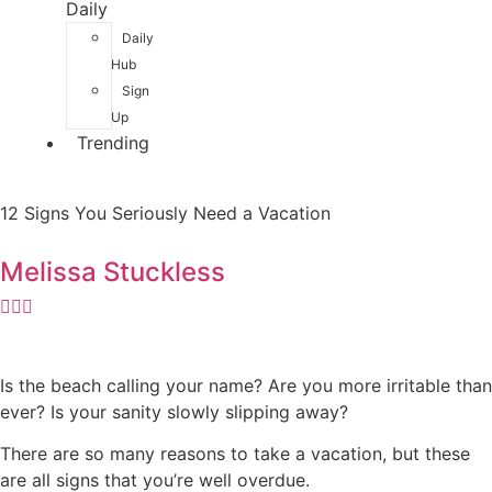
Daily
Daily
Hub
Sign
Up
Trending
12 Signs You Seriously Need a Vacation
Melissa Stuckless
Is the beach calling your name? Are you more irritable than
ever? Is your sanity slowly slipping away?
There are so many reasons to take a vacation, but these
are all signs that you’re well overdue.