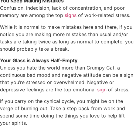
You Keep Making Mistakes
Confusion, indecision, lack of concentration, and poor
memory are among the top
signs
of work-related stress.
While it is normal to make mistakes here and there, if you
notice you are making more mistakes than usual and/or
tasks are taking twice as long as normal to complete, you
should probably take a break.
Your Glass is Always Half-Empty
Unless you hate the world more than Grumpy Cat, a
continuous bad mood and negative attitude can be a sign
that you’re stressed or overwhelmed. Negative or
depressive feelings are the top emotional
sign
of stress.
If you carry on the cynical cycle, you might be on the
verge of burning out. Take a step back from work and
spend some time doing the things you love to help lift
your spirits.