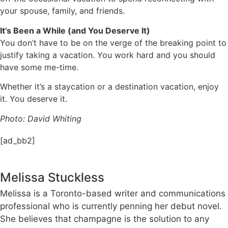
your spouse, family, and friends.
It’s Been a While (and You Deserve It)
You don’t have to be on the verge of the breaking point to
justify taking a vacation. You work hard and you should
have some me-time.
Whether it’s a staycation or a destination vacation, enjoy
it. You deserve it.
Photo: David Whiting
[ad_bb2]
Melissa Stuckless
Melissa is a Toronto-based writer and communications
professional who is currently penning her debut novel.
She believes that champagne is the solution to any