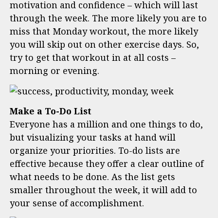
motivation and confidence – which will last
through the week. The more likely you are to
miss that Monday workout, the more likely
you will skip out on other exercise days. So,
try to get that workout in at all costs –
morning or evening.
Make a To-Do List
Everyone has a million and one things to do,
but visualizing your tasks at hand will
organize your priorities. To-do lists are
effective because they offer a clear outline of
what needs to be done. As the list gets
smaller throughout the week, it will add to
your sense of accomplishment.