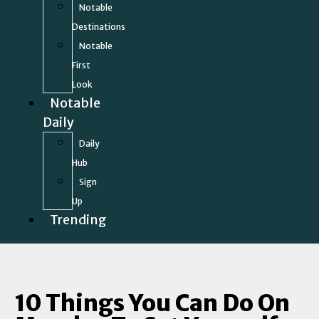
Notable
Destinations
Notable
First
Look
Notable
Daily
Daily
Hub
Sign
Up
Trending
10 Things You Can Do On