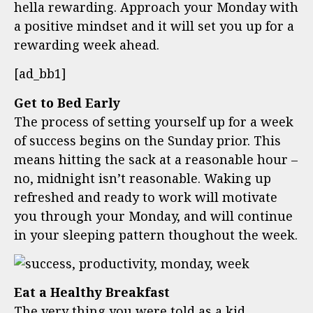
hella rewarding. Approach your Monday with
a positive mindset and it will set you up for a
rewarding week ahead.
[ad_bb1]
Get to Bed Early
The process of setting yourself up for a week
of success begins on the Sunday prior. This
means hitting the sack at a reasonable hour –
no, midnight isn’t reasonable. Waking up
refreshed and ready to work will motivate
you through your Monday, and will continue
in your sleeping pattern thoughout the week.
Eat a Healthy Breakfast
The very thing you were told as a kid,