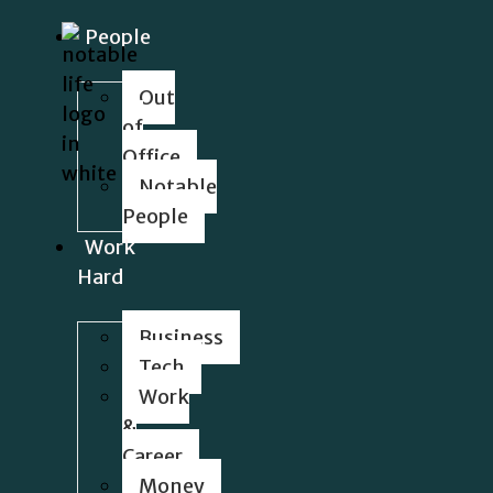
People
Out
of
Office
Notable
People
Work
Hard
Business
Tech
Work
&
Career
Money