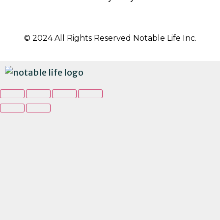
© 2024 All Rights Reserved Notable Life Inc.