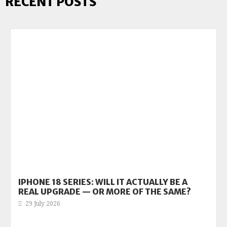
RECENT POSTS
IPHONE 18 SERIES: WILL IT ACTUALLY BE A
REAL UPGRADE — OR MORE OF THE SAME?
29 July 2026