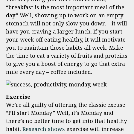
“breakfast is the most important meal of the
day.” Well, showing up to work on an empty
stomach will not only slow you down – it will
have you craving a larger lunch. If you start
your week off eating healthy, it will motivate
you to maintain those habits all week. Make
the time to eat a variety of fruits and proteins
to give you a boost of energy to go that extra
mile every day – coffee included.
Exercise
We’re all guilty of uttering the classic excuse
“I’ll start Monday.” Well, it’s Monday and
there’s no better time to get into that healthy
habit.
Research shows
exercise will increase