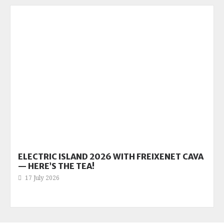
ELECTRIC ISLAND 2026 WITH FREIXENET CAVA
— HERE’S THE TEA!
17 July 2026