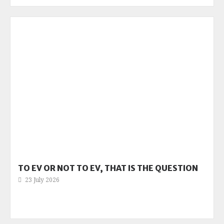
TO EV OR NOT TO EV, THAT IS THE QUESTION
23 July 2026