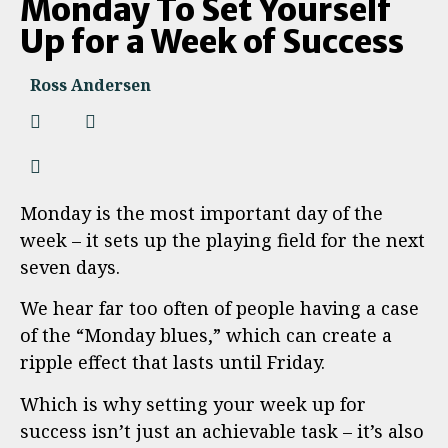
Monday To Set Yourself
Up for a Week of Success
Ross Andersen
Monday is the most important day of the
week – it sets up the playing field for the next
seven days.
We hear far too often of people having a case
of the “Monday blues,” which can create a
ripple effect that lasts until Friday.
Which is why setting your week up for
success isn’t just an achievable task – it’s also