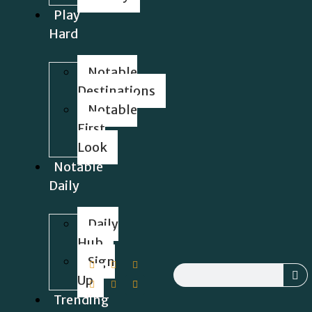
Play
Hard
Notable
Destinations
Notable
First
Look
Notable
Daily
Daily
Hub
Sign
Up
Trending