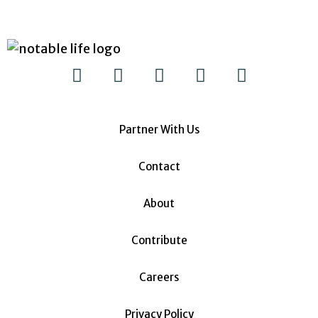
Partner With Us
Contact
About
Contribute
Careers
Privacy Policy