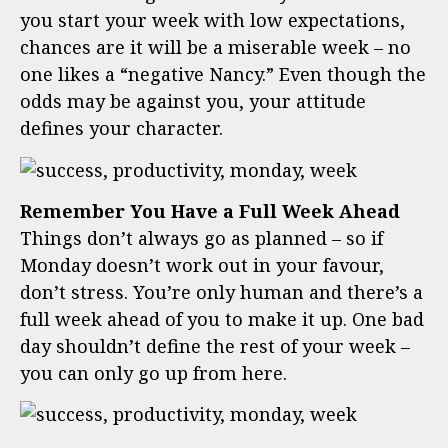
you start your week with low expectations,
chances are it will be a miserable week – no
one likes a “negative Nancy.” Even though the
odds may be against you, your attitude
defines your character.
Remember You Have a Full Week Ahead
Things don’t always go as planned – so if
Monday doesn’t work out in your favour,
don’t stress. You’re only human and there’s a
full week ahead of you to make it up. One bad
day shouldn’t define the rest of your week –
you can only go up from here.