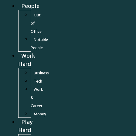
People
Out
of
Office
Notable
People
Work
Hard
Business
Tech
Work
&
Career
Money
Play
Hard