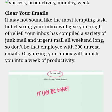
Clear Your Emails
It may not sound like the most tempting task,
but clearing your inbox will give you a sigh
of relief. Your inbox has compiled a variety of
junk mail and urgent mail all weekend long,
so don’t be that employee with 300 unread
emails. Organizing your inbox will launch
you into a week of productivity.