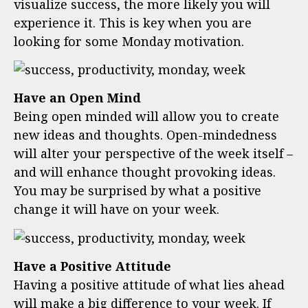
visualize success, the more likely you will
experience it. This is key when you are
looking for some Monday motivation.
Have an Open Mind
Being open minded will allow you to create
new ideas and thoughts. Open-mindedness
will alter your perspective of the week itself –
and will enhance thought provoking ideas.
You may be surprised by what a positive
change it will have on your week.
Have a Positive Attitude
Having a positive attitude of what lies ahead
will make a big difference to your week. If