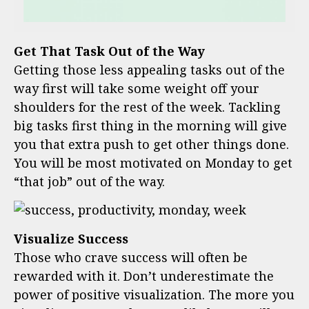
Get That Task Out of the Way
Getting those less appealing tasks out of the
way first will take some weight off your
shoulders for the rest of the week. Tackling
big tasks first thing in the morning will give
you that extra push to get other things done.
You will be most motivated on Monday to get
“that job” out of the way.
Visualize Success
Those who crave success will often be
rewarded with it. Don’t underestimate the
power of positive visualization. The more you