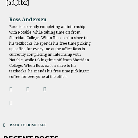
[ad_bb2]
Ross Andersen
Ross is currently completing an internship
with Notable, while taking time off from
Sheridan College. When Ross isn't a slave to
his textbooks, he spends his free time picking
up coffee for everyone at the office.Ross is
currently completing an internship with
Notable, while taking time off from Sheridan
College. When Ross isn't a slave to his
textbooks, he spends his free time picking up
coffee for everyone at the office.
BACK TO HOME PAGE