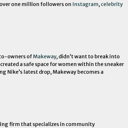
over one million followers on
Instagram
,
celebrity
, co-owners of
Makeway
, didn’t want to break into
 created a safe space for women within the sneaker
ing Nike’s latest drop, Makeway becomes a
lting firm that specializes in community