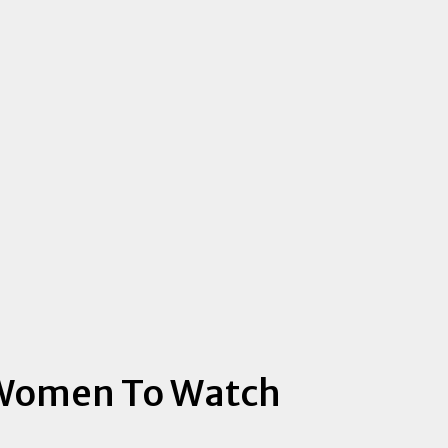
 Women To Watch