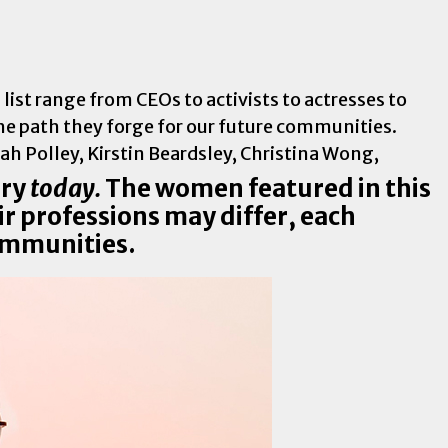
st range from CEOs to activists to actresses to
e path they forge for our future communities.
ory
today.
The women featured in this
ir professions may differ, each
communities.