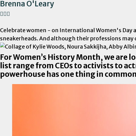
Brenna O'Leary
Celebrate women - on International Women's Day and 
sneakerheads. And although their professions may d
For Women’s History Month, we are l
list range from CEOs to activists to a
powerhouse has one thing in common;