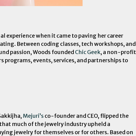
al experience when it came to paving her career
uating. Between coding classes, tech workshops, and
found passion, Woods founded
Chic Geek
, a non-profit
rs programs, events, services, and partnerships to
Sakkijha,
Mejuri’s
co-founder and CEO, flipped the
 that much of the jewelry industry upheld a
uying jewelry for themselves or for others. Based on