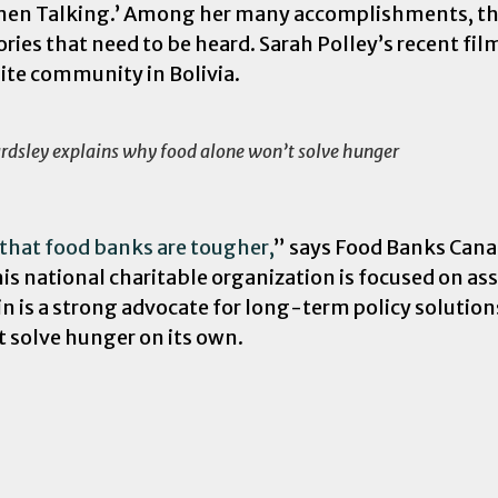
Women Talking.’ Among her many accomplishments, th
stories that need to be heard. Sarah Polley’s recent 
ite community in Bolivia.
rdsley explains why food alone won’t solve hunger
w that food banks are tougher,
” says Food Banks Cana
s national charitable organization is focused on as
in is a strong advocate for long-term policy solution
t solve hunger on its own.