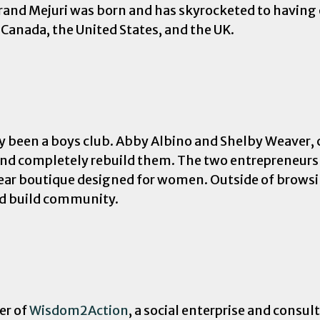
rand Mejuri was born and has skyrocketed to having 
 Canada, the United States, and the UK.
lly been a boys club. Abby Albino and Shelby Weaver
 and completely rebuild them. The two entrepreneurs
wear boutique designed for women. Outside of brows
nd build community.
er of
Wisdom2Action
, a social enterprise and consu