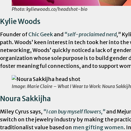
Photo: kyliewoods.co/headshot-bio
Kylie Woods
Founder of
Chic Geek
and
“self-proclaimed nerd
,”
Kyl
path. Woods’ keen interest in tech took her into t
networking, Woods’ quickly noticed a lack of gende
organization whose sole purpose is to build gender d
foster meaningful connections, and to support women
Image: Marie Claire – What I Wear to Work: Noura Sakkij
Noura Sakkijha
Miley Cyrus says,
“I can buy myself flowers,”
and Mejuri
switch on the jewelry industry by making the practic
traditionalist value based on
men gifting women
. 