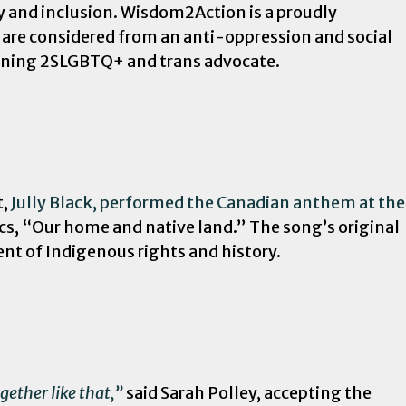
y and inclusion. Wisdom2Action is a proudly
are considered from an anti-oppression and social
inning 2SLGBTQ+ and trans advocate.
t,
Jully Black, performed the Canadian anthem at the
ics, “Our home and native land.” The song’s original
ent of Indigenous rights and history.
gether like that,”
said Sarah Polley, accepting the