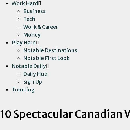
Work Hard
Business
Tech
Work & Career
Money
Play Hard
Notable Destinations
Notable First Look
Notable Daily
Daily Hub
Sign Up
Trending
10 Spectacular Canadian