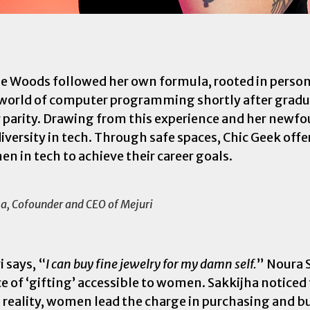
ie Woods followed her own formula, rooted in person
he world of computer programming shortly after grad
r parity. Drawing from this experience and her new
iversity in tech. Through safe spaces, Chic Geek offe
 in tech to achieve their career goals.
ha, Cofounder and CEO of Mejuri
 says, “
I can buy fine jewelry for my damn self.
” Noura 
e of ‘gifting’ accessible to women. Sakkijha noticed
In reality, women lead the charge in purchasing and b