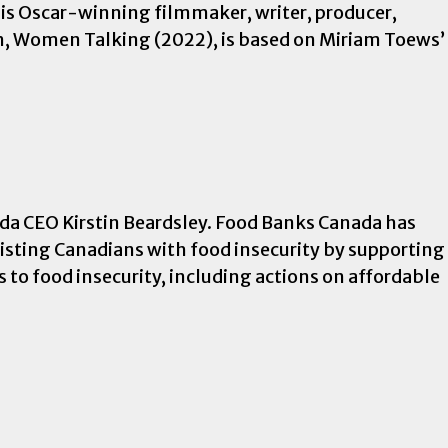
is Oscar-winning filmmaker, writer, producer,
film, Women Talking (2022), is based on Miriam Toews’
da CEO Kirstin Beardsley. Food Banks Canada has
sisting Canadians with food insecurity by supporting
s to food insecurity, including actions on affordable