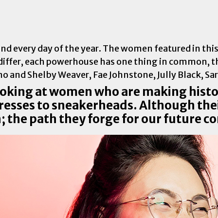
every day of the year. The women featured in this li
iffer, each powerhouse has one thing in common, th
ooking at women who are making hist
ctresses to sneakerheads. Although the
 the path they forge for our future 