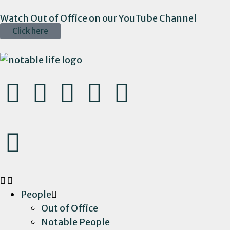
Watch Out of Office on our YouTube Channel
Click here
People
Out of Office
Notable People