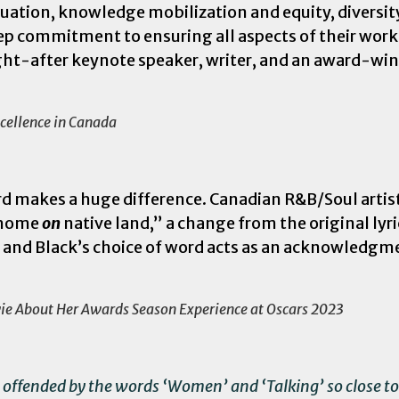
luation, knowledge mobilization and equity, diversit
 commitment to ensuring all aspects of their work 
ought-after keynote speaker, writer, and an award-w
cellence in Canada
d makes a huge difference. Canadian R&B/Soul artis
r home
on
native land,” a change from the original lyr
y, and Black’s choice of word acts as an acknowledgm
vie About Her Awards Season Experience at Oscars 2023
 offended by the words ‘Women’ and ‘Talking’ so close to