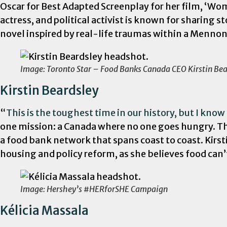
Oscar for Best Adapted Screenplay for her film, ‘
actress, and political activist is known for sharing 
novel inspired by real-life traumas within a Mennon
Image: Toronto Star – Food Banks Canada CEO Kirstin Bea
Kirstin Beardsley
“
This is the toughest time in our history, but I kno
one mission: a Canada where no one goes hungry. Thi
a food bank network that spans coast to coast. Kirst
housing and policy reform, as she believes food can’
Image: Hershey’s #HERforSHE Campaign
Kélicia Massala