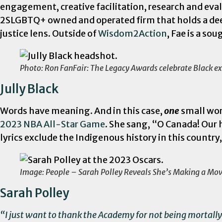
engagement, creative facilitation, research and eva
2SLGBTQ+ owned and operated firm that holds a deep
justice lens. Outside of
Wisdom2Action
, Fae is a s
Photo: Ron FanFair: The Legacy Awards celebrate Black ex
Jully Black
Words have meaning. And in this case,
one
small wor
2023 NBA All-Star Game
. She sang, “O Canada! Ou
lyrics exclude the Indigenous history in this countr
Image: People – Sarah Polley Reveals She’s Making a Mo
Sarah Polley
“I just want to thank the Academy for not being mortally