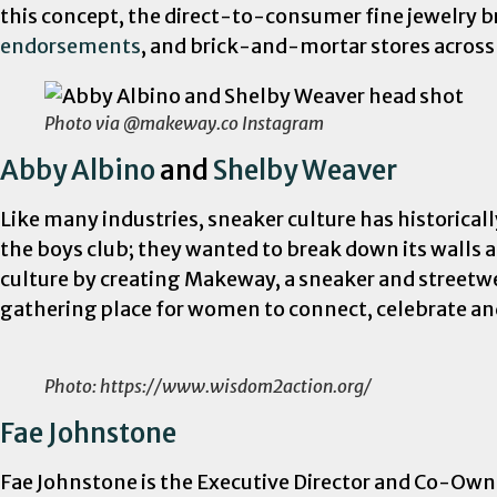
this concept, the direct-to-consumer fine jewelry b
endorsements
, and brick-and-mortar stores across
Photo via @makeway.co Instagram
Abby Albino
and
Shelby Weaver
Like many industries, sneaker culture has historica
the boys club; they wanted to break down its walls
culture by creating Makeway, a sneaker and street
gathering place for women to connect, celebrate a
Photo: https://www.wisdom2action.org/
Fae Johnstone
Fae Johnstone is the Executive Director and Co-Own