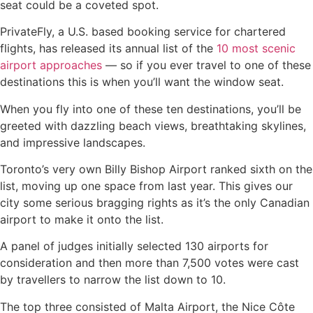
seat could be a coveted spot.
PrivateFly, a U.S. based booking service for chartered
flights, has released its annual list of the
10 most scenic
airport approaches
— so if you ever travel to one of these
destinations this is when you’ll want the window seat.
When you fly into one of these ten destinations, you’ll be
greeted with dazzling beach views, breathtaking skylines,
and impressive landscapes.
Toronto’s very own Billy Bishop Airport ranked sixth on the
list, moving up one space from last year. This gives our
city some serious bragging rights as it’s the only Canadian
airport to make it onto the list.
A panel of judges initially selected 130 airports for
consideration and then more than 7,500 votes were cast
by travellers to narrow the list down to 10.
The top three consisted of Malta Airport, the Nice Côte