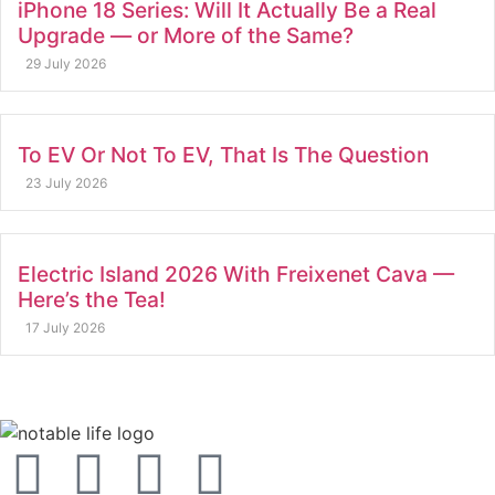
iPhone 18 Series: Will It Actually Be a Real
Upgrade — or More of the Same?
29 July 2026
To EV Or Not To EV, That Is The Question
23 July 2026
Electric Island 2026 With Freixenet Cava —
Here’s the Tea!
17 July 2026