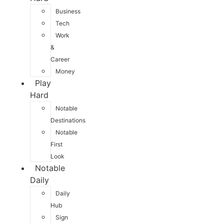
Business
Tech
Work
&
Career
Money
Play
Hard
Notable
Destinations
Notable
First
Look
Notable
Daily
Daily
Hub
Sign