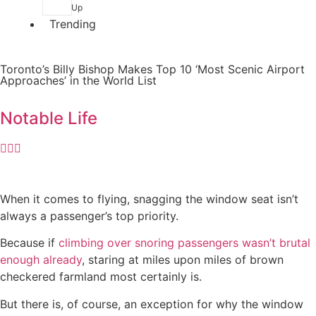
Up
Trending
Toronto’s Billy Bishop Makes Top 10 ‘Most Scenic Airport
Approaches’ in the World List
Notable Life
When it comes to flying, snagging the window seat isn’t
always a passenger’s top priority.
Because if
climbing over snoring passengers wasn’t brutal
enough already
, staring at miles upon miles of brown
checkered farmland most certainly is.
But there is, of course, an exception for why the window