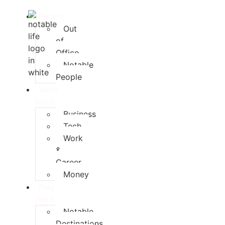
People
Out
of
Office
Notable
People
Work
Hard
Business
Tech
Work
&
Career
Money
Play
Hard
Notable
Destinations