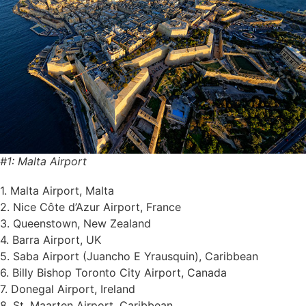
#1: Malta Airport
1. Malta Airport, Malta
2. Nice Côte d’Azur Airport, France
3. Queenstown, New Zealand
4. Barra Airport, UK
5. Saba Airport (Juancho E Yrausquin), Caribbean
6. Billy Bishop Toronto City Airport, Canada
7. Donegal Airport, Ireland
8. St. Maarten Airport, Caribbean