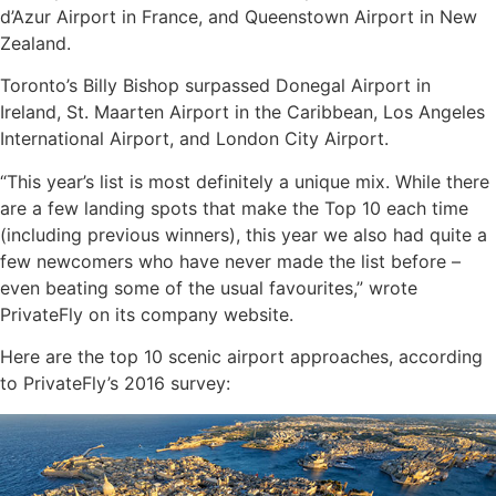
d’Azur Airport in France, and Queenstown Airport in New
Zealand.
Toronto’s Billy Bishop surpassed Donegal Airport in
Ireland, St. Maarten Airport in the Caribbean, Los Angeles
International Airport, and London City Airport.
“This year’s list is most definitely a unique mix. While there
are a few landing spots that make the Top 10 each time
(including previous winners), this year we also had quite a
few newcomers who have never made the list before –
even beating some of the usual favourites,” wrote
PrivateFly on its company website.
Here are the top 10 scenic airport approaches, according
to PrivateFly’s 2016 survey: