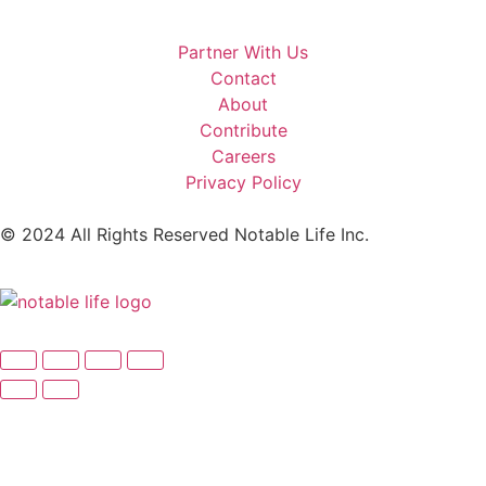
Partner With Us
Contact
About
Contribute
Careers
Privacy Policy
© 2024 All Rights Reserved Notable Life Inc.