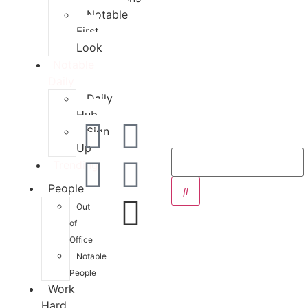
Notable
First
Look
Notable
Daily
Daily
Hub
Sign
Up
Trending
People
Out
of
Office
Notable
People
Work
Hard