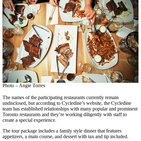
Photo – Angie Torres
The names of the participating restaurants currently remain
undisclosed, but according to Cycledine’s website, the Cycledine
team has established relationships with many popular and prominent
Toronto restaurants and they’re working diligently with staff to
create a special experience.
The tour package includes a family style dinner that features
appetizers, a main course, and dessert with tax and tip included.