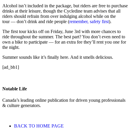
Alcohol isn’t included in the package, but riders are free to purchase
drinks at their leisure, though the Cycledine team advises that all
riders should refrain from over indulging alcohol while on the
tour — don’t drink and ride people (
remember, safety first
).
The first tour kicks off on Friday, June 3rd with more chances to
ride throughout the summer. The best part? You don’t even need to
own a bike to participate — for an extra fee they’ll rent you one for
the night.
Summer sounds like it’s finally here. And it smells delicious.
[ad_bb1]
Notable Life
Canada’s leading online publication for driven young professionals
& culture generators.
BACK TO HOME PAGE