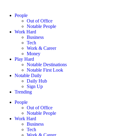
People
Out of Office
Notable People
Work Hard
Business
Tech
Work & Career
Money
Play Hard
Notable Destinations
Notable First Look
Notable Daily
Daily Hub
Sign Up
Trending
People
Out of Office
Notable People
Work Hard
Business
Tech
Work & Career