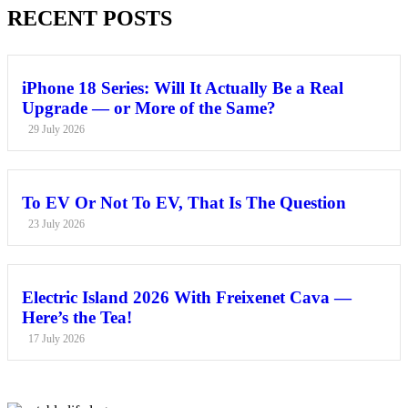
RECENT POSTS
iPhone 18 Series: Will It Actually Be a Real
Upgrade — or More of the Same?
29 July 2026
To EV Or Not To EV, That Is The Question
23 July 2026
Electric Island 2026 With Freixenet Cava —
Here’s the Tea!
17 July 2026