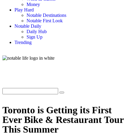
Money
Play Hard
Notable Destinations
Notable First Look
Notable Daily
Daily Hub
Sign Up
Trending
Toronto is Getting its First
Ever Bike & Restaurant Tour
This Summer