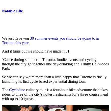
Notable Life
We just gave you
30 summer events you should be going to in
Toronto this year
.
And it turns out we should have made it 31.
‘Cause during summer in Toronto, foodie events and cycling
through the city go together like day-drinking and Trinity Bellwoods
Park.
So we can say we’re more than a little happy that Toronto is finally
launching its first cycle based experiential dining tour.
The
Cycledine
culinary tour is a four-hour bike adventure that takes
riders to three of the city’s hottest restaurants for a three-course meal
with up to 10 guests.