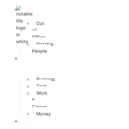
People
Out
of
Office
Notable
People
Work
Hard
Business
Tech
Work
&
Career
Money
Play
Hard