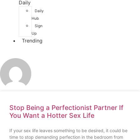
Daily
Daily
Hub
Sign
Up
Trending
Stop Being a Perfectionist Partner If
You Want a Hotter Sex Life
If your sex life leaves something to be desired, it could be
time to stop demanding perfection in the bedroom from