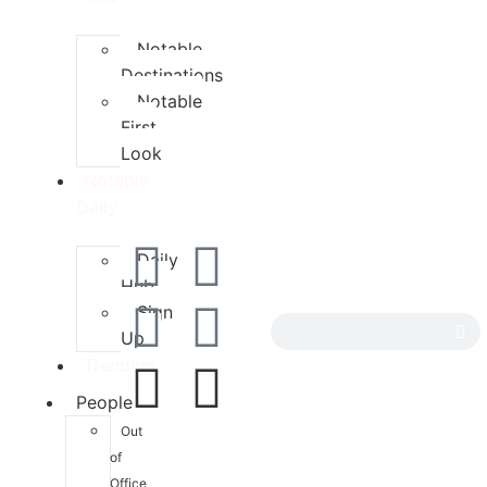
Notable
Destinations
Notable
First
Look
Notable
Daily
Daily
Hub
Sign
Up
Trending
People
Out
of
Office