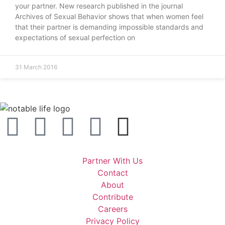
your partner. New research published in the journal
Archives of Sexual Behavior shows that when women feel
that their partner is demanding impossible standards and
expectations of sexual perfection on
31 March 2016
Partner With Us
Contact
About
Contribute
Careers
Privacy Policy