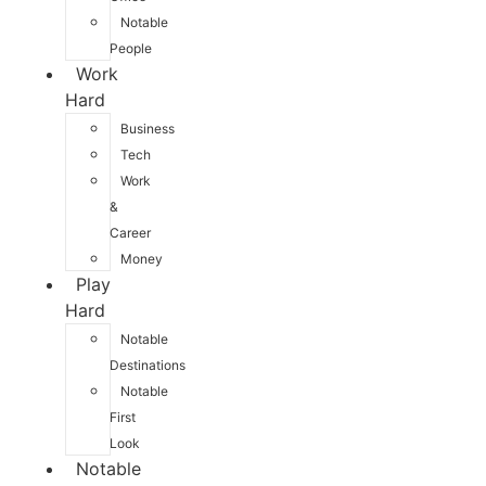
Notable
People
Work
Hard
Business
Tech
Work
&
Career
Money
Play
Hard
Notable
Destinations
Notable
First
Look
Notable