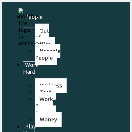
People
Out
of
Office
Notable
People
Work
Hard
Business
Tech
Work
&
Career
Money
Play