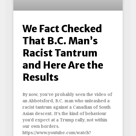
We Fact Checked
That B.C. Man’s
Racist Tantrum
and Here Are the
Results
By now, you’ve probably seen the video of
an Abbotsford, B.C. man who unleashed a
racist tantrum against a Canadian of South
Asian descent. It’s the kind of behaviour
you’d expect at a Trump rally, not within
our own borders.
https://www.youtube.com/watch?