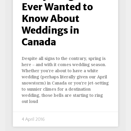
Ever Wanted to
Know About
Weddings in
Canada
Despite all signs to the contrary, spring is
here – and with it comes wedding season.
Whether you’re about to have a white
wedding (perhaps literally given our April
snowstorm) in Canada or you’re jet-setting
to sunnier climes for a destination
wedding, those bells are starting to ring
out loud
4 April 2016