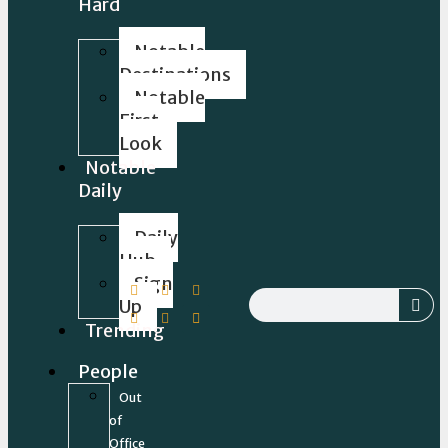
Hard
Notable
Destinations
Notable
First
Look
Notable
Daily
Daily
Hub
Sign
Up
Trending
People
Out
of
Office