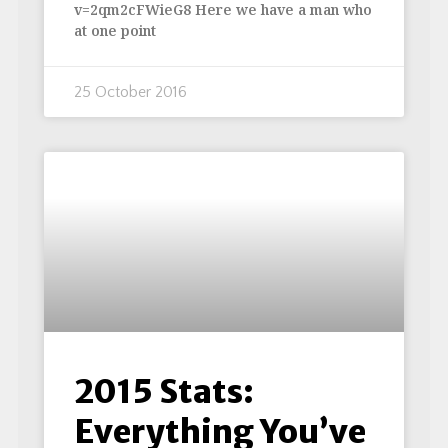
v=2qm2cFWieG8 Here we have a man who
at one point
25 October 2016
2015 Stats:
Everything You’ve