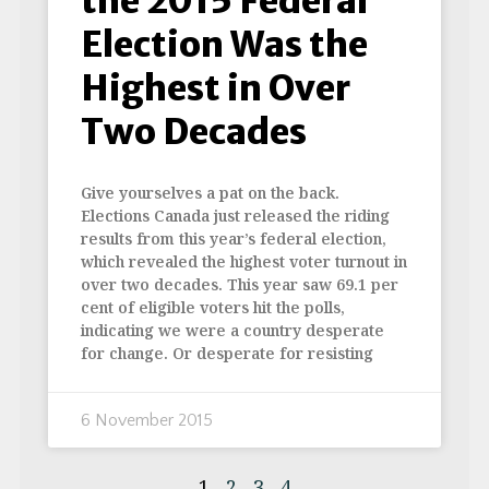
the 2015 Federal
Election Was the
Highest in Over
Two Decades
Give yourselves a pat on the back.
Elections Canada just released the riding
results from this year’s federal election,
which revealed the highest voter turnout in
over two decades. This year saw 69.1 per
cent of eligible voters hit the polls,
indicating we were a country desperate
for change. Or desperate for resisting
6 November 2015
1
2
3
4