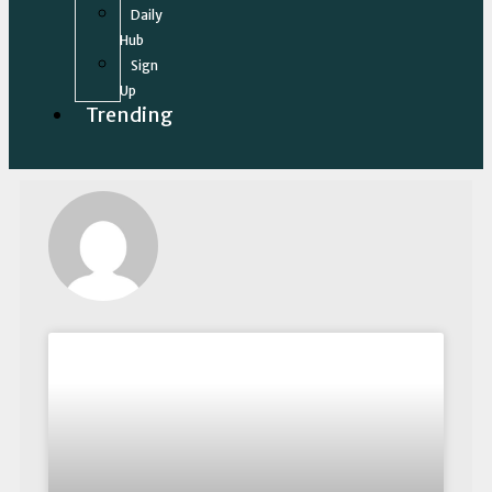
Daily
Hub
Sign
Up
Trending