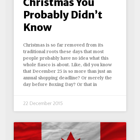
Christmas You
Probably Didn’t
Know
Christmas is so far removed from its
traditional roots these days that most
people probably have no idea what this
whole fiasco is about. Like, did you know
that December 25 is so more than just an
annual shopping deadline? Or merely the
day before Boxing Day? Or that in
22 December 2015