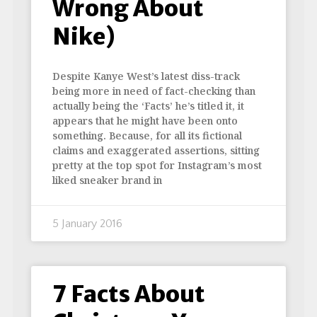
Wrong About
Nike)
Despite Kanye West’s latest diss-track
being more in need of fact-checking than
actually being the ‘Facts’ he’s titled it, it
appears that he might have been onto
something. Because, for all its fictional
claims and exaggerated assertions, sitting
pretty at the top spot for Instagram’s most
liked sneaker brand in
5 January 2016
7 Facts About