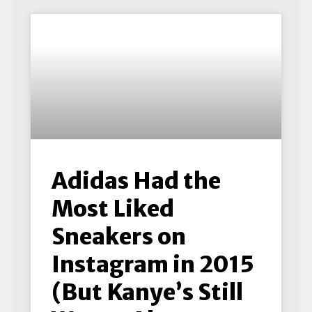
Adidas Had the
Most Liked
Sneakers on
Instagram in 2015
(But Kanye’s Still