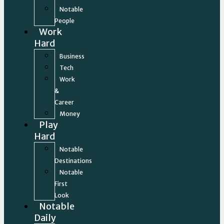
Notable
People
Work
Hard
Business
Tech
Work
&
Career
Money
Play
Hard
Notable
Destinations
Notable
First
Look
Notable
Daily