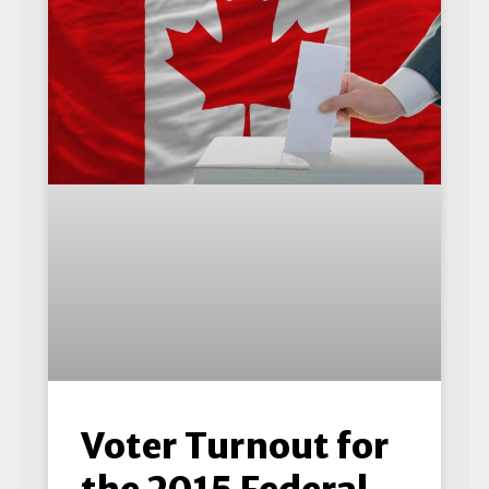
Voter Turnout for