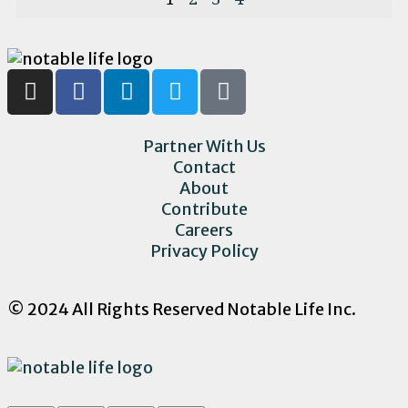
Partner With Us
Contact
About
Contribute
Careers
Privacy Policy
© 2024 All Rights Reserved Notable Life Inc.