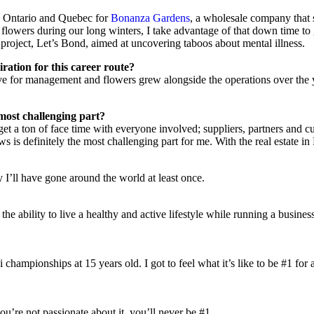
rn Ontario and Quebec for
Bonanza Gardens
, a wholesale company that s
sell flowers during our long winters, I take advantage of that down time 
y project, Let’s Bond, aimed at uncovering taboos about mental illness.
ation for this career route?
ove for management and flowers grew alongside the operations over the 
most challenging part?
I get a ton of face time with everyone involved; suppliers, partners and c
s is definitely the most challenging part for me. With the real estate i
y I’ll have gone around the world at least once.
 the ability to live a healthy and active lifestyle while running a busin
 championships at 15 years old. I got to feel what it’s like to be #1 for 
u’re not passionate about it, you’ll never be #1.