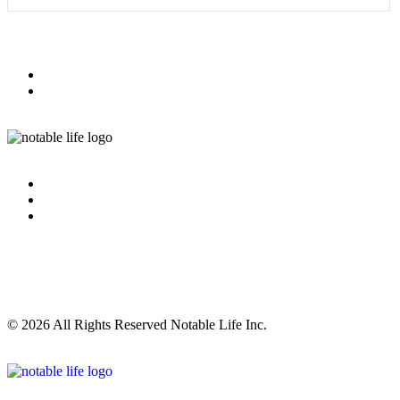
© 2026 All Rights Reserved Notable Life Inc.