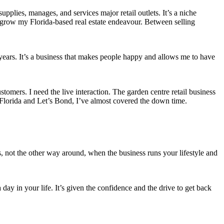
upplies, manages, and services major retail outlets. It’s a niche
to grow my Florida-based real estate endeavour. Between selling
years. It’s a business that makes people happy and allows me to have
ustomers. I need the live interaction. The garden centre retail business
n Florida and Let’s Bond, I’ve almost covered the down time.
ess, not the other way around, when the business runs your lifestyle and
a day in your life. It’s given the confidence and the drive to get back