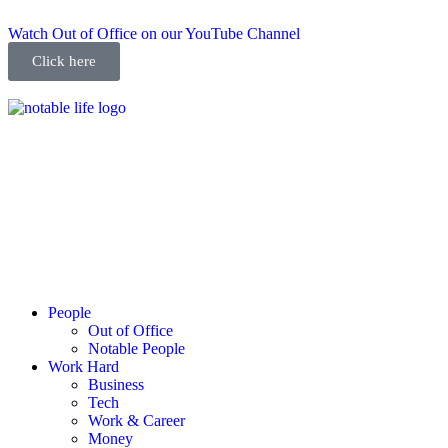
Watch Out of Office on our YouTube Channel
Click here
People
Out of Office
Notable People
Work Hard
Business
Tech
Work & Career
Money