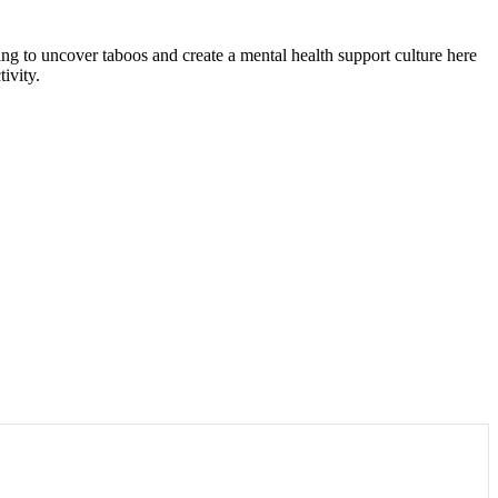
rking to uncover taboos and create a mental health support culture here
ivity.