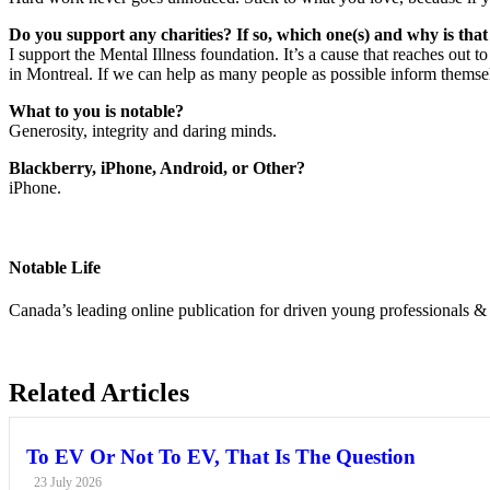
Do you support any charities? If so, which one(s) and why is tha
I support the Mental Illness foundation. It’s a cause that reaches out 
in Montreal. If we can help as many people as possible inform themsel
What to you is notable?
Generosity, integrity and daring minds.
Blackberry, iPhone, Android, or Other?
iPhone.
Notable Life
Canada’s leading online publication for driven young professionals & 
Related Articles
To EV Or Not To EV, That Is The Question
23 July 2026