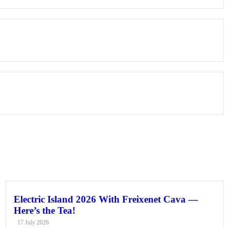
Electric Island 2026 With Freixenet Cava —
Here’s the Tea!
17 July 2026