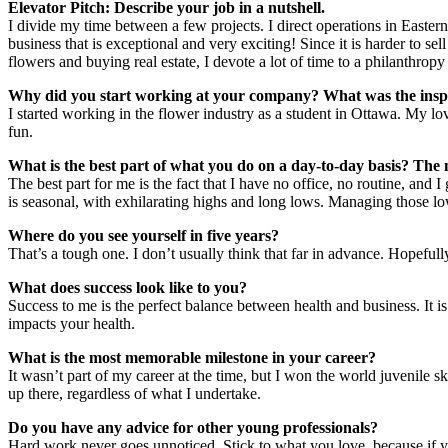
Elevator Pitch: Describe your job in a nutshell.
I divide my time between a few projects. I direct operations in Easte
business that is exceptional and very exciting! Since it is harder to 
flowers and buying real estate, I devote a lot of time to a philanthrop
Why did you start working at your company? What was the inspir
I started working in the flower industry as a student in Ottawa. My l
fun.
What is the best part of what you do on a day-to-day basis? The 
The best part for me is the fact that I have no office, no routine, and 
is seasonal, with exhilarating highs and long lows. Managing those low
Where do you see yourself in five years?
That’s a tough one. I don’t usually think that far in advance. Hopefull
What does success look like to you?
Success to me is the perfect balance between health and business. It is
impacts your health.
What is the most memorable milestone in your career?
It wasn’t part of my career at the time, but I won the world juvenile ski
up there, regardless of what I undertake.
Do you have any advice for other young professionals?
Hard work never goes unnoticed. Stick to what you love, because if yo