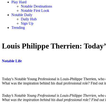
Play Hard
Notable Destinations
Notable First Look
Notable Daily
Daily Hub
Sign Up
Trending
Louis Philippe Therrien: Today’
Notable Life
Today's Notable Young Professional is Louis-Philippe Therrien, who d
What was the inspiration behind his dual professional role? Find out in
Today’s Notable Young Professional is Louis-Philippe Therrien, who d
What was the inspiration behind his dual professional role? Find out 