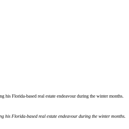
ng his Florida-based real estate endeavour during the winter months.
ng his Florida-based real estate endeavour during the winter months.