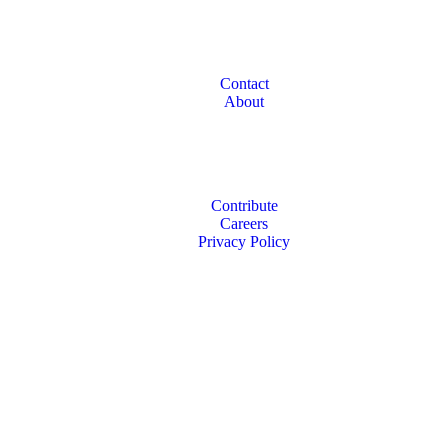
Contact
About
Contribute
Careers
Privacy Policy