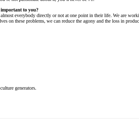
t important to you?
to almost everybody directly or not at one point in their life. We are wo
ves on these problems, we can reduce the agony and the loss in product
culture generators.