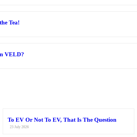
the Tea!
rom VELD?
To EV Or Not To EV, That Is The Question
23 July 2026