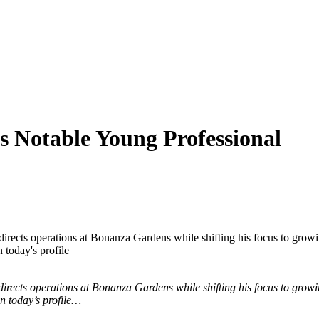
s Notable Young Professional
irects operations at Bonanza Gardens while shifting his focus to growi
 today's profile
irects operations at Bonanza Gardens while shifting his focus to growi
in today’s profile…