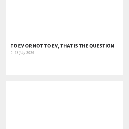
TO EV OR NOT TO EV, THAT IS THE QUESTION
23 July 2026