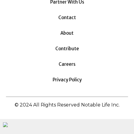
Partner With Us
Contact
About
Contribute
Careers
Privacy Policy
© 2024 All Rights Reserved Notable Life Inc.