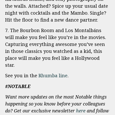
the walls. Attached? Spice up your usual date
night with cocktails and the Mambo. Single?
Hit the floor to find a new dance partner.
7. The Bourbon Room and Los Montalbáns
will make you feel like you’re in the movies.
Capturing everything awesome you’ve seen
in those classics you watched as a kid, this
place will make you feel like a Hollywood
star.
See you in the
Rhumba line
.
#NOTABLE
Want more updates on the most Notable things
happening so you know before your colleagues
do? Get our exclusive newsletter
here
and follow