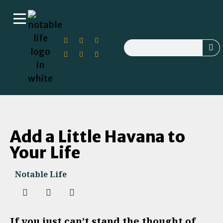
Add a Little Havana to
Your Life
Notable Life
If you just can’t stand the thought of