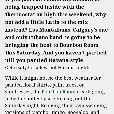
being trapped inside with the
thermostat on high this weekend, why
not add a little Latin to the mix
instead? Los Montalbáns, Calgary’s one
and only Cubano band, is going to be
bringing the heat to Bourbon Room
this Saturday. And you haven’t partied
‘till you partied Havana-style
Get ready for a few hot Havana nights.
While it might not be the best weather for
printed floral shirts, palm trees, or
sundresses, the
Bourbon Room
is still going
to be the hottest place to hang out this
Saturday night. Bringing their own swinging
versions of Mambo, Tango, Boogaloo, and