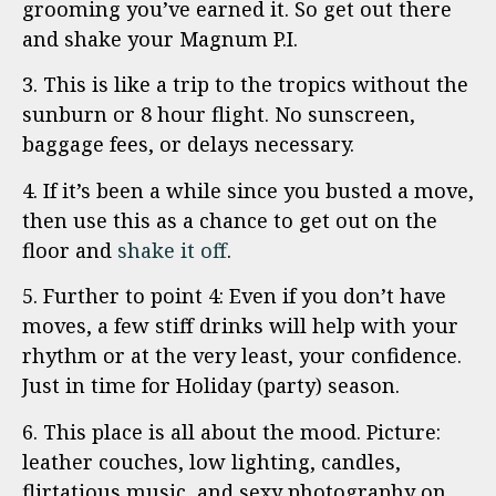
grooming you’ve earned it. So get out there
and shake your Magnum P.I.
3. This is like a trip to the tropics without the
sunburn or 8 hour flight. No sunscreen,
baggage fees, or delays necessary.
4. If it’s been a while since you busted a move,
then use this as a chance to get out on the
floor and
shake it off
.
5. Further to point 4: Even if you don’t have
moves, a few stiff drinks will help with your
rhythm or at the very least, your confidence.
Just in time for Holiday (party) season.
6. This place is all about the mood. Picture:
leather couches, low lighting, candles,
flirtatious music, and sexy photography on