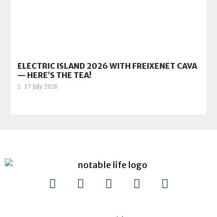
ELECTRIC ISLAND 2026 WITH FREIXENET CAVA
— HERE’S THE TEA!
17 July 2026