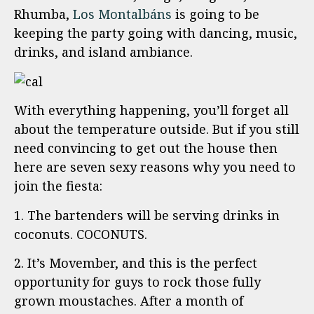
Rhumba,
Los Montalbáns
is going to be
keeping the party going with dancing, music,
drinks, and island ambiance.
With everything happening, you’ll forget all
about the temperature outside. But if you still
need convincing to get out the house then
here are seven sexy reasons why you need to
join the fiesta:
1. The bartenders will be serving drinks in
coconuts. COCONUTS.
2. It’s Movember, and this is the perfect
opportunity for guys to rock those fully
grown moustaches. After a month of