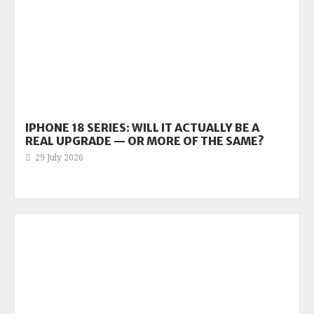
IPHONE 18 SERIES: WILL IT ACTUALLY BE A
REAL UPGRADE — OR MORE OF THE SAME?
29 July 2026